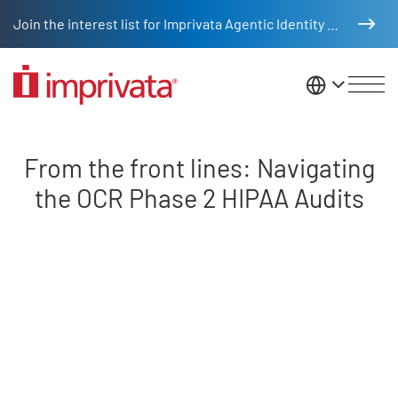
Skip to main content
Join the interest list for Imprivata Agentic Identity Management
United St
Front lines navigating OCR HIPA
From the front lines: Navigating
the OCR Phase 2 HIPAA Audits
Remote video URL