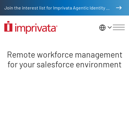
Skip to main content
Join the interest list for Imprivata Agentic Identity Management
United St
Remote workforce SDFC
Remote workforce management
for your salesforce environment
Remote video URL