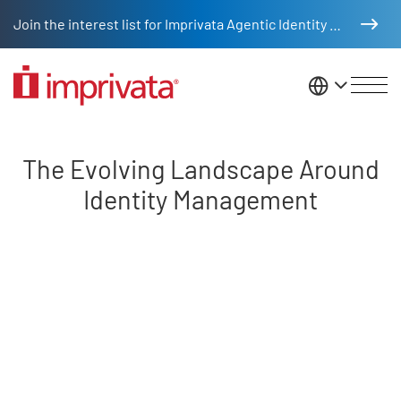
Skip to main content
Join the interest list for Imprivata Agentic Identity Management
United St
The Evolving Landscape Around
The Evolving Landscape Around
Identity Management
Remote video URL