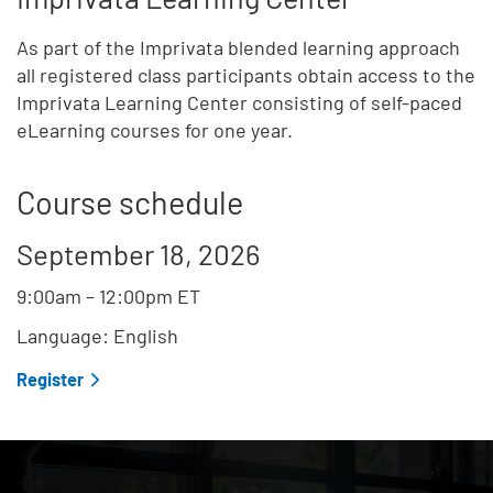
As part of the Imprivata blended learning approach
all registered class participants obtain access to the
Imprivata Learning Center consisting of self-paced
eLearning courses for one year.
Course schedule
September 18, 2026
9:00am
–
12:00pm
ET
Language: English
Register