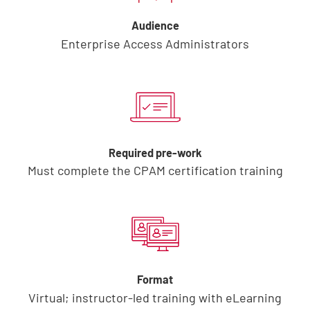
Audience
Enterprise Access Administrators
Required pre-work
Must complete the CPAM certification training
Format
Virtual; instructor-led training with eLearning