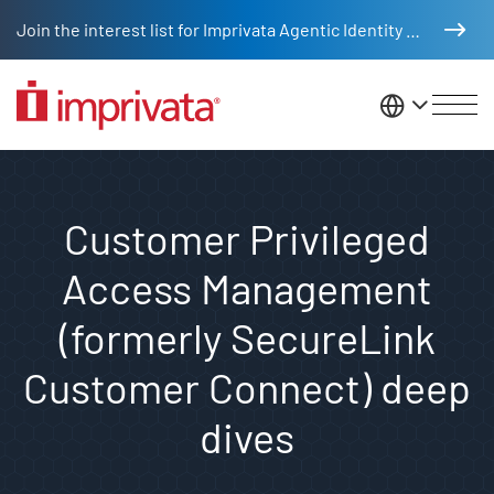
Skip to main content
Join the interest list for Imprivata Agentic Identity Management
United St
Customer Privileged
Access Management
(formerly SecureLink
Customer Connect) deep
dives