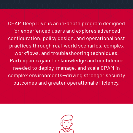
CPAM Deep Dive is an in-depth program designed
for experienced users and explores advanced
configuration, policy design, and operational best
practices through real-world scenarios, complex
workflows, and troubleshooting techniques.
Participants gain the knowledge and confidence
needed to deploy, manage, and scale CPAM in
complex environments—driving stronger security
outcomes and greater operational efficiency.
Skip list content