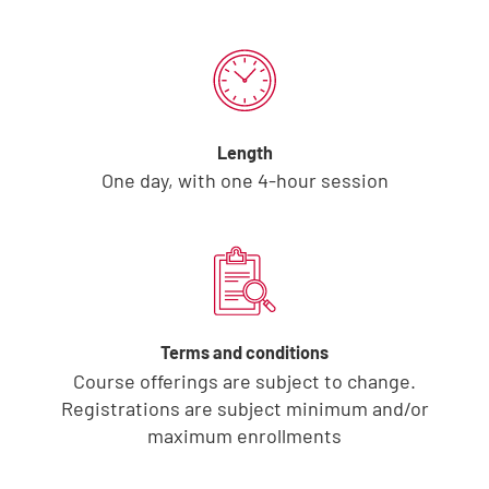
Length
One day, with one 4-hour session
Terms and conditions
Course offerings are subject to change.
Registrations are subject minimum and/or
maximum enrollments