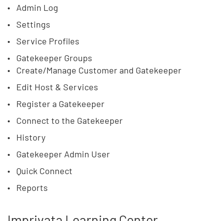
Admin Log
Settings
Service Profiles
Gatekeeper Groups
Create/Manage Customer and Gatekeeper
Edit Host & Services
Register a Gatekeeper
Connect to the Gatekeeper
History
Gatekeeper Admin User
Quick Connect
Reports
Imprivata Learning Center