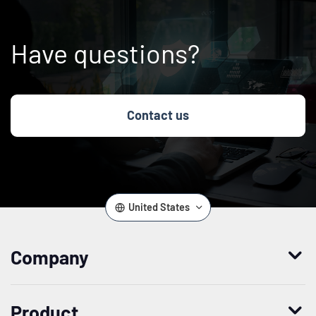
Have questions?
Contact us
United States
Company
Who we are
Product