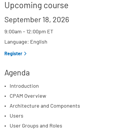
Upcoming course
September 18, 2026
9:00am
–
12:00pm
ET
Language: English
Register
Agenda
Introduction
CPAM Overview
Architecture and Components
Users
User Groups and Roles