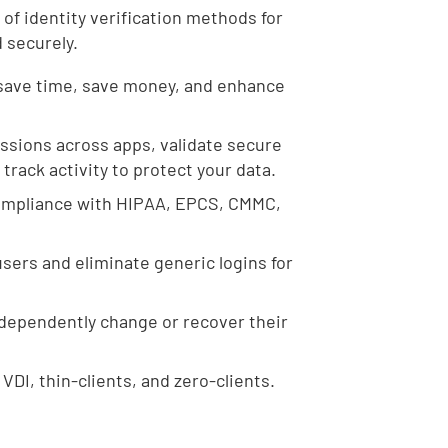
 of identity verification methods for
d securely.
save time, save money, and enhance
ssions across apps, validate secure
rack activity to protect your data.
compliance with HIPAA, EPCS, CMMC,
sers and eliminate generic logins for
ndependently change or recover their
VDI, thin-clients, and zero-clients.