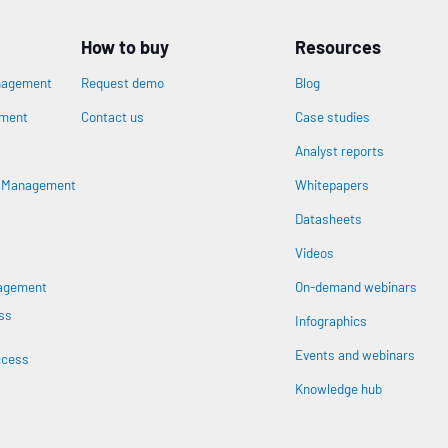
How to buy
Resources
nagement
Request demo
Blog
ement
Contact us
Case studies
Analyst reports
s Management
Whitepapers
Datasheets
n
Videos
nagement
On-demand webinars
ss
Infographics
Events and webinars
ccess
Knowledge hub