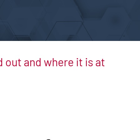
out and where it is at