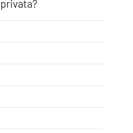
privata?