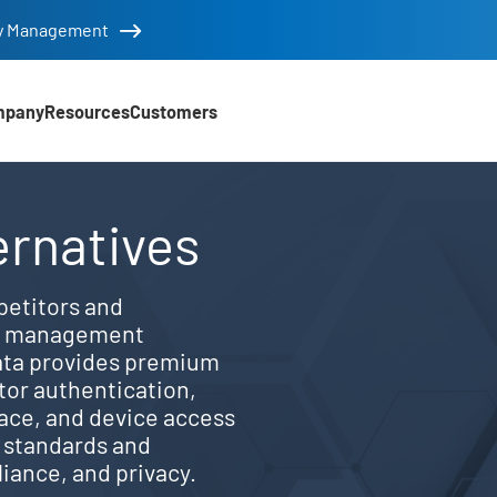
tity Management
mpany
Resources
Customers
 features vs. alternativ
ernatives
etitors and
ss management
ata provides premium
ctor authentication,
ace, and device access
t standards and
iance, and privacy.