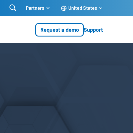

Partners
United States
Request a demo
Support
e security products