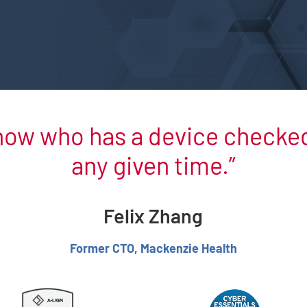
now who has a device checked 
any given time.
Felix Zhang
Former CTO, Mackenzie Health