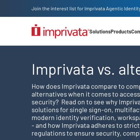
Skip to main content
Join the interest list for Imprivata Agentic Iden
Solutions
Products
Co
Main Nav (2025)
Explore Imprivata's best
Imprivata vs. alt
How does Imprivata compare to comp
alternatives when it comes to acce
security? Read on to see why Impriv
solutions for single sign-on, multifa
modern identity verification, worksp
- and how Imprivata adheres to stric
regulations to ensure security, compl