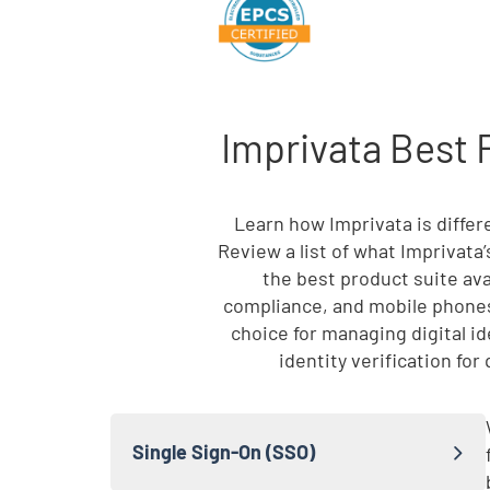
Imprivata Best 
Skip list content
Learn how Imprivata is diffe
Review a list of what Imprivata
the best product suite ava
compliance, and mobile phones
choice for managing digital i
identity verification fo
Single Sign-On (SSO)