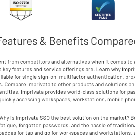
Features & Benefits Compared
rent from competitors and alternatives when it comes t
’s key features and service offerings are. Learn why Impri
ilable for single sign-on, multifactor authentication, pr
. Compare Imprivata to other products and solutions and
dentities. Imprivata provides world-class solutions for p
r quickly accessing workspaces, workstations, mobile phon
Why is Imprivata SSO the best solution on the market? 
fatigue, forgotten passwords, and the hassle of tradition
badges for tap and go for workspaces and workstations, a