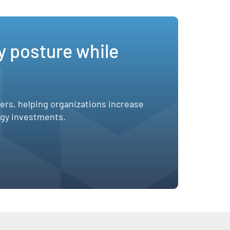
y posture while
sers, helping organizations increase
ogy investments.