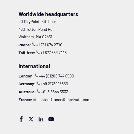
Worldwide headquarters
20 CityPoint, 6th floor
480 Totten Pond Rd
Waltham, MA 02451
Phone:
+1 781 674 2700
Toll-free:
+1 877 663 7446
International
London:
+44 (0)208 744 6500
Germany:
+49 2173993850
Australia:
+61 3 8844 5533
France:
contactfrance@imprivata.com



