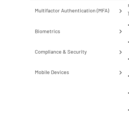
Multifactor Authentication (MFA)
Biometrics
Compliance & Security
Mobile Devices