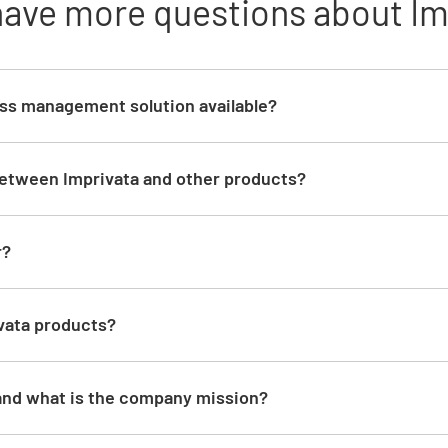
have more questions about Im
ess management solution available?
between Imprivata and other products?
d
r?
vata products?
and what is the company mission?