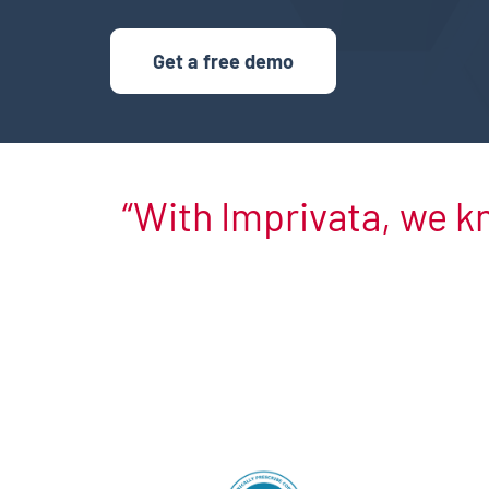
Get a free demo
With Imprivata, we k