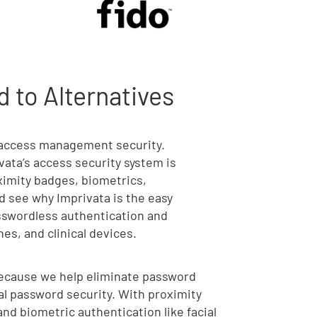
 to Alternatives
o access management security.
vata’s access security system is
oximity badges, biometrics,
 see why Imprivata is the easy
asswordless authentication and
es, and clinical devices.
Because we help eliminate password
al password security. With proximity
nd biometric authentication like facial