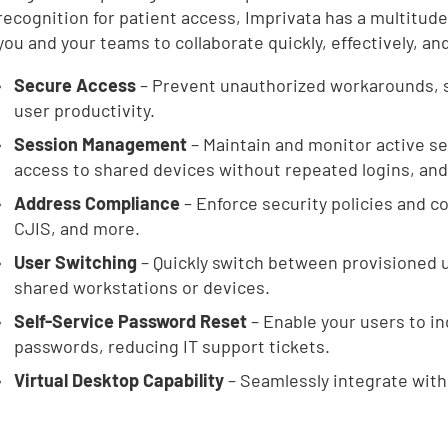
recognition for patient access, Imprivata has a multitude
you and your teams to collaborate quickly, effectively, an
Secure Access
– Prevent unauthorized workarounds, 
user productivity.
Session Management
– Maintain and monitor active se
access to shared devices without repeated logins, and t
Address Compliance
– Enforce security policies and 
CJIS, and more.
User Switching
– Quickly switch between provisioned u
shared workstations or devices.
Self-Service Password Reset
– Enable your users to i
passwords, reducing IT support tickets.
Virtual Desktop Capability
– Seamlessly integrate with 