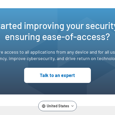
e
,
tarted improving your securit
ensuring ease-of-access?
e access to all applications from any device and for all u
ency, improve cybersecurity, and drive return on technol
Talk to an expert
United States