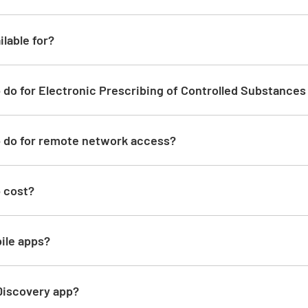
ilable for?
 do for Electronic Prescribing of Controlled Substance
p do for remote network access?
p cost?
ile apps?
 Discovery app?