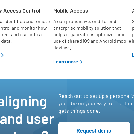
d
y Access Control
Mobile Access
al identities and remote
A comprehensive, end-to-end,
S
ontrol and monitor how
enterprise mobility solution that
p
nect and use critical
helps organizations optimize their
p
 data.
use of shared iOS and Android mobile
i
devices.
Learn more
e
,
aligning
Reach out to set up a personali
you'll be on your way to redefin
gets things done.
 and user
Request demo