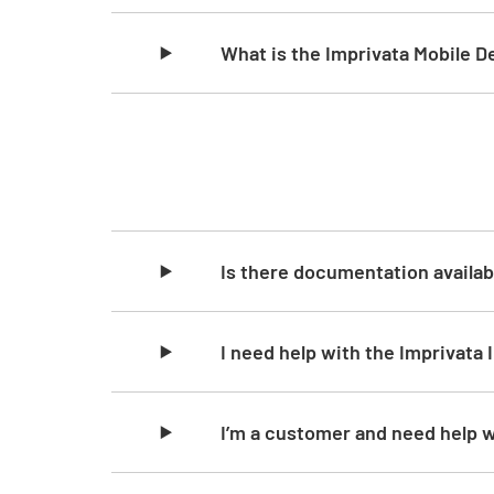
What is the Imprivata Mobile 
Skip list content
Is there documentation availab
I need help with the Imprivata 
I’m a customer and need help w