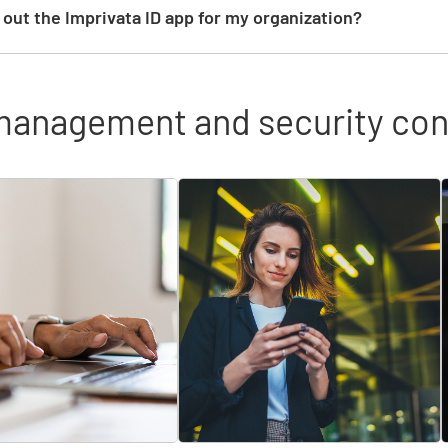
g out the Imprivata ID app for my organization?
management and security con