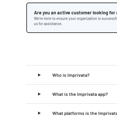
Are you an active customer looking for
We’re here to ensure your organization is successfu
us for assistance.
Skip list content
Who is Imprivata?
What is the Imprivata app?
What platforms is the Imprivata