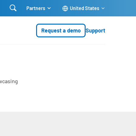

Partners
United States
Request a demo
Support