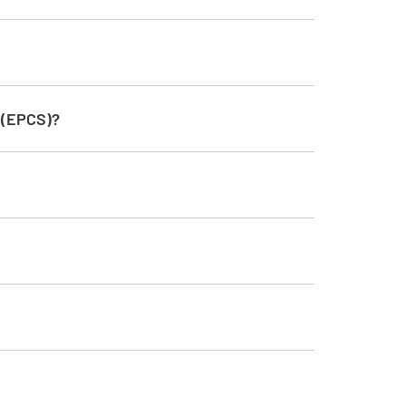
s (EPCS)?