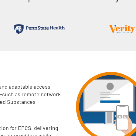
 and adaptable access
 –such as remote network
lled Substances
ion for EPCS, delivering
e for providers while