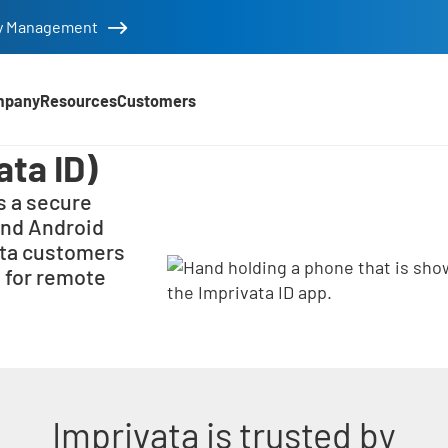
tity Management
mpany
Resources
Customers
ata ID)
s a secure
and Android
ata customers
 for remote
Imprivata is trusted by