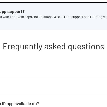
 app support?
l with Imprivata apps and solutions. Access our support and learning cen
Frequently asked questions
 ID app available on?