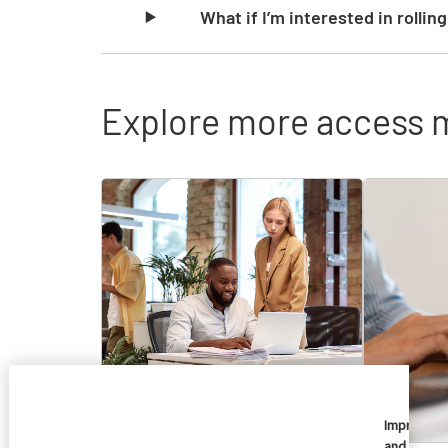
What if I’m interested in rollin
Explore more access 
Skip list content
Imprivata
and