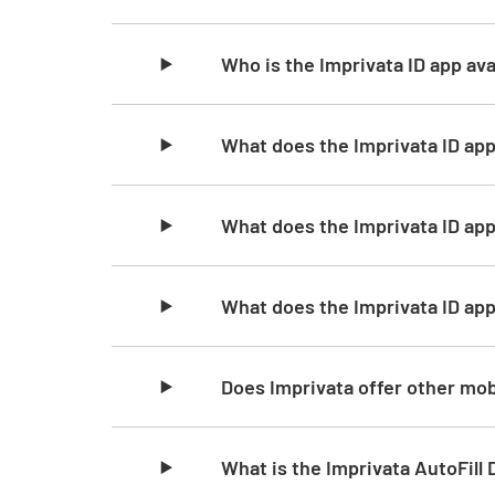
Who is the Imprivata ID app ava
What does the Imprivata ID app
What does the Imprivata ID ap
What does the Imprivata ID ap
Does Imprivata offer other mob
What is the Imprivata AutoFill