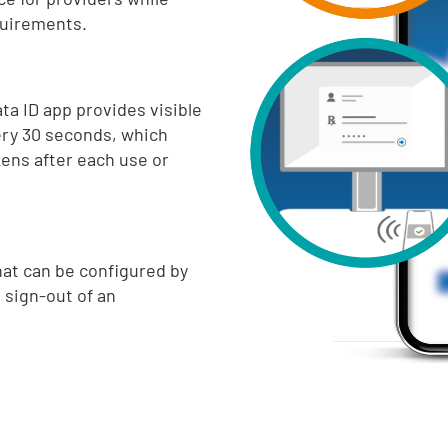
quirements.
ta ID app provides visible
ry 30 seconds, which
kens after each use or
hat can be configured by
 sign-out of an