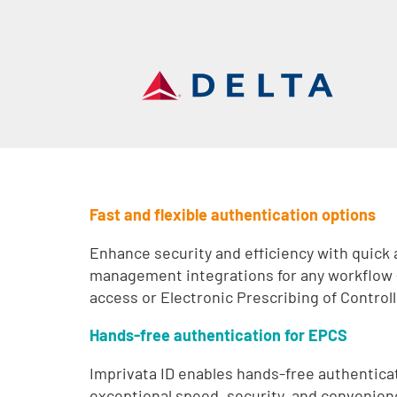
Fast and flexible authentication options
Enhance security and efficiency with quick
management integrations for any workflow
access or Electronic Prescribing of Contro
Hands-free authentication for EPCS
Imprivata ID enables hands-free authenticat
exceptional speed, security, and convenienc