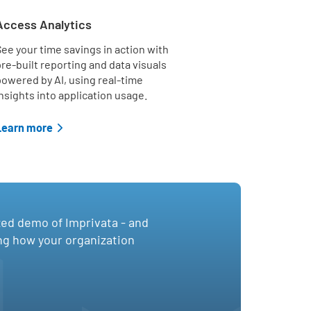
Access Analytics
ee your time savings in action with
re-built reporting and data visuals
owered by AI, using real-time
nsights into application usage.
Learn more
zed demo of Imprivata - and
ing how your organization