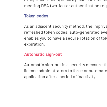
meeting DEA two-factor authentication re
Token codes
As an adjacent security method, the Impriva
refreshed token codes, auto-generated eve
enables you to have a secure rotation of to
expiration.
Automatic sign-out
Automatic sign-out is a security measure t
license administrators to force or automate
application after a period of inactivity.