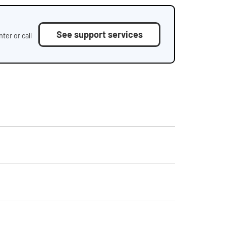
See support services
ter or call