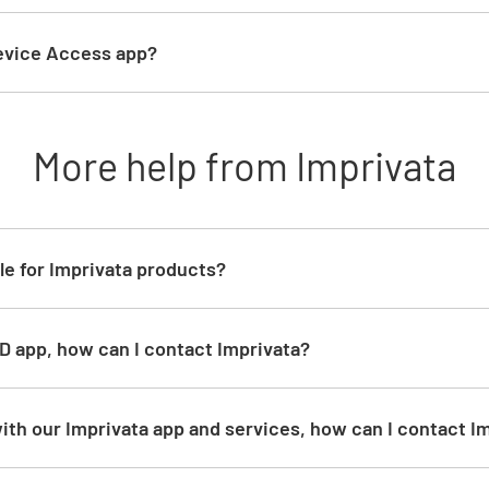
Device Access app?
More help from Imprivata
le for Imprivata products?
ID app, how can I contact Imprivata?
ith our Imprivata app and services, how can I contact I