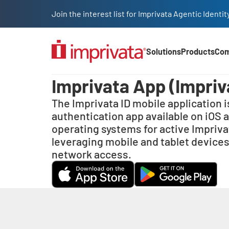
Skip to main content
Join the interest list for Imprivata Agentic Iden
Solutions
Products
Co
Main Nav (2025)
Imprivata ID
Imprivata App (Impriv
The Imprivata ID mobile application i
authentication app available on iOS 
operating systems for active Impriv
leveraging mobile and tablet devices
network access.