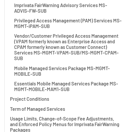
Imprivata FairWarning Advisory Services MS-
ADVIS-FW-SUB
Privileged Access Management (PAM) Services MS-
MGMT-iPAM-SUB
Vendor/Customer Privileged Access Management
(VPAM formerly known as Enterprise Access and
CPAM formerly known as Customer Connect)
Services MS-MGMT-VPAM-SUB/MS-MGMT-CPAM-
SUB
Mobile Managed Services Package MS-MGMT-
MOBILE-SUB
Essentials Mobile Managed Services Package MS-
MGMT-MOBILE-MAM1-SUB
Project Conditions
Term of Managed Services
Usage Limits, Change-of-Scope Fee Adjustments,
and Enforced Policy Menus for Imprivata FairWarning
Packages