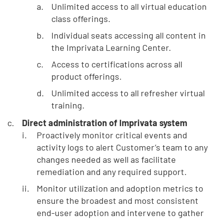
Unlimited access to all virtual education
class offerings.
Individual seats accessing all content in
the Imprivata Learning Center.
Access to certifications across all
product offerings.
Unlimited access to all refresher virtual
training.
Direct administration of Imprivata system
Proactively monitor critical events and
activity logs to alert Customer’s team to any
changes needed as well as facilitate
remediation and any required support.
Monitor utilization and adoption metrics to
ensure the broadest and most consistent
end-user adoption and intervene to gather