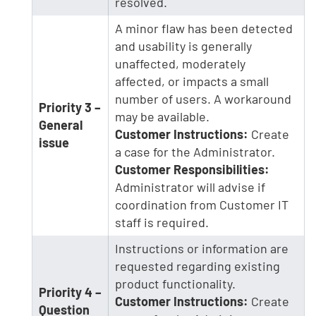
resolved.
A minor flaw has been detected
and usability is generally
unaffected, moderately
affected, or impacts a small
number of users. A workaround
Priority 3 –
may be available.
General
Customer Instructions:
Create
issue
a case for the Administrator.
Customer Responsibilities:
Administrator will advise if
coordination from Customer IT
staff is required.
Instructions or information are
requested regarding existing
product functionality.
Priority 4 –
Customer Instructions:
Create
Question