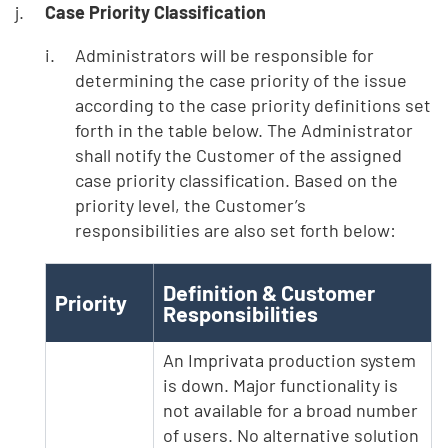
Case Priority Classification
Administrators will be responsible for
determining the case priority of the issue
according to the case priority definitions set
forth in the table below. The Administrator
shall notify the Customer of the assigned
case priority classification. Based on the
priority level, the Customer’s
responsibilities are also set forth below:
Definition & Customer
Priority
Responsibilities
An Imprivata production system
is down. Major functionality is
not available for a broad number
of users. No alternative solution