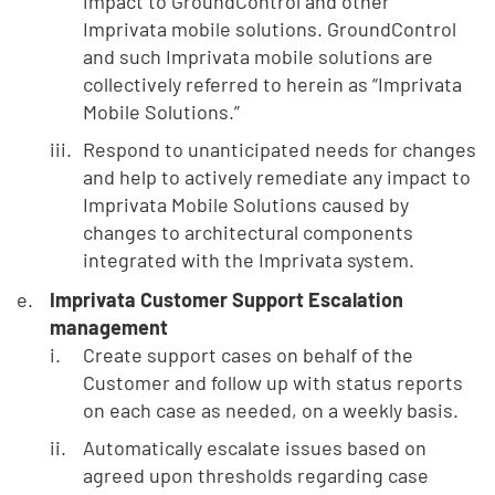
impact to GroundControl and other
Imprivata mobile solutions. GroundControl
and such Imprivata mobile solutions are
collectively referred to herein as “Imprivata
Mobile Solutions.”
Respond to unanticipated needs for changes
and help to actively remediate any impact to
Imprivata Mobile Solutions caused by
changes to architectural components
integrated with the Imprivata system.
Imprivata Customer Support Escalation
management
Create support cases on behalf of the
Customer and follow up with status reports
on each case as needed, on a weekly basis.
Automatically escalate issues based on
agreed upon thresholds regarding case