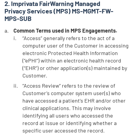
Imprivata FairWarning Managed
Privacy Services (MPS) MS-MGMT-FW-
MPS-SUB
Common Terms used in MPS Engagements.
“Access” generally refers to the act of a
computer user of the Customer in accessing
electronic Protected Health Information
(“ePHI”) within an electronic health record
(“EHR”) or other application(s) maintained by
Customer.
“Access Review” refers to the review of
Customer’s computer system user(s) who
have accessed a patient’s EHR and/or other
clinical applications. This may involve
identifying all users who accessed the
record at issue or identifying whether a
specific user accessed the record.