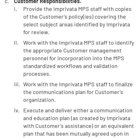
Customer Responsibilities.
Provide the Imprivata MPS staff with copies
of the Customer’s policy(ies) covering the
select subject areas identified by Imprivata
for review.
Work with the Imprivata MPS staff to identify
the appropriate Customer management
personnel for incorporation into the MPS
standardized workflows and validation
processes.
Work with the Imprivata MPS staff to finalize
the communications plan for Customer’s
organization.
Execute and deliver either a communication
and education plan (as created by Imprivata
with Customer’s assistance) or an equivalent
plan that has been mutually agreed upon in