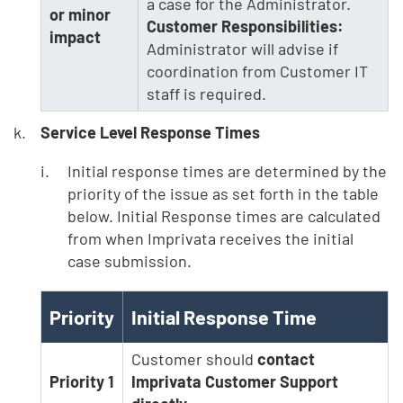
a case for the Administrator.
or minor
Customer Responsibilities:
impact
Administrator will advise if
coordination from Customer IT
staff is required.
Service Level Response Times
Initial response times are determined by the
priority of the issue as set forth in the table
below. Initial Response times are calculated
from when Imprivata receives the initial
case submission.
Priority
Initial Response Time
Customer should
contact
Priority 1
Imprivata Customer Support