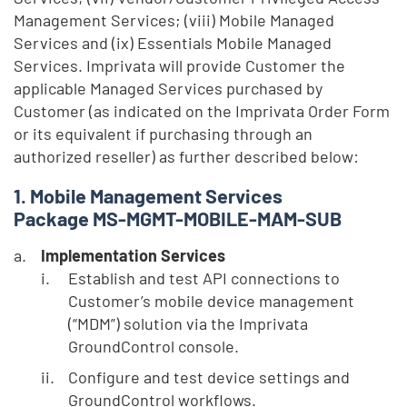
Management Services; (viii) Mobile Managed
Services and (ix) Essentials Mobile Managed
Services. Imprivata will provide Customer the
applicable Managed Services purchased by
Customer (as indicated on the Imprivata Order Form
or its equivalent if purchasing through an
authorized reseller) as further described below:
Mobile Management Services
Package MS-MGMT-MOBILE-MAM-SUB
Implementation Services
Establish and test API connections to
Customer’s mobile device management
(“MDM”) solution via the Imprivata
GroundControl console.
Configure and test device settings and
GroundControl workflows.