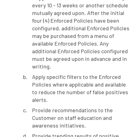
every 10 - 13 weeks or another schedule
mutually agreed upon. After the initial
four (4) Enforced Policies have been
configured, additional Enforced Policies
may be purchased from a menu of
available Enforced Policies. Any
additional Enforced Policies configured
must be agreed upon in advance and in
writing.
Apply specific filters to the Enforced
Policies where applicable and available
to reduce the number of false positives
alerts.
Provide recommendations to the
Customer on staff education and
awareness initiatives.
Provide trending results of positive