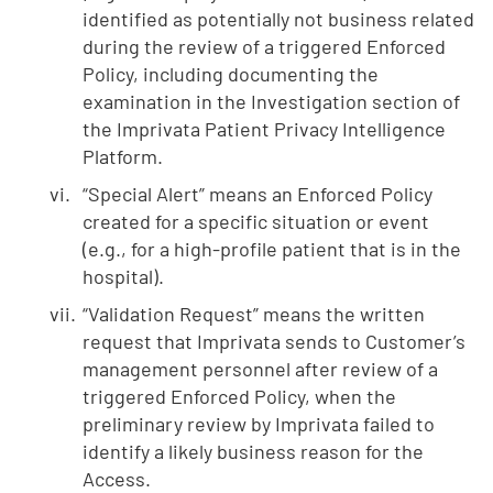
identified as potentially not business related
during the review of a triggered Enforced
Policy, including documenting the
examination in the Investigation section of
the Imprivata Patient Privacy Intelligence
Platform.
“Special Alert” means an Enforced Policy
created for a specific situation or event
(e.g., for a high-profile patient that is in the
hospital).
“Validation Request” means the written
request that Imprivata sends to Customer’s
management personnel after review of a
triggered Enforced Policy, when the
preliminary review by Imprivata failed to
identify a likely business reason for the
Access.