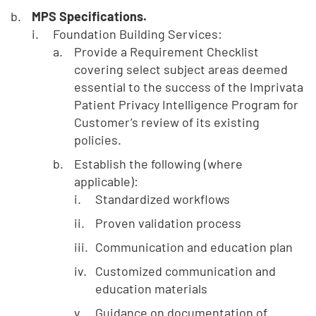
MPS Specifications.
Foundation Building Services:
Provide a Requirement Checklist
covering select subject areas deemed
essential to the success of the Imprivata
Patient Privacy Intelligence Program for
Customer’s review of its existing
policies.
Establish the following (where
applicable):
Standardized workflows
Proven validation process
Communication and education plan
Customized communication and
education materials
Guidance on documentation of