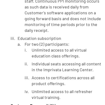
staff. Continuous PPI monitoring occurs
as such data is received daily from
Customer’s software applications on a
going forward basis and does not include
monitoring of time periods prior to the
daily receipt.
Education subscription
For two (2) participants:
Unlimited access to all virtual
education class offerings.
Individual seats accessing all content
in the Imprivata Learning Center.
Access to certifications across all
product offerings.
Unlimited access to all refresher
virtual training.