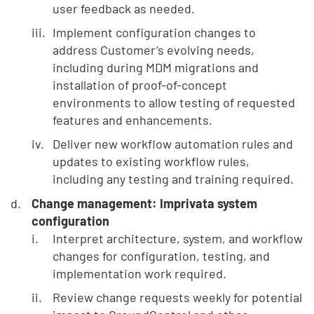
user feedback as needed.
Implement configuration changes to
address Customer’s evolving needs,
including during MDM migrations and
installation of proof-of-concept
environments to allow testing of requested
features and enhancements.
Deliver new workflow automation rules and
updates to existing workflow rules,
including any testing and training required.
Change management: Imprivata system
configuration
Interpret architecture, system, and workflow
changes for configuration, testing, and
implementation work required.
Review change requests weekly for potential