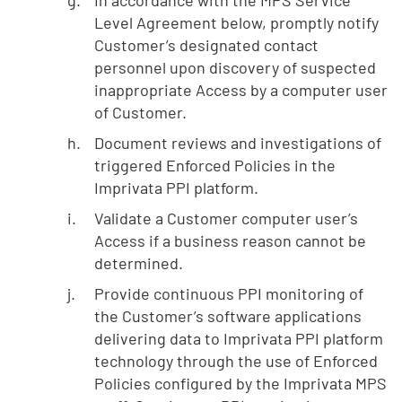
Level Agreement below, promptly notify
Customer’s designated contact
personnel upon discovery of suspected
inappropriate Access by a computer user
of Customer.
Document reviews and investigations of
triggered Enforced Policies in the
Imprivata PPI platform.
Validate a Customer computer user’s
Access if a business reason cannot be
determined.
Provide continuous PPI monitoring of
the Customer’s software applications
delivering data to Imprivata PPI platform
technology through the use of Enforced
Policies configured by the Imprivata MPS