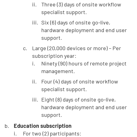
Three (3) days of onsite workflow
specialist support.
Six (6) days of onsite go-live,
hardware deployment and end user
support.
Large (20,000 devices or more) – Per
subscription year:
Ninety (90) hours of remote project
management.
Four (4) days of onsite workflow
specialist support.
Eight (8) days of onsite go-live,
hardware deployment and end user
support.
Education subscription
For two (2) participants: