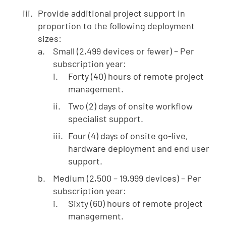
Provide additional project support in
proportion to the following deployment
sizes:
Small (2,499 devices or fewer) – Per
subscription year:
Forty (40) hours of remote project
management.
Two (2) days of onsite workflow
specialist support.
Four (4) days of onsite go-live,
hardware deployment and end user
support.
Medium (2,500 – 19,999 devices) – Per
subscription year:
Sixty (60) hours of remote project
management.