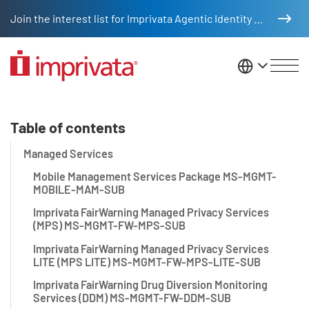
Skip to main content
Join the interest list for Imprivata Agentic Identity Management
United St
Managed Services Appendix
Table of contents
Managed Services
Mobile Management Services Package MS-MGMT-
MOBILE-MAM-SUB
Imprivata FairWarning Managed Privacy Services
(MPS) MS-MGMT-FW-MPS-SUB
Imprivata FairWarning Managed Privacy Services
LITE (MPS LITE) MS-MGMT-FW-MPS-LITE-SUB
Imprivata FairWarning Drug Diversion Monitoring
Services (DDM) MS-MGMT-FW-DDM-SUB