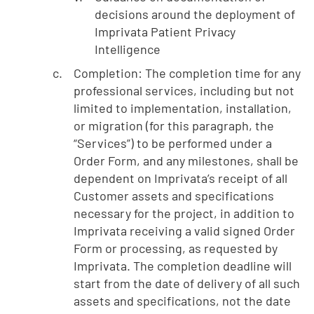
decisions around the deployment of
Imprivata Patient Privacy
Intelligence
Completion: The completion time for any
professional services, including but not
limited to implementation, installation,
or migration (for this paragraph, the
“Services”) to be performed under a
Order Form, and any milestones, shall be
dependent on Imprivata’s receipt of all
Customer assets and specifications
necessary for the project, in addition to
Imprivata receiving a valid signed Order
Form or processing, as requested by
Imprivata. The completion deadline will
start from the date of delivery of all such
assets and specifications, not the date