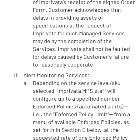
of Imprivata’s receipt of the signed Order
Form. Customer acknowledges that
delays in providing assets or
specifications at the request of
Imprivata for such Managed Services
may delay the completion of the
Services. Imprivata shall not be faulted
for delays caused by Customer’s failure
to reasonably cooperate.
Alert Monitoring Services:
Depending on the service level/sku
selected, Imprivata MPS staff will
configure up to a specified number
Enforced Policies (automated alerts) —
i.e., the “Enforced Policy Limit”— from a
menu of available Enforced Policies, as
set forth in Section D below, at the
suggested rate of one Enforced Policy