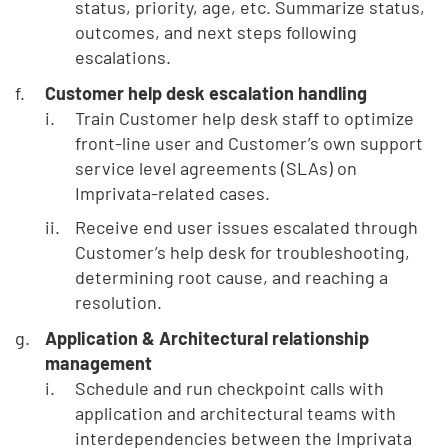
status, priority, age, etc. Summarize status,
outcomes, and next steps following
escalations.
Customer help desk escalation handling
Train Customer help desk staff to optimize
front-line user and Customer’s own support
service level agreements (SLAs) on
Imprivata-related cases.
Receive end user issues escalated through
Customer’s help desk for troubleshooting,
determining root cause, and reaching a
resolution.
Application & Architectural relationship
management
Schedule and run checkpoint calls with
application and architectural teams with
interdependencies between the Imprivata