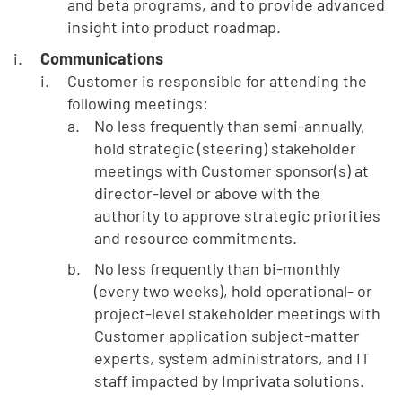
and beta programs, and to provide advanced
insight into product roadmap.
Communications
Customer is responsible for attending the
following meetings:
No less frequently than semi-annually,
hold strategic (steering) stakeholder
meetings with Customer sponsor(s) at
director-level or above with the
authority to approve strategic priorities
and resource commitments.
No less frequently than bi-monthly
(every two weeks), hold operational- or
project-level stakeholder meetings with
Customer application subject-matter
experts, system administrators, and IT
staff impacted by Imprivata solutions.