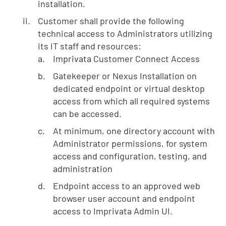
installation.
Customer shall provide the following
technical access to Administrators utilizing
its IT staff and resources:
Imprivata Customer Connect Access
Gatekeeper or Nexus Installation on
dedicated endpoint or virtual desktop
access from which all required systems
can be accessed.
At minimum, one directory account with
Administrator permissions, for system
access and configuration, testing, and
administration
Endpoint access to an approved web
browser user account and endpoint
access to Imprivata Admin UI.