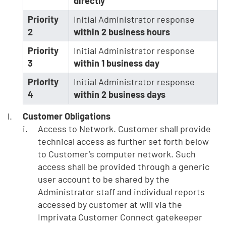
directly
Priority
Initial Administrator response
2
within 2 business hours
Priority
Initial Administrator response
3
within 1 business day
Priority
Initial Administrator response
4
within 2 business days
Customer Obligations
Access to Network. Customer shall provide
technical access as further set forth below
to Customer’s computer network. Such
access shall be provided through a generic
user account to be shared by the
Administrator staff and individual reports
accessed by customer at will via the
Imprivata Customer Connect gatekeeper