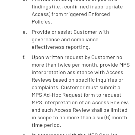
findings (i.e., confirmed inappropriate
Access) from triggered Enforced
Policies.
Provide or assist Customer with
governance and compliance
effectiveness reporting.
Upon written request by Customer no
more than twice per month, provide MPS
interpretation assistance with Access
Reviews based on specific inquiries or
complaints. Customer must submit a
MPS Ad-Hoc Request form to request
MPS interpretation of an Access Review,
and such Access Review shall be limited
in scope to no more than a six (6) month
time period.
In accordance with the MPS Service