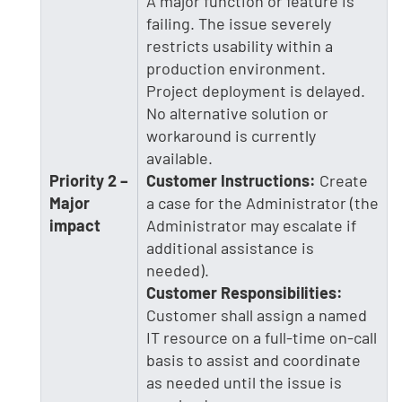
A major function or feature is
failing. The issue severely
restricts usability within a
production environment.
Project deployment is delayed.
No alternative solution or
workaround is currently
available.
Priority 2 –
Customer Instructions:
Create
Major
a case for the Administrator (the
impact
Administrator may escalate if
additional assistance is
needed).
Customer Responsibilities:
Customer shall assign a named
IT resource on a full-time on-call
basis to assist and coordinate
as needed until the issue is