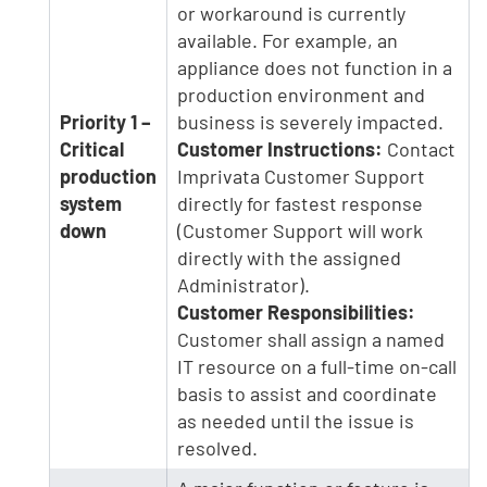
or workaround is currently
available. For example, an
appliance does not function in a
production environment and
Priority 1 –
business is severely impacted.
Critical
Customer Instructions:
Contact
production
Imprivata Customer Support
system
directly for fastest response
down
(Customer Support will work
directly with the assigned
Administrator).
Customer Responsibilities:
Customer shall assign a named
IT resource on a full-time on-call
basis to assist and coordinate
as needed until the issue is
resolved.