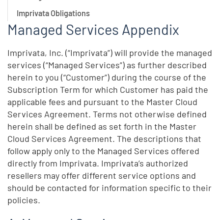
Imprivata Obligations
Managed Services Appendix
Imprivata, Inc. (“Imprivata”) will provide the managed
services (“Managed Services”) as further described
herein to you (“Customer”) during the course of the
Subscription Term for which Customer has paid the
applicable fees and pursuant to the Master Cloud
Services Agreement. Terms not otherwise defined
herein shall be defined as set forth in the Master
Cloud Services Agreement. The descriptions that
follow apply only to the Managed Services offered
directly from Imprivata. Imprivata’s authorized
resellers may offer different service options and
should be contacted for information specific to their
policies.