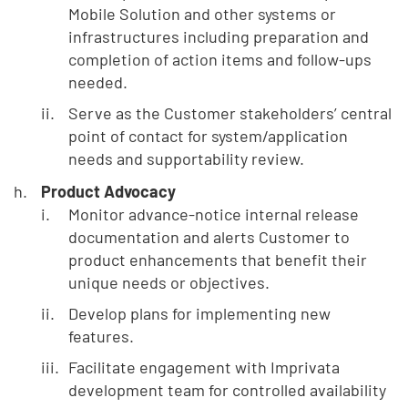
Mobile Solution and other systems or
infrastructures including preparation and
completion of action items and follow-ups
needed.
Serve as the Customer stakeholders’ central
point of contact for system/application
needs and supportability review.
Product Advocacy
Monitor advance-notice internal release
documentation and alerts Customer to
product enhancements that benefit their
unique needs or objectives.
Develop plans for implementing new
features.
Facilitate engagement with Imprivata
development team for controlled availability