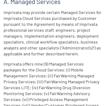
Managed Services
Imprivata may provide certain Managed Services for
Imprivata Cloud Services purchased by Customer
pursuant to the Agreement by means of Imprivata
professional services staff, engineers, project
managers, implementation engineers, deployment
specialists, clinical workflow specialists, business
analysts and other specialists (“Administrator(s)”) as
applicable and further described herein.
Imprivata offers nine (9) Managed Services
packages for the Cloud Services: (i) Mobile
Management Services; (ii) FairWarning Managed
Privacy Services; (iii) FairWarning Managed Privacy
Services LITE; (iv) FairWarning Drug Diversion
Monitoring Services; (v) FairWarning Advisory
Services; (vi) Privileged Access Management
Services; (vii) Vendor/Customer Privileged Access