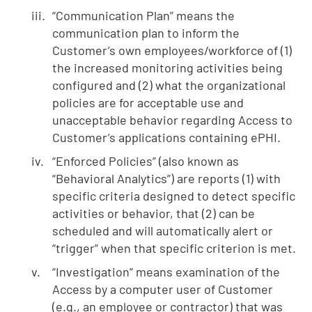
“Communication Plan” means the
communication plan to inform the
Customer’s own employees/workforce of (1)
the increased monitoring activities being
configured and (2) what the organizational
policies are for acceptable use and
unacceptable behavior regarding Access to
Customer’s applications containing ePHI.
“Enforced Policies” (also known as
“Behavioral Analytics”) are reports (1) with
specific criteria designed to detect specific
activities or behavior, that (2) can be
scheduled and will automatically alert or
“trigger” when that specific criterion is met.
“Investigation” means examination of the
Access by a computer user of Customer
(e.g., an employee or contractor) that was