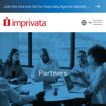
Skip to main content
Join the interest list for Imprivata Agentic Identity Management
United St
Partners