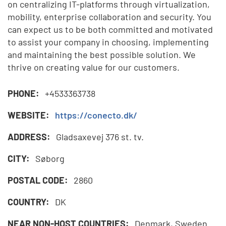
on centralizing IT-platforms through virtualization,
mobility, enterprise collaboration and security. You
can expect us to be both committed and motivated
to assist your company in choosing, implementing
and maintaining the best possible solution. We
thrive on creating value for our customers.
PHONE:
+4533363738
WEBSITE:
https://conecto.dk/
ADDRESS:
Gladsaxevej 376 st. tv.
CITY:
Søborg
POSTAL CODE:
2860
COUNTRY:
DK
NEAR NON-HOST COUNTRIES:
Denmark, Sweden