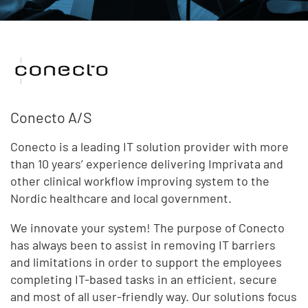
Conecto A/S
Conecto is a leading IT solution provider with more
than 10 years’ experience delivering Imprivata and
other clinical workflow improving system to the
Nordic healthcare and local government.
We innovate your system! The purpose of Conecto
has always been to assist in removing IT barriers
and limitations in order to support the employees
completing IT-based tasks in an efficient, secure
and most of all user-friendly way. Our solutions focus