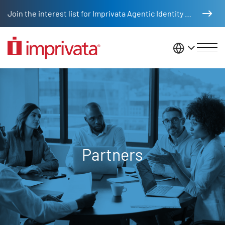
Skip to main content
Join the interest list for Imprivata Agentic Identity Management
United St
Partners