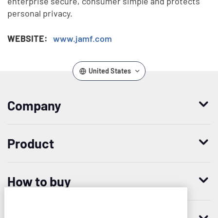
enterprise secure, consumer simple and protects
personal privacy.
WEBSITE:
www.jamf.com
United States
Company
Who we are
Product
Leadership
Enterprise Access Management
History
How to buy
Mobile Access Management
Integrations
Request demo
Mobile Device Access
Resellers
Imprivata