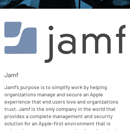
Jamf
Jamf’s purpose is to simplify work by helping
organizations manage and secure an Apple
experience that end users love and organizations
trust. Jamf is the only company in the world that
provides a complete management and security
solution for an Apple-first environment that is