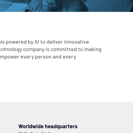
ls powered by AI to deliver innovative
technology company is committed to making
o empower every person and every
Worldwide headquarters