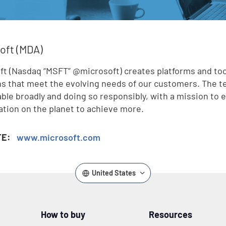
oft (MDA)
ft (Nasdaq “MSFT” @microsoft) creates platforms and too
ns that meet the evolving needs of our customers. The 
lable broadly and doing so responsibly, with a mission t
ation on the planet to achieve more.
TE:
www.microsoft.com
United States
How to buy
Resources