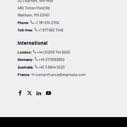
20 CityPoint, 6th floor
480 Totten Pond Rd
Waltham, MA 02451
Phone:
+1 781 674 2700
Toll-free:
+1 877 663 7446
International
London:
+44 (0)208 744 6500
Germany:
+49 2173993850
Australia:
+61 3 8844 5533
France:
contactfrance@imprivata.com



