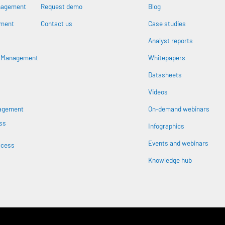
nagement
Request demo
Blog
ement
Contact us
Case studies
Analyst reports
n
s Management
Whitepapers
Datasheets
Videos
nagement
On-demand webinars
ss
Infographics
Events and webinars
ccess
Knowledge hub