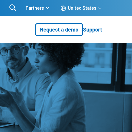

Partners
United States
Request a demo
Support