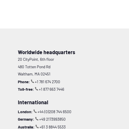
Worldwide headquarters
20 CityPoint, 6th floor
480 Totten Pond Rd
Waltham, MA 02451
Phone:
+1 781 674 2700
Toll-free:
+1 877 663 7446
International
London:
+44 (0)208 744 6500
Germany:
+49 2173993850
Australia:
+61 3 8844 5533