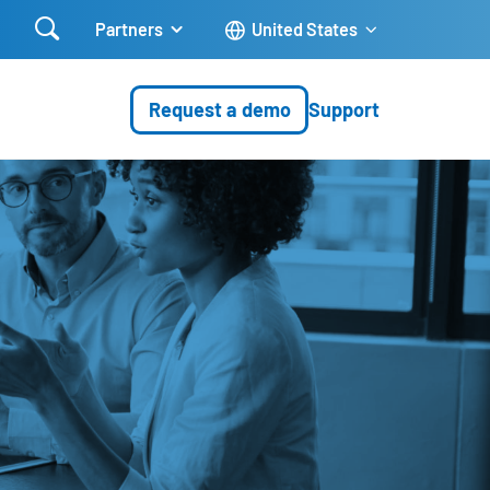

Partners
United States
Request a demo
Support