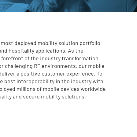
 most deployed mobility solution portfolio
and hospitality applications. As the
e forefront of the industry transformation
for challenging RF environments, our mobile
deliver a positive customer experience. To
 best interoperability in the industry with
deployed millions of mobile devices worldwide
uality and secure mobility solutions.