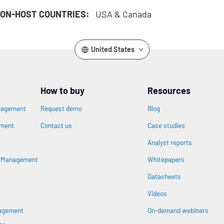
ON-HOST COUNTRIES:
USA & Canada
United States
How to buy
Resources
nagement
Request demo
Blog
ement
Contact us
Case studies
Analyst reports
n
s Management
Whitepapers
Datasheets
Videos
nagement
On-demand webinars