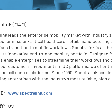
e
alink (MAM)
link leads the enterprise mobility market with industry’s
,
ed for mission-critical healthcare, retail, manufacturing 
ises transition to mobile workflows, Spectralink is at th
 its innovative end-to-end mobility portfolio. Designed 
ns enable enterprises to streamline their workflows and 
 our customers’ investments in UC platforms, we offer the
ding call control platforms. Since 1990, Spectralink has 
ding enterprises with the industry’s most reliable, high q
TE:
www.spectralink.com
RY:
US