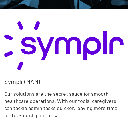
Symplr (MAM)
Our solutions are the secret sauce for smooth
healthcare operations. With our tools, caregivers
can tackle admin tasks quicker, leaving more time
for top-notch patient care.