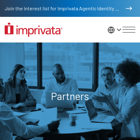
Skip to main content
Join the interest list for Imprivata Agentic Identity Management
United St
Partners