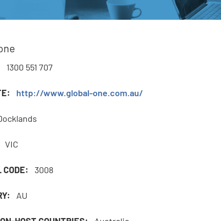
e
lone
,
:
1300 551 707
TE:
http://www.global-one.com.au/
Docklands
:
VIC
L CODE:
3008
RY:
AU
ON-HOST COUNTRIES:
Australia