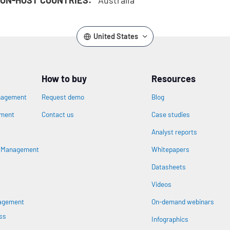
United States
How to buy
Resources
nagement
Request demo
Blog
ement
Contact us
Case studies
Analyst reports
n
s Management
Whitepapers
Datasheets
Videos
nagement
On-demand webinars
ss
Infographics