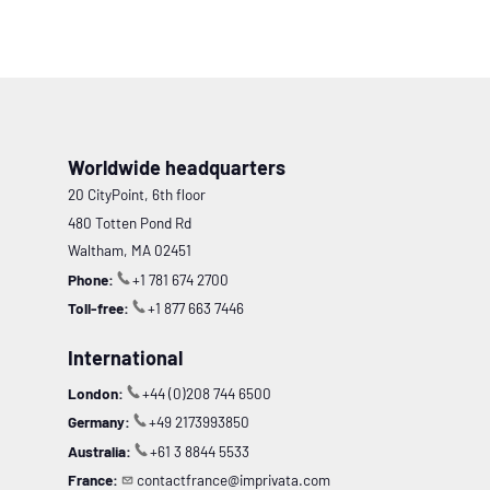
Worldwide headquarters
20 CityPoint, 6th floor
480 Totten Pond Rd
Waltham, MA 02451
Phone:
+1 781 674 2700
Toll-free:
+1 877 663 7446
International
London:
+44 (0)208 744 6500
Germany:
+49 2173993850
Australia:
+61 3 8844 5533
France:
contactfrance@imprivata.com