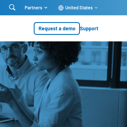

Partners
United States
Request a demo
Support