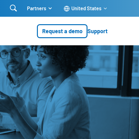

Partners
United States
Request a demo
Support