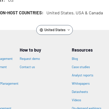
ON-HOST COUNTRIES:
United States, USA & Canada
United States
How to buy
Resources
nagement
Request demo
Blog
ement
Contact us
Case studies
Analyst reports
n
s Management
Whitepapers
Datasheets
Videos
nagement
On-demand webinars