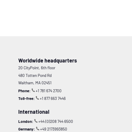
Worldwide headquarters
20 CityPoint, 6th floor
480 Totten Pond Rd
Waltham, MA 02451
Phone:
+1 781 674 2700
Toll-free:
+1 877 663 7446
International
London:
+44 (0)208 744 6500
Germany:
+49 2173993850