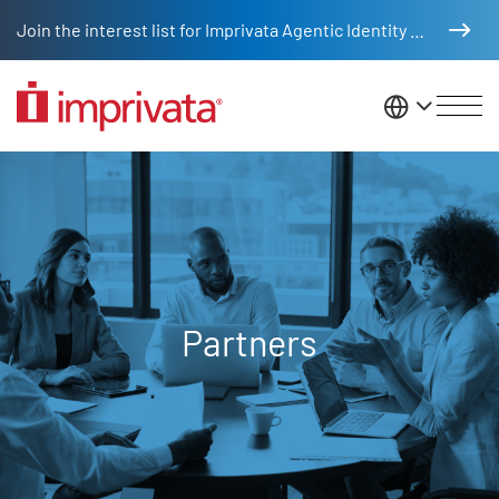
Skip to main content
Join the interest list for Imprivata Agentic Identity Management
United St
Partners