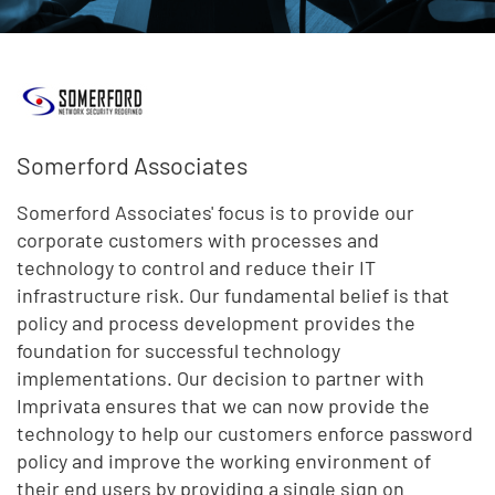
Somerford Associates
Somerford Associates' focus is to provide our
corporate customers with processes and
technology to control and reduce their IT
infrastructure risk. Our fundamental belief is that
policy and process development provides the
foundation for successful technology
implementations. Our decision to partner with
Imprivata ensures that we can now provide the
technology to help our customers enforce password
policy and improve the working environment of
their end users by providing a single sign on