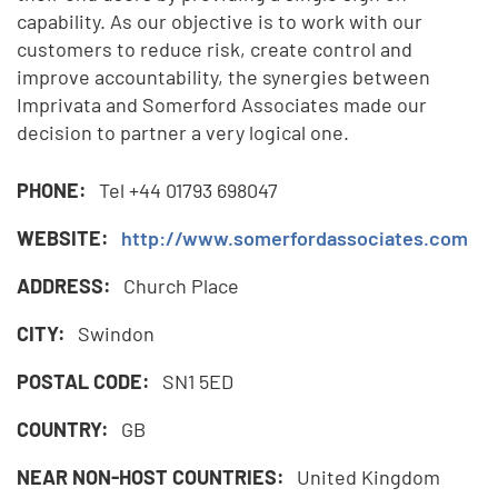
capability. As our objective is to work with our
customers to reduce risk, create control and
improve accountability, the synergies between
Imprivata and Somerford Associates made our
decision to partner a very logical one.
PHONE:
Tel +44 01793 698047
WEBSITE:
http://www.somerfordassociates.com
ADDRESS:
Church Place
CITY:
Swindon
POSTAL CODE:
SN1 5ED
COUNTRY:
GB
NEAR NON-HOST COUNTRIES:
United Kingdom