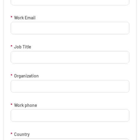
*
Work Email
*
Job Title
*
Organization
*
Work phone
*
Country