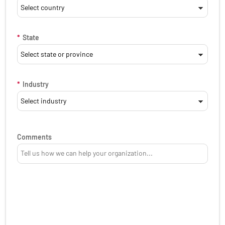
*
State
*
Industry
Comments