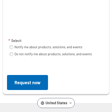
*
Select:
Notify me about products, solutions, and events
Do not notify me about products, solutions, and events
Request now
United States