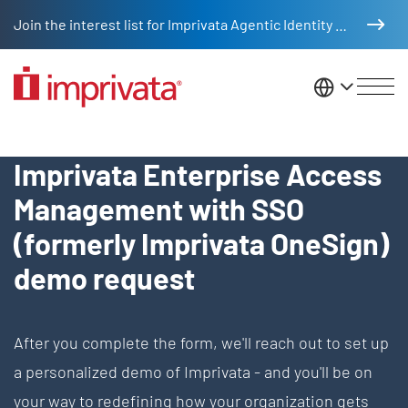
Skip to main content
Join the interest list for Imprivata Agentic Identity Management
United St
Request Demo - Enterprise Ac
Imprivata Enterprise Access
Management with SSO
(formerly Imprivata OneSign)
demo request
After you complete the form, we'll reach out to set up
a personalized demo of Imprivata - and you'll be on
your way to redefining how your organization gets