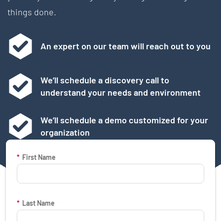
things done.
An expert on our team will reach out to you
We’ll schedule a discovery call to
understand your needs and environment
We’ll schedule a demo customized for your
organization
Request a Demo Form
*
First Name
*
Last Name