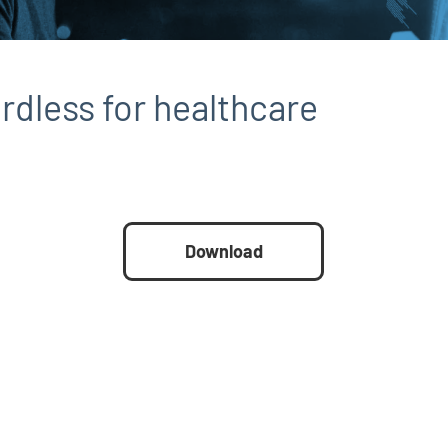
rdless for healthcare
Download