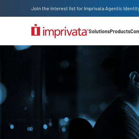
Skip to main content
Join the interest list for Imprivata Agentic Iden
Solutions
Products
Co
Main Nav (2025)