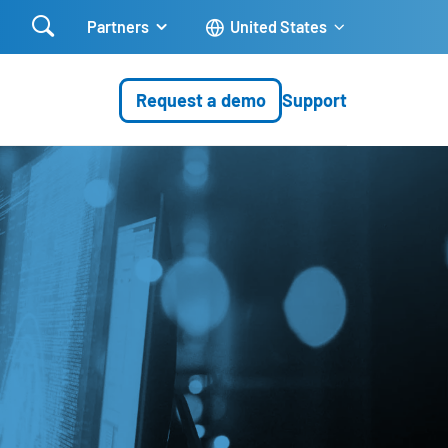

Partners
United States
Request a demo
Support