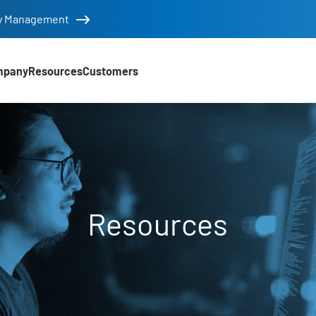
tity Management
mpany
Resources
Customers
Resources