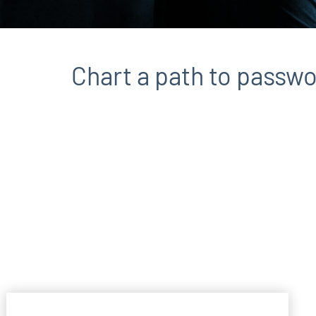
Chart a path to passwo
File