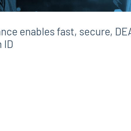
ance enables fast, secure, D
 ID
d