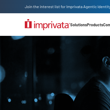
Skip to main content
Join the interest list for Imprivata Agentic Iden
Solutions
Products
Co
Main Nav (2025)