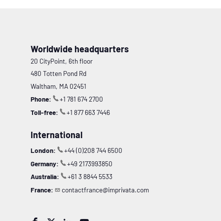
Worldwide headquarters
20 CityPoint, 6th floor
480 Totten Pond Rd
Waltham, MA 02451
Phone:
+1 781 674 2700
Toll-free:
+1 877 663 7446
International
London:
+44 (0)208 744 6500
Germany:
+49 2173993850
Australia:
+61 3 8844 5533
France:
contactfrance@imprivata.com