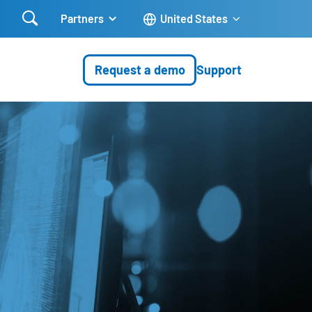

Partners
United States
Request a demo
Support