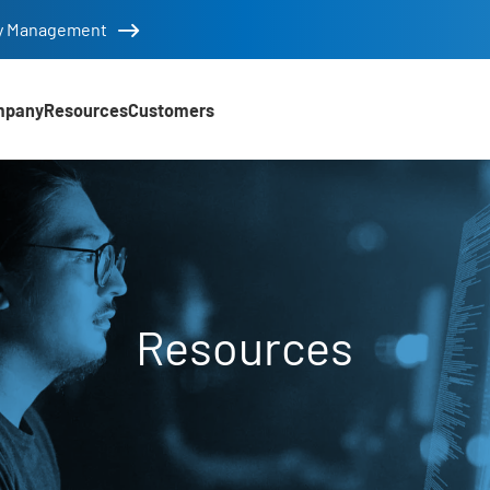
tity Management
mpany
Resources
Customers
Resources