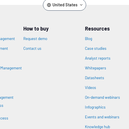
United States
How to buy
Resources
nagement
Request demo
Blog
ement
Contact us
Case studies
Analyst reports
n
s Management
Whitepapers
Datasheets
Videos
nagement
On-demand webinars
ss
Infographics
Events and webinars
ccess
Knowledge hub