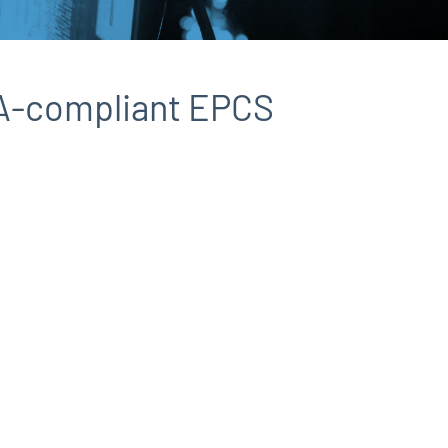
EA-compliant EPCS