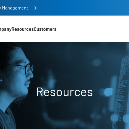
tity Management
mpany
Resources
Customers
Resources