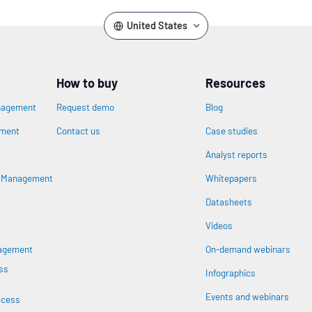
United States
How to buy
Resources
nagement
Request demo
Blog
ement
Contact us
Case studies
Analyst reports
s Management
Whitepapers
Datasheets
n
Videos
nagement
On-demand webinars
ss
Infographics
Events and webinars
ccess