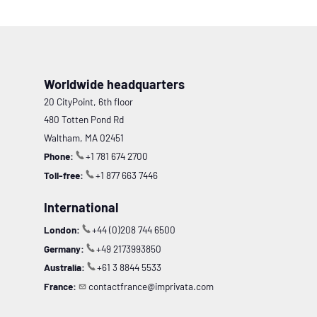
Worldwide headquarters
20 CityPoint, 6th floor
480 Totten Pond Rd
Waltham, MA 02451
Phone:
+1 781 674 2700
Toll-free:
+1 877 663 7446
International
London:
+44 (0)208 744 6500
Germany:
+49 2173993850
Australia:
+61 3 8844 5533
France:
contactfrance@imprivata.com