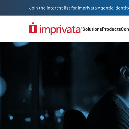
Skip to main content
Join the interest list for Imprivata Agentic Iden
Solutions
Products
Co
Main Nav (2025)