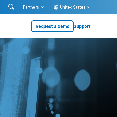

Partners
United States
Request a demo
Support