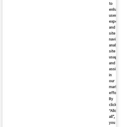
to
enhance
user
experienc
and
site
navigation
analyze
site
usage,
and
assist
in
our
marketing
efforts.
By
clicking
“Allow
all”,
you