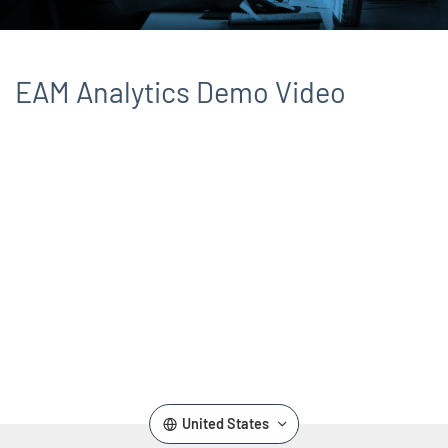
EAM Analytics Demo Video
Remote video URL
United States