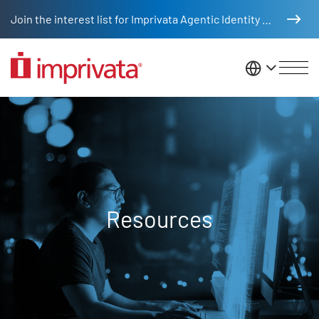
Skip to main content
Join the interest list for Imprivata Agentic Identity Management
United St
Resources