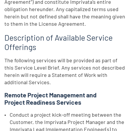
Agreement”) and constitute Imprivata’s entire
obligation hereunder. Any capitalized terms used
herein but not defined shall have the meaning given
to them in the License Agreement.
Description of Available Service
Offerings
The following services will be provided as part of
this Service Level Brief. Any services not described
herein will require a Statement of Work with
additional Services.
Remote Project Management and
Project Readiness Services
Conduct a project kick-off meeting between the
Customer, the Imprivata Project Manager and the
Imprivata Lead Implementation Engineer(s) to