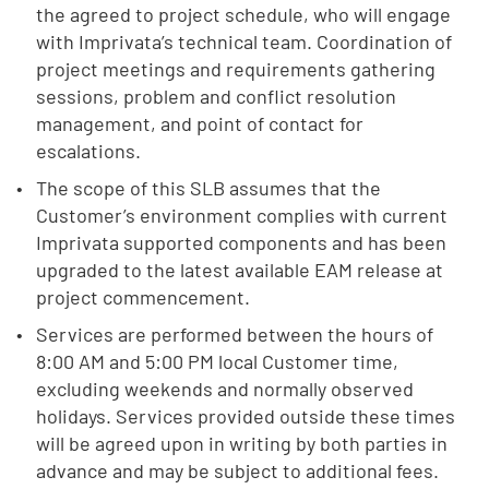
the agreed to project schedule, who will engage
with Imprivata’s technical team. Coordination of
project meetings and requirements gathering
sessions, problem and conflict resolution
management, and point of contact for
escalations.
The scope of this SLB assumes that the
Customer’s environment complies with current
Imprivata supported components and has been
upgraded to the latest available EAM release at
project commencement.
Services are performed between the hours of
8:00 AM and 5:00 PM local Customer time,
excluding weekends and normally observed
holidays. Services provided outside these times
will be agreed upon in writing by both parties in
advance and may be subject to additional fees.