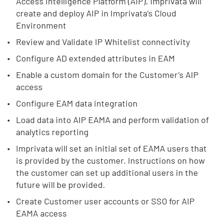
Access Intelligence Platform (AIP), Imprivata will
create and deploy AIP in Imprivata’s Cloud
Environment
Review and Validate IP Whitelist connectivity
Configure AD extended attributes in EAM
Enable a custom domain for the Customer’s AIP
access
Configure EAM data integration
Load data into AIP EAMA and perform validation of
analytics reporting
Imprivata will set an initial set of EAMA users that
is provided by the customer. Instructions on how
the customer can set up additional users in the
future will be provided.
Create Customer user accounts or SSO for AIP
EAMA access