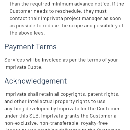
than the required minimum advance notice. If the
Customer needs to reschedule, they must
contact their Imprivata project manager as soon
as possible to reduce the scope and possibility of
the above fees.
Payment Terms
Services will be invoiced as per the terms of your
Imprivata Quote.
Acknowledgement
Imprivata shall retain all copyrights, patent rights,
and other intellectual property rights to use
anything developed by Imprivata for the Customer
under this SLB. Imprivata grants the Customer a
non-exclusive, non-transferable, royalty-free