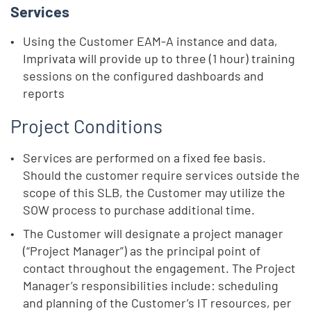
Services
Using the Customer EAM-A instance and data,
Imprivata will provide up to three (1 hour) training
sessions on the configured dashboards and
reports
Project Conditions
Services are performed on a fixed fee basis.
Should the customer require services outside the
scope of this SLB, the Customer may utilize the
SOW process to purchase additional time.
The Customer will designate a project manager
(“Project Manager”) as the principal point of
contact throughout the engagement. The Project
Manager’s responsibilities include: scheduling
and planning of the Customer’s IT resources, per