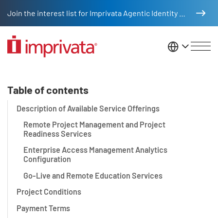
Skip to main content
Join the interest list for Imprivata Agentic Identity Management
United St
Service Level Brief for Impriv
Table of contents
Description of Available Service Offerings
Remote Project Management and Project
Readiness Services
Enterprise Access Management Analytics
Configuration
Go-Live and Remote Education Services
Project Conditions
Payment Terms