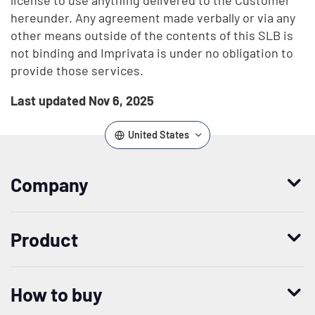
license to use anything delivered to the Customer
hereunder. Any agreement made verbally or via any
other means outside of the contents of this SLB is
not binding and Imprivata is under no obligation to
provide those services.
Last updated Nov 6, 2025
United States
Company
Who we are
Product
Leadership
Enterprise Access Management
History
How to buy
Mobile Access Management
Integrations