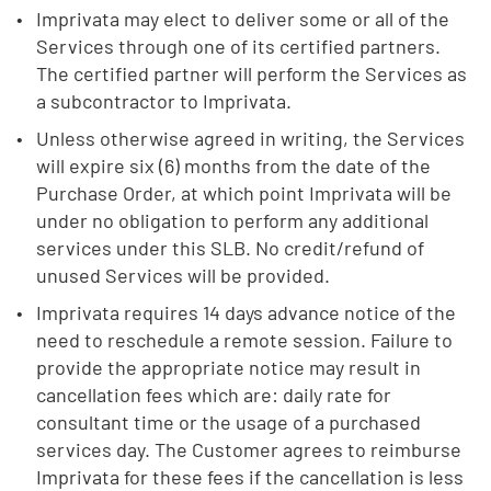
Imprivata may elect to deliver some or all of the
Services through one of its certified partners.
The certified partner will perform the Services as
a subcontractor to Imprivata.
Unless otherwise agreed in writing, the Services
will expire six (6) months from the date of the
Purchase Order, at which point Imprivata will be
under no obligation to perform any additional
services under this SLB. No credit/refund of
unused Services will be provided.
Imprivata requires 14 days advance notice of the
need to reschedule a remote session. Failure to
provide the appropriate notice may result in
cancellation fees which are: daily rate for
consultant time or the usage of a purchased
services day. The Customer agrees to reimburse
Imprivata for these fees if the cancellation is less