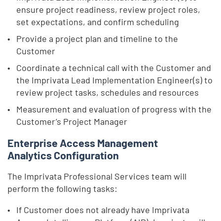
ensure project readiness, review project roles,
set expectations, and confirm scheduling
Provide a project plan and timeline to the
Customer
Coordinate a technical call with the Customer and
the Imprivata Lead Implementation Engineer(s) to
review project tasks, schedules and resources
Measurement and evaluation of progress with the
Customer’s Project Manager
Enterprise Access Management
Analytics Configuration
The Imprivata Professional Services team will
perform the following tasks:
If Customer does not already have Imprivata