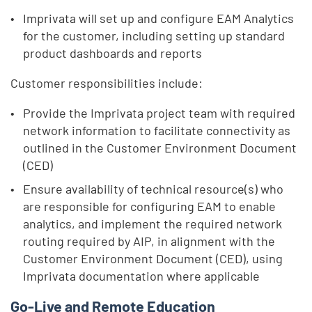
Imprivata will set up and configure EAM Analytics
for the customer, including setting up standard
product dashboards and reports
Customer responsibilities include:
Provide the Imprivata project team with required
network information to facilitate connectivity as
outlined in the Customer Environment Document
(CED)
Ensure availability of technical resource(s) who
are responsible for configuring EAM to enable
analytics, and implement the required network
routing required by AIP, in alignment with the
Customer Environment Document (CED), using
Imprivata documentation where applicable
Go-Live and Remote Education