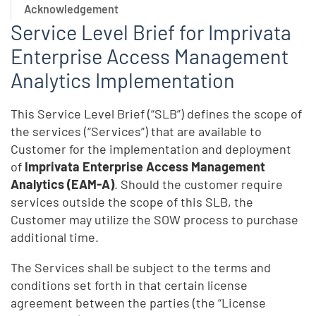
Acknowledgement
Service Level Brief for Imprivata
Enterprise Access Management
Analytics Implementation
This Service Level Brief (“SLB”) defines the scope of
the services (“Services”) that are available to
Customer for the implementation and deployment
of
Imprivata Enterprise Access Management
Analytics (EAM-A)
. Should the customer require
services outside the scope of this SLB, the
Customer may utilize the SOW process to purchase
additional time.
The Services shall be subject to the terms and
conditions set forth in that certain license
agreement between the parties (the “License