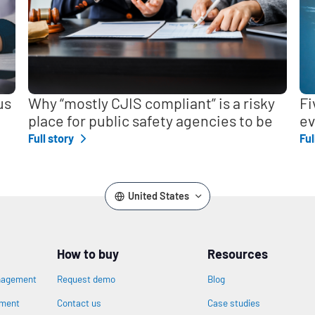
us
Why “mostly CJIS compliant” is a risky
Fi
place for public safety agencies to be
ev
Full story
Ful
United States
How to buy
Resources
nagement
Request demo
Blog
ement
Contact us
Case studies