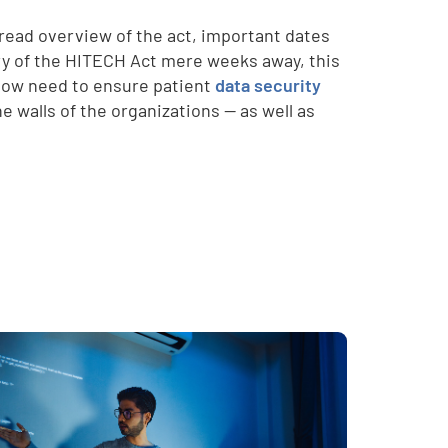
read overview of the act, important dates
ry of the HITECH Act mere weeks away, this
 now need to ensure patient
data security
e walls of the organizations -- as well as