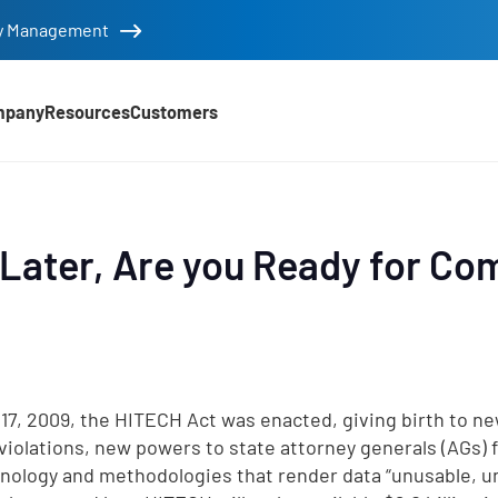
tity Management
mpany
Resources
Customers
Later, Are you Ready for Co
 17, 2009, the HITECH Act was enacted, giving birth to ne
violations, new powers to state attorney generals (AGs) 
hnology and methodologies that render data “unusable, u