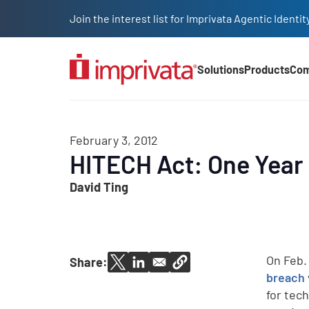
Skip to main content
Join the interest list for Imprivata Agentic Iden
Solutions
Products
Co
Main Nav (2025)
February 3, 2012
HITECH Act: One Year 
David Ting
On Feb.
Share:
breach
for tec