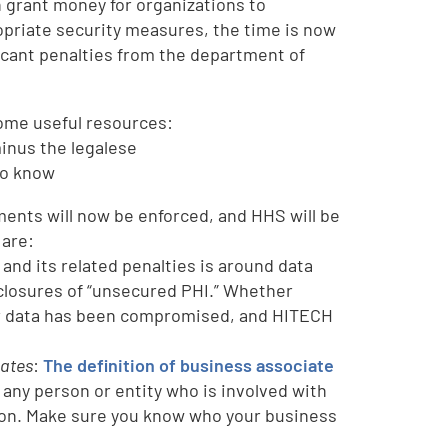
n grant money for organizations to
opriate security measures, the time is now
ficant penalties from the department of
some useful resources:
inus the legalese
to know
lements will now be enforced, and HHS will be
 are:
 and its related penalties is around data
closures of “unsecured PHI.” Whether
heir data has been compromised, and HITECH
dates
:
The definition of business associate
, any person or entity who is involved with
ation. Make sure you know who your business