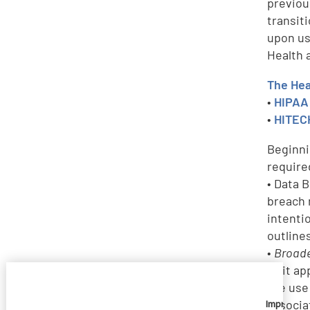
previou
transit
upon us
Health 
The Hea
•
HIPAA 
•
HITECH
Beginni
require
• Data 
breach 
intenti
outline
•
Broade
as it a
the use
associa
Imprivata