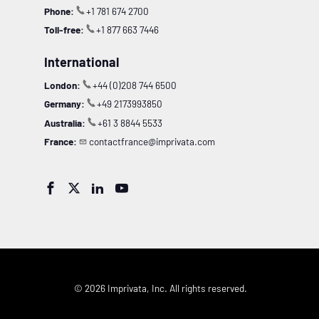
Phone:
+1 781 674 2700
Toll-free:
+1 877 663 7446
International
London:
+44 (0)208 744 6500
Germany:
+49 2173993850
Australia:
+61 3 8844 5533
France:
contactfrance@imprivata.com




© 2026 Imprivata, Inc. All rights reserved.