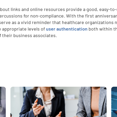
d
bout links and online resources provide a good, easy-to-
ercussions for non-compliance. With the first anniversa
serve as a vivid reminder that healthcare organizations
e appropriate levels of
user authentication
both within th
f their business associates.
e
,