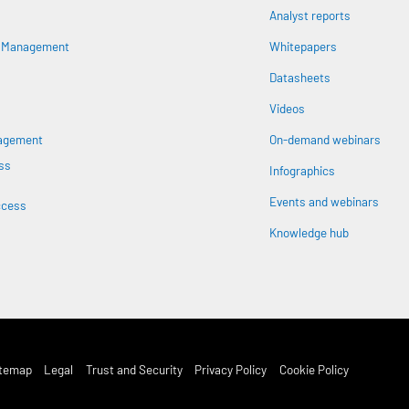
Analyst reports
n
s Management
Whitepapers
Datasheets
Videos
nagement
On-demand webinars
ss
Infographics
Events and webinars
ccess
Knowledge hub
st Footer Menu
itemap
Legal
Trust and Security
Privacy Policy
Cookie Policy