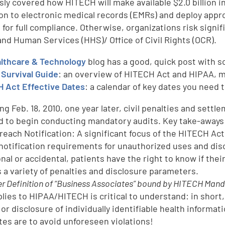
sly covered how HITECH will make available $2.0 billion i
ion to electronic medical records (EMRs) and deploy appr
 for full compliance. Otherwise, organizations risk signi
and Human Services (HHS)/ Office of Civil Rights (OCR).
lthcare & Technology
blog has a good, quick post with 
Survival Guide
: an overview of HITECH Act and HIPAA, m
 Act Effective Dates
: a calendar of key dates you need 
ng Feb. 18, 2010, one year later, civil penalties and sett
d to begin conducting mandatory audits. Key take-aways
Breach Notification: A significant focus of the HITECH Act
notification requirements for unauthorized uses and dis
onal or accidental, patients have the right to know if t
s a variety of penalties and disclosure parameters.
r Definition of “Business Associates” bound by HITECH Man
pplies to HIPAA/HITECH is critical to understand: in short
 or disclosure of individually identifiable health inform
tes are to avoid unforeseen violations!