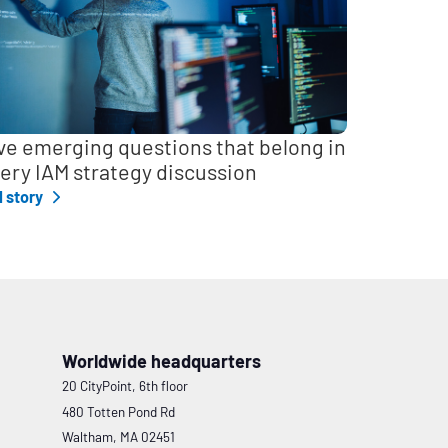
ve emerging questions that belong in
ery IAM strategy discussion
l story
Worldwide headquarters
20 CityPoint, 6th floor
480 Totten Pond Rd
Waltham, MA 02451