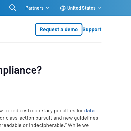

Partners
United States
Request a demo
Support
mpliance?
w tiered civil monetary penalties for
data
for class-action pursuit and new guidelines
nreadable or indecipherable.” While we