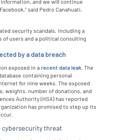
 information, and we will continue
 Facebook,” said Pedro Canahuati,
ted security scandals, including a
 of users and a political consulting
ected by a data breach
tion exposed in a
recent data leak
. The
database containing personal
internet for nine weeks. The exposed
s, weights, number of donations, and
iences Authority (HSA) has reported
rganization has promised to step up its
occur.
p cybersecurity threat