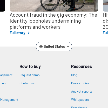
Account fraud in the gig economy: The
HH
identity loopholes undermining
di
platforms and workers
2
Full story
Ful
United States
How to buy
Resources
nagement
Request demo
Blog
ement
Contact us
Case studies
Analyst reports
n
s Management
Whitepapers
Datasheets