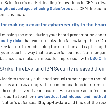
to Salesforce’s market-leading innovations in CRM softw
 eight advantages of using Salesforce
as a CRM, includi
em, and more.
s for making a case for cybersecurity to the boar
d missing the mark during your board presentation and 
curity risks
that your organization faces, keep these 12
 key factors in establishing the situation and capturing t
 your case in a way that is powerful, but not fear-monger
 balance and make an impactful impression with
CSO Onli
trike, FireEye, and IBM Security released their
y leaders recently published annual threat reports that h
curity attacks, along with recommendations for strength
 through preventive measures. Hackers are adapting and
d
e reports touch on
new tactics, techniques, and metho
nization’s defenses. Stay up-to-date and find out the r