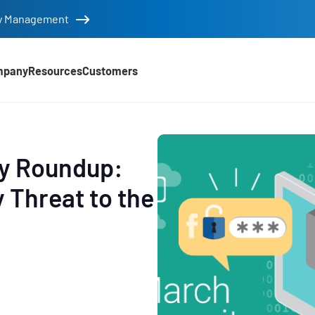
tity Management
mpany
Resources
Customers
ty Roundup:
 Threat to the