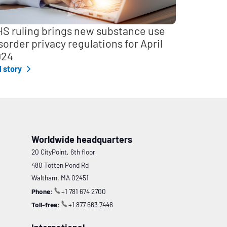
S ruling brings new substance use
sorder privacy regulations for April
024
l story
Worldwide headquarters
20 CityPoint, 6th floor
480 Totten Pond Rd
Waltham, MA 02451
Phone:
+1 781 674 2700
Toll-free:
+1 877 663 7446