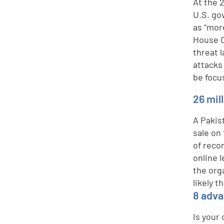
At the 
U.S. go
as “mor
House C
threat 
attacks
be focu
26 mil
A Pakis
sale on 
of reco
online 
the org
likely t
8 adva
Is your