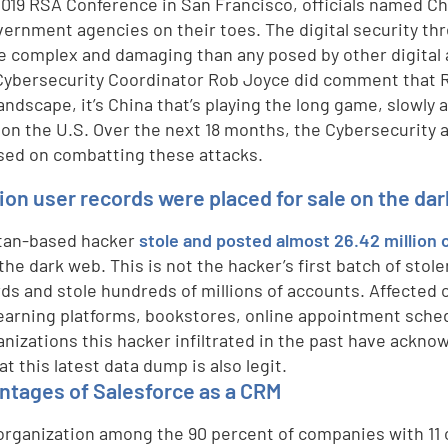
2019 RSA Conference in San Francisco, officials named Chi
vernment agencies on their toes. The digital security t
e complex and damaging than any posed by other digital
ybersecurity Coordinator Rob Joyce did comment that Russ
landscape, it’s China that’s playing the long game, slowly
 on the U.S. Over the next 18 months, the Cybersecurity a
sed on combatting these attacks.
lion user records were placed for sale on the da
tan-based hacker
stole and posted almost 26.42 million 
the dark web. This is not the hacker’s first batch of stol
rds and stole hundreds of millions of accounts. Affected
learning platforms, bookstores, online appointment sched
anizations this hacker infiltrated in the past have ackno
hat this latest data dump is also legit.
ntages of Salesforce as a CRM
 organization among the 90 percent of companies with 11