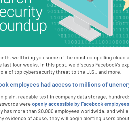
nth, we’ll bring you some of the most compelling cloud a
e last four weeks. In this post, we discuss Facebook’s 
role of top cybersecurity threat to the U.S., and more.
ok employees had access to millions of unenc
in plain, readable text in company data storage, hundred
asswords were
openly accessible by Facebook employee
ly has more than 20,000 employees worldwide, and while
ny evidence of abuse, they will begin alerting users abou