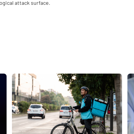
ogical attack surface.
e
,