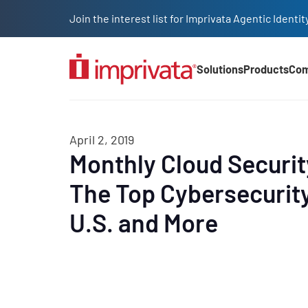
Skip to main content
Join the interest list for Imprivata Agentic Iden
Solutions
Products
Co
Main Nav (2025)
April 2, 2019
Monthly Cloud Securi
The Top Cybersecurity
U.S. and More