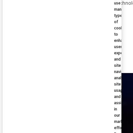
technol
use
many
types
of
cookies
to
enhance
user
Similar articles
experienc
and
site
navigation
analyze
site
usage,
and
assist
in
our
marketing
efforts.