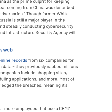
na as the prime culprit for keeping
hreat coming from China was described
 adversaries.” Though former White
ia is still a major player in the
 and steadily conducting cybersecurity
nd Infrastructure Security Agency will
rk web
online records
from six companies for
en data – they previously nabbed millions
 companies include shopping sites,
uling applications, and more. Most of
wledged the breaches, meaning it’s
 or more employees that use a CRM?