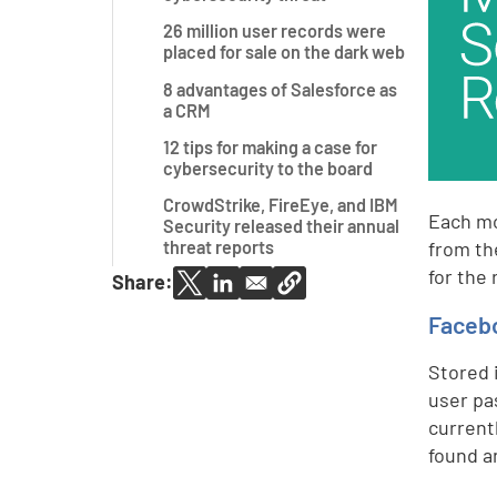
26 million user records were
placed for sale on the dark web
8 advantages of Salesforce as
a CRM
12 tips for making a case for
cybersecurity to the board
CrowdStrike, FireEye, and IBM
Each mo
Security released their annual
from th
threat reports
for the 
Share:
Facebo
Stored 
user p
current
found a