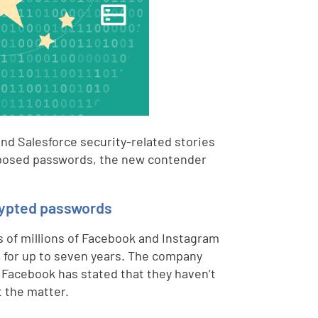
nd Salesforce security-related stories
exposed passwords, the new contender
rypted passwords
s of millions of Facebook and Instagram
s
for up to seven years. The company
 Facebook has stated that they haven’t
t the matter.