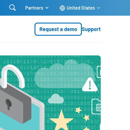

Partners
United States
Request a demo
Support