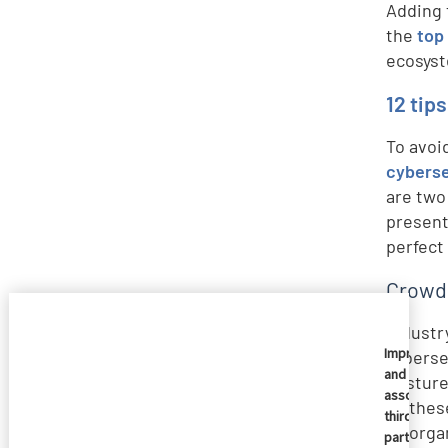
Adding 
the
top
ecosyst
12 tip
To avoi
cyberse
are two
present
perfect
CrowdS
Industr
Imprivata
cyberse
and
posture
associate
so thes
third
an orga
parties