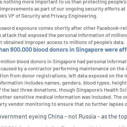
is nothing more important to us than protecting people’s
improvements as part of our ongoing security efforts at
k’s VP of Security and Privacy Engineering.
ssword exposure comes shortly after other Facebook-rela
 attack that exposed the personal information of millions
at obtained improper access to millions of people’s data.
han 800,000 blood donors in Singapore were aff
1 million blood donors in Singapore had personal informa
 caused by a contractor performing maintenance on the 
tion from donor registrations, left data exposed on the 
nformation includes names, genders, blood types, height
f the last three donations, though Singapore’s Health Sc
 other sensitive medical information was included. The o
arty vendor monitoring to ensure that no further lapses 
overnment eyeing China – not Russia – as the to