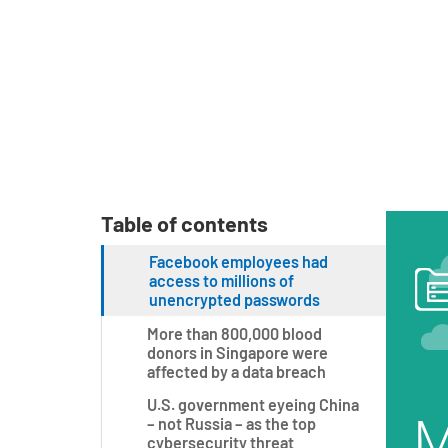
Table of contents
Facebook employees had
access to millions of
unencrypted passwords
More than 800,000 blood
donors in Singapore were
affected by a data breach
U.S. government eyeing China
– not Russia – as the top
cybersecurity threat