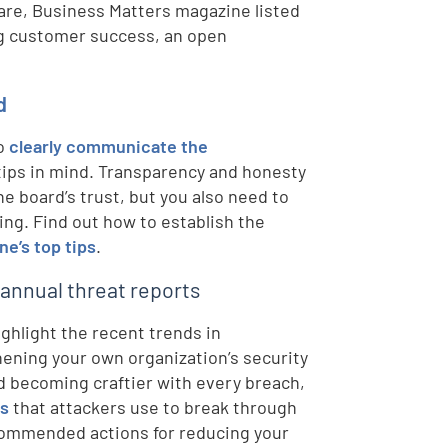
are, Business Matters magazine listed
ng customer success, an open
d
to
clearly communicate the
 tips in mind. Transparency and honesty
he board’s trust, but you also need to
ing. Find out how to establish the
ne’s top tips
.
 annual threat reports
ighlight the recent trends in
ening your own organization’s security
 becoming craftier with every breach,
ds
that attackers use to break through
ecommended actions for reducing your