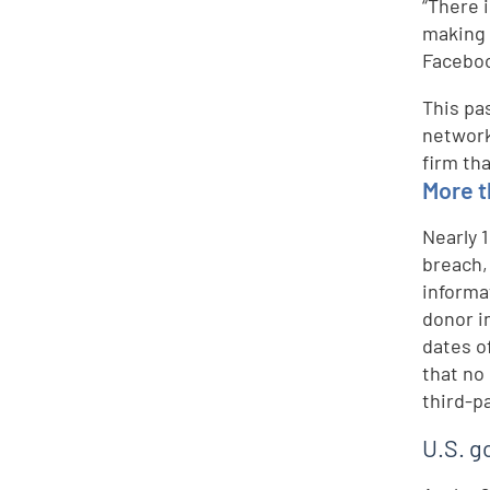
“There 
making 
Faceboo
This pa
network
firm th
More t
Nearly 
breach,
informa
donor i
dates o
that no
third-p
U.S. g