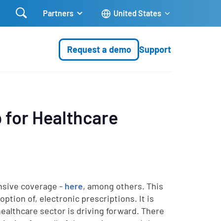

Partners
United States
Request a demo
Support
p for Healthcare
nsive coverage -
here
, among others. This
ption of, electronic prescriptions. It is
ealthcare sector is driving forward. There