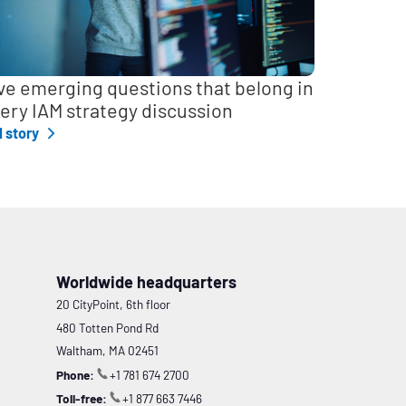
ve emerging questions that belong in
ery IAM strategy discussion
l story
Worldwide headquarters
20 CityPoint, 6th floor
480 Totten Pond Rd
Waltham, MA 02451
Phone:
+1 781 674 2700
Toll-free:
+1 877 663 7446