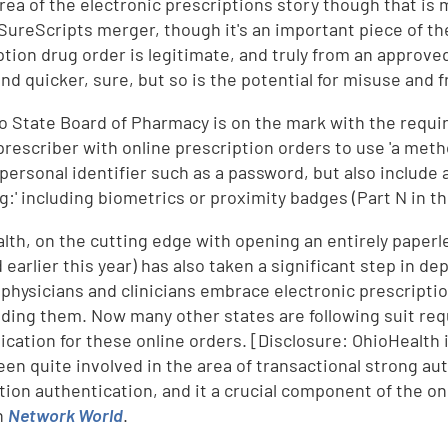
area of the electronic prescriptions story though that is 
ureScripts merger, though it's an important piece of the
ption drug order is legitimate, and truly from an approve
and quicker, sure, but so is the potential for misuse and f
o State Board of Pharmacy is on the mark with the requirem
 prescriber with online prescription orders to use 'a meth
 personal identifier such as a password, but also include
ng:' including biometrics or proximity badges (Part N in t
lth, on the cutting edge with opening an entirely paperle
 earlier this year) has also taken a significant step in de
s physicians and clinicians embrace electronic prescripti
ding them. Now many other states are following suit requ
ication for these online orders. [Disclosure: OhioHealth
een quite involved in the area of transactional strong aut
tion authentication, and it a crucial component of the on
n
Network World
.
d