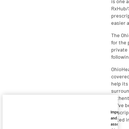
is one 
RxHub/S
prescri
easier 
The Ohi
for the
private
followi
OhioHea
covered
help it
surroun
authent
we've b
Pescrip
Imprivata
and
noted i
associate