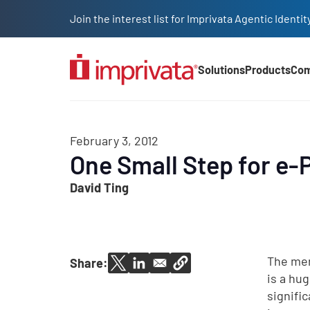
Skip to main content
Join the interest list for Imprivata Agentic Iden
Solutions
Products
Co
Main Nav (2025)
February 3, 2012
One Small Step for e-
David Ting
The mer
Share:
is a hu
signifi