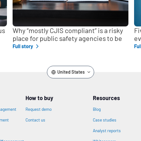
us
Why “mostly CJIS compliant” is a risky
Fi
place for public safety agencies to be
ev
Full story
Ful
United States
How to buy
Resources
nagement
Request demo
Blog
ement
Contact us
Case studies
Analyst reports
n