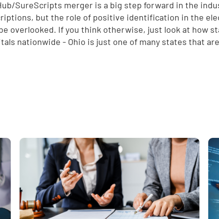
ub/SureScripts merger is a big step forward in the indus
riptions, but the role of positive identification in the e
be overlooked. If you think otherwise, just look at how s
itals nationwide - Ohio is just one of many states that ar
e
,