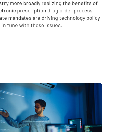
try more broadly realizing the benefits of
lectronic prescription drug order process
tate mandates are driving technology policy
e in tune with these issues.