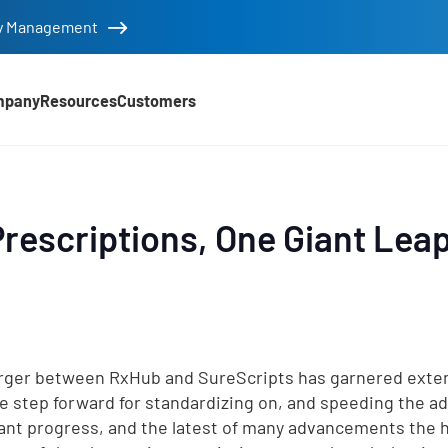
tity Management
mpany
Resources
Customers
Prescriptions, One Giant Lea
ger between RxHub and SureScripts has garnered exte
ge step forward for standardizing on, and speeding the ado
cant progress, and the latest of many advancements the h