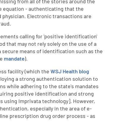
missing from all of the stories around the
 equation - authenticating that the
d physician. Electronic transactions are
raud.
ents calling for 'positive identification'
od that may not rely solely on the use of a
 a secure means of identification such as the
he
mandate
).
ss facility (which the
WSJ Health blog
ploying a strong authentication solution to
ons while adhering to the state's mandates
iring positive identification and strong
 is using Imprivata technology]. However,
hentication, especially in the area of e-
line prescription drug order process - as