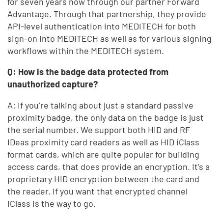
for seven years now through our partner Forward
Advantage. Through that partnership, they provide
API-level authentication into MEDITECH for both
sign-on into MEDITECH as well as for various signing
workflows within the MEDITECH system.
Q: How is the badge data protected from
unauthorized capture?
A: If you’re talking about just a standard passive
proximity badge, the only data on the badge is just
the serial number. We support both HID and RF
IDeas proximity card readers as well as HID iClass
format cards, which are quite popular for building
access cards, that does provide an encryption. It’s a
proprietary HID encryption between the card and
the reader. If you want that encrypted channel
iClass is the way to go.