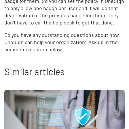
badge for them. So you can set the policy in OneSign
to only allow one badge per user and it will do that
deactivation of the previous badge for them. They
don’t have to call the help desk to get that done.
Do you have any outstanding questions about how
OneSign can help your organization? Ask us in the
comments section below.
Similar articles