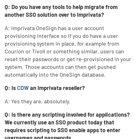
Q: Do you have any tools to help migrate from
another SSO solution over to Imprivata?
A: Imprivata OneSign has a user account
provisioning interface so if you do have a user
provisioning system in place, for example from
Courion or Tivoli or something similar, users can
reset their passwords or get re-provisioned in your
system. Those accounts can then get pushed
automatically into the OneSign database.
Q: Is
CDW
an Imprivata reseller?
A: Yes they are, absolutely.
Q: Is there any scripting involved for applications?
We currently use an SSO product today that
requires scripting to SSO enable apps to enter
usernames and passwords.