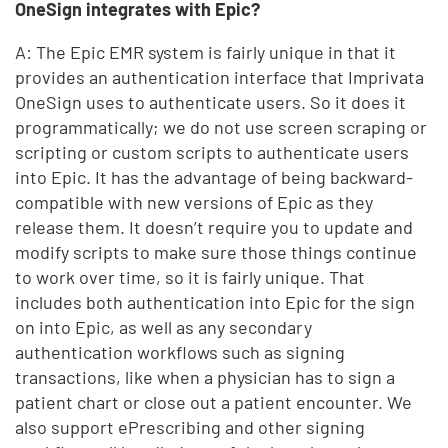
OneSign integrates with Epic?
A: The Epic EMR system is fairly unique in that it
provides an authentication interface that Imprivata
OneSign uses to authenticate users. So it does it
programmatically; we do not use screen scraping or
scripting or custom scripts to authenticate users
into Epic. It has the advantage of being backward-
compatible with new versions of Epic as they
release them. It doesn’t require you to update and
modify scripts to make sure those things continue
to work over time, so it is fairly unique. That
includes both authentication into Epic for the sign
on into Epic, as well as any secondary
authentication workflows such as signing
transactions, like when a physician has to sign a
patient chart or close out a patient encounter. We
also support ePrescribing and other signing