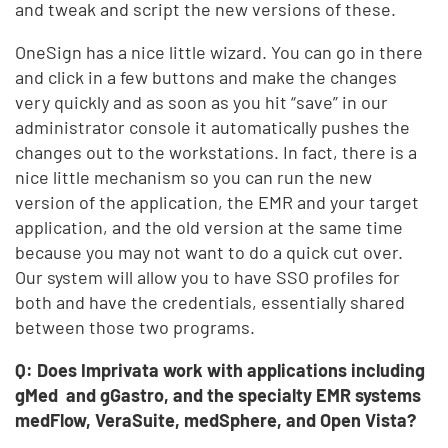
and tweak and script the new versions of these.
OneSign has a nice little wizard. You can go in there
and click in a few buttons and make the changes
very quickly and as soon as you hit “save” in our
administrator console it automatically pushes the
changes out to the workstations. In fact, there is a
nice little mechanism so you can run the new
version of the application, the EMR and your target
application, and the old version at the same time
because you may not want to do a quick cut over.
Our system will allow you to have SSO profiles for
both and have the credentials, essentially shared
between those two programs.
Q: Does Imprivata work with applications including
gMed and gGastro, and the specialty EMR systems
medFlow, VeraSuite, medSphere, and Open Vista?