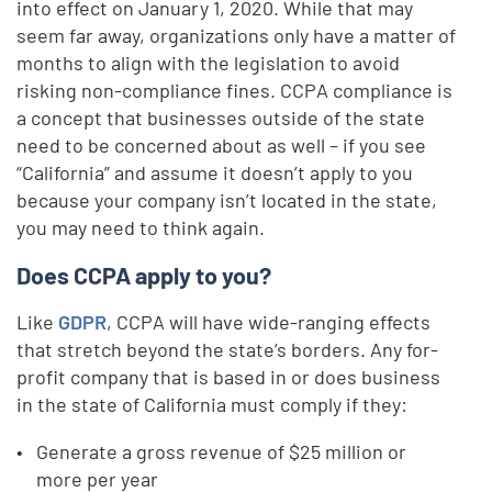
into effect on January 1, 2020. While that may
seem far away, organizations only have a matter of
months to align with the legislation to avoid
risking non-compliance fines. CCPA compliance is
a concept that businesses outside of the state
need to be concerned about as well – if you see
“California” and assume it doesn’t apply to you
because your company isn’t located in the state,
you may need to think again.
Does CCPA apply to you?
Like
GDPR
, CCPA will have wide-ranging effects
that stretch beyond the state’s borders. Any for-
profit company that is based in or does business
in the state of California must comply if they:
Generate a gross revenue of $25 million or
more per year