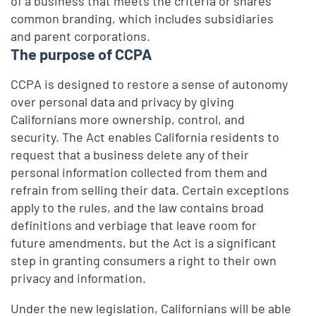
of a business that meets the criteria or shares
common branding, which includes subsidiaries
and parent corporations.
The purpose of CCPA
CCPA is designed to restore a sense of autonomy
over personal data and privacy by giving
Californians more ownership, control, and
security. The Act enables California residents to
request that a business delete any of their
personal information collected from them and
refrain from selling their data. Certain exceptions
apply to the rules, and the law contains broad
definitions and verbiage that leave room for
future amendments, but the Act is a significant
step in granting consumers a right to their own
privacy and information.
Under the new legislation, Californians will be able