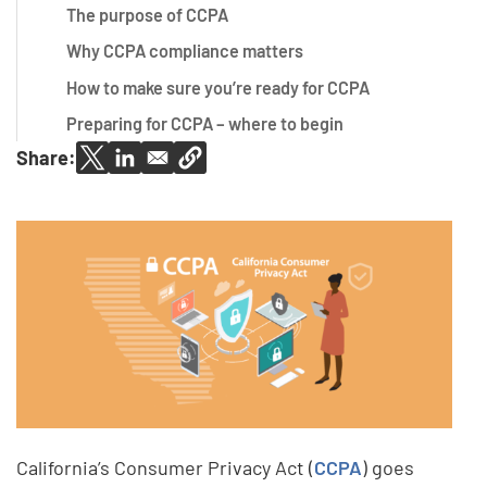
The purpose of CCPA
Why CCPA compliance matters
How to make sure you’re ready for CCPA
Preparing for CCPA – where to begin
Share:
California’s Consumer Privacy Act (
CCPA
) goes