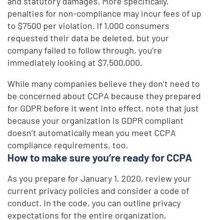
and statutory damages. More specifically,
penalties for non-compliance may incur fees of up
to $7500 per violation. If 1,000 consumers
requested their data be deleted, but your
company failed to follow through, you’re
immediately looking at $7,500,000.
While many companies believe they don’t need to
be concerned about CCPA because they prepared
for GDPR before it went into effect, note that just
because your organization is GDPR compliant
doesn’t automatically mean you meet CCPA
compliance requirements, too.
How to make sure you’re ready for CCPA
As you prepare for January 1, 2020, review your
current privacy policies and consider a code of
conduct. In the code, you can outline privacy
expectations for the entire organization,