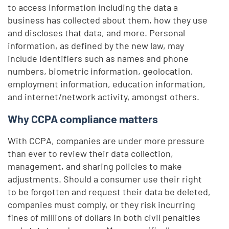
to access information including the data a
business has collected about them, how they use
and discloses that data, and more. Personal
information, as defined by the new law, may
include identifiers such as names and phone
numbers, biometric information, geolocation,
employment information, education information,
and internet/network activity, amongst others.
Why CCPA compliance matters
With CCPA, companies are under more pressure
than ever to review their data collection,
management, and sharing policies to make
adjustments. Should a consumer use their right
to be forgotten and request their data be deleted,
companies must comply, or they risk incurring
fines of millions of dollars in both civil penalties