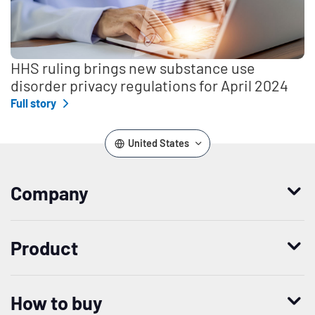
HHS ruling brings new substance use
disorder privacy regulations for April 2024
Full story
United States
Company
Who we are
Product
Leadership
Enterprise Access Management
History
How to buy