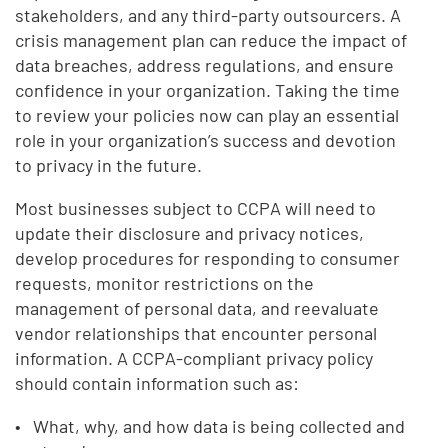
stakeholders, and any third-party outsourcers. A
crisis management plan can reduce the impact of
data breaches, address regulations, and ensure
confidence in your organization. Taking the time
to review your policies now can play an essential
role in your organization’s success and devotion
to privacy in the future.
Most businesses subject to CCPA will need to
update their disclosure and privacy notices,
develop procedures for responding to consumer
requests, monitor restrictions on the
management of personal data, and reevaluate
vendor relationships that encounter personal
information. A CCPA-compliant privacy policy
should contain information such as:
What, why, and how data is being collected and