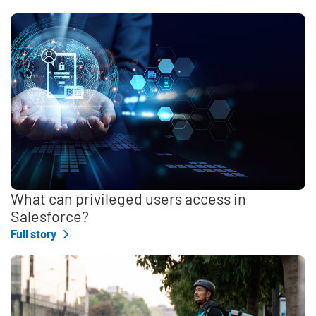
What can privileged users access in
Salesforce?
Full story