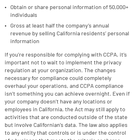
Obtain or share personal information of 50,000+
individuals
Gross at least half the company’s annual
revenue by selling California residents’ personal
information
If you’re responsible for complying with CCPA, it’s
important not to wait to implement the privacy
regulation at your organization. The changes
necessary for compliance could completely
overhaul your operations, and CCPA compliance
isn’t something you can achieve overnight. Even if
your company doesn’t have any locations or
employees in California, the Act may still apply to
activities that are conducted outside of the state
but involve Californian’s data. The law also applies
to any entity that controls or is under the control