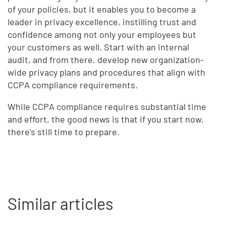
of your policies, but it enables you to become a
leader in privacy excellence, instilling trust and
confidence among not only your employees but
your customers as well. Start with an internal
audit, and from there, develop new organization-
wide privacy plans and procedures that align with
CCPA compliance requirements.
While CCPA compliance requires substantial time
and effort, the good news is that if you start now,
there’s still time to prepare.
Similar articles