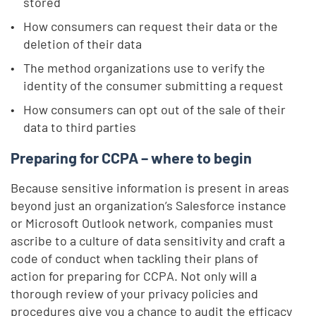
stored
How consumers can request their data or the
deletion of their data
The method organizations use to verify the
identity of the consumer submitting a request
How consumers can opt out of the sale of their
data to third parties
Preparing for CCPA – where to begin
Because sensitive information is present in areas
beyond just an organization’s Salesforce instance
or Microsoft Outlook network, companies must
ascribe to a culture of data sensitivity and craft a
code of conduct when tackling their plans of
action for preparing for CCPA. Not only will a
thorough review of your privacy policies and
procedures give you a chance to audit the efficacy