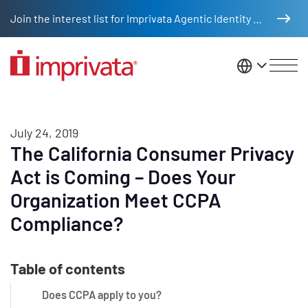
Skip to main content
Join the interest list for Imprivata Agentic Identity Management
United St
July 24, 2019
The California Consumer Privacy
Act is Coming – Does Your
Organization Meet CCPA
Compliance?
Table of contents
Does CCPA apply to you?