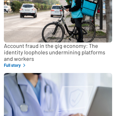
Account fraud in the gig economy: The
identity loopholes undermining platforms
and workers
Full story