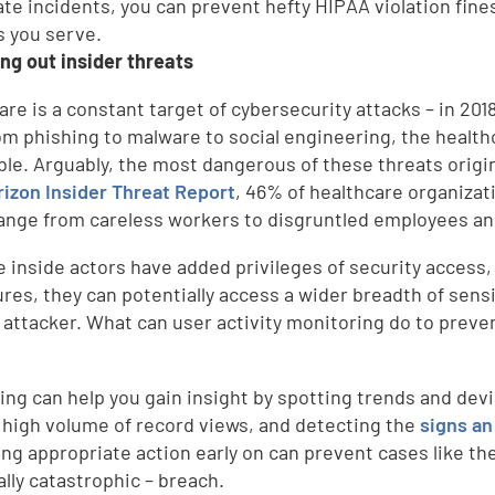
te incidents, you can prevent hefty HIPAA violation fines
s you serve.
ing out insider threats
are is a constant target of cybersecurity attacks – in 201
om phishing to malware to social engineering, the health
ble. Arguably, the most dangerous of these threats origi
rizon Insider Threat Report
, 46% of healthcare organiza
ange from careless workers to disgruntled employees and
 inside actors have added privileges of security access,
res, they can potentially access a wider breadth of sens
 attacker. What can user activity monitoring do to preve
ing can help you gain insight by spotting trends and devi
 high volume of record views, and detecting the
signs an
ing appropriate action early on can prevent cases like t
ally catastrophic – breach.