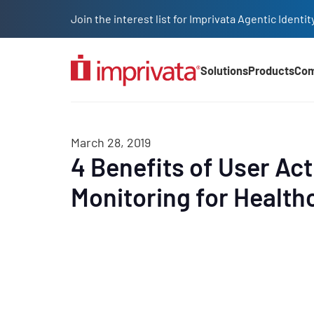
Skip to main content
Join the interest list for Imprivata Agentic Iden
Solutions
Products
Co
Main Nav (2025)
March 28, 2019
4 Benefits of User Act
Monitoring for Health