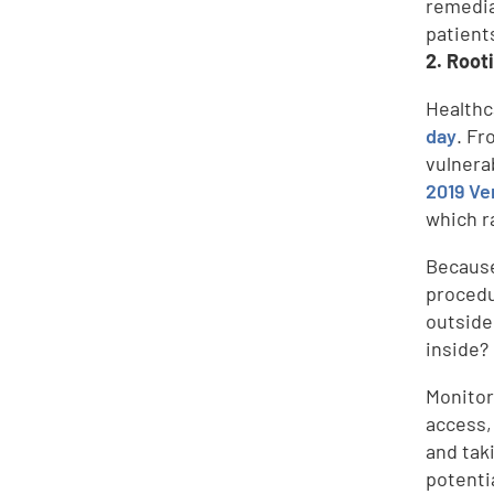
remedia
patient
2. Root
Healthc
day
. Fr
vulnera
2019 Ve
which r
Because
procedu
outside
inside?
Monitor
access,
and tak
potenti