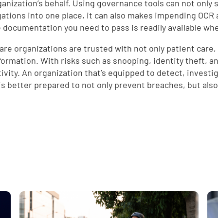
ganization’s behalf. Using governance tools can not only 
d
gations into one place, it can also makes impending OCR 
e documentation you need to pass is readily available w
are organizations are trusted with not only patient care, 
formation. With risks such as snooping, identity theft, and
tivity. An organization that’s equipped to detect, invest
is better prepared to not only prevent breaches, but also
e
,