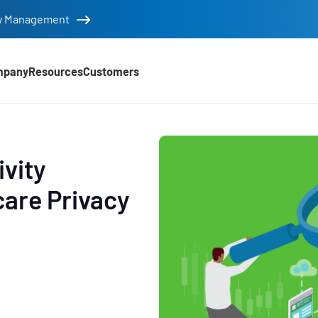
tity Management
mpany
Resources
Customers
ivity
care Privacy