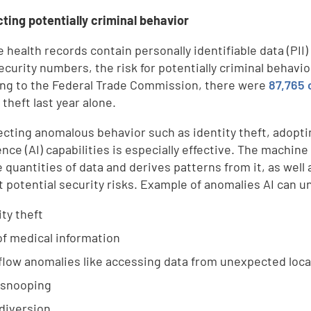
cting potentially criminal behavior
 health records contain personally identifiable data (PII)
ecurity numbers, the risk for potentially criminal behavio
ng to the Federal Trade Commission, there were
87,765 
 theft last year alone.
ecting anomalous behavior such as identity theft, adopti
gence (AI) capabilities is especially effective. The machi
 quantities of data and derives patterns from it, as well
t potential security risks. Example of anomalies AI can u
ity theft
of medical information
low anomalies like accessing data from unexpected loca
 snooping
diversion