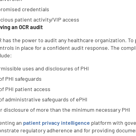
romised credentials
cious patient activity/VIP access
iving an OCR audit
 has the power to audit any healthcare organization. To p
ntrols in place for a confident audit response. The comp
lude:
missible uses and disclosures of PHI
of PHI safeguards
of PHI patient access
of administrative safeguards of ePHI
r disclosure of more than the minimum necessary PHI
enting an
patient privacy intelligence
platform with gove
nstrate regulatory adherence and for providing document