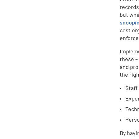
records
but whe
snoopin
cost or
enforce
Impleme
these –
and pro
the rig
Staff
Exper
Techn
Perso
By havi