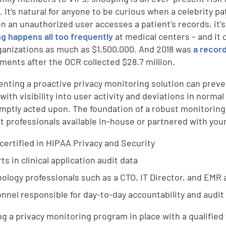
. It’s natural for anyone to be curious when a celebrity pa
n an unauthorized user accesses a patient’s records, it’s 
g happens all too frequently
at medical centers – and it 
ganizations as much as $1,500,000. And 2018 was
a recor
ments after the OCR collected $28.7 million.
nting a proactive privacy monitoring solution can preven
 with visibility into user activity and deviations in norm
mptly acted upon. The foundation of a robust monitorin
ht professionals available in-house or partnered with your
 certified in HIPAA Privacy and Security
ts in clinical application audit data
ology professionals such as a CTO, IT Director, and EMR
nnel responsible for day-to-day accountability and audit
ng a privacy monitoring program in place with a qualified