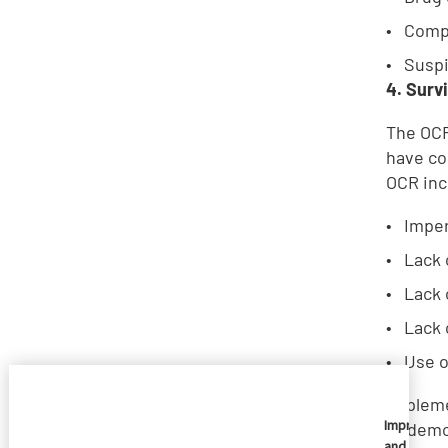
Comp
Suspi
4. Surv
The OCR
have co
OCR inc
Imper
Lack 
Lack 
Lack 
Use o
Implem
Imprivata
to demo
and