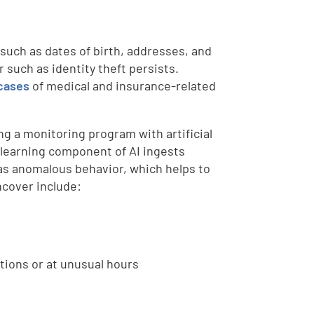
 such as dates of birth, addresses, and
r such as identity theft persists.
cases
of medical and insurance-related
ng a monitoring program with artificial
ne learning component of AI ingests
 as anomalous behavior, which helps to
ncover include:
tions or at unusual hours