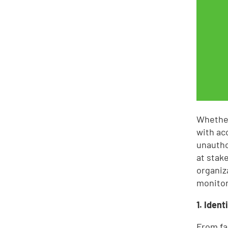
Whether
with ac
unautho
at stak
organiz
monitor
1. Iden
From fa