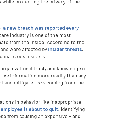
 while protecting the privacy of the
8,
a new breach was reported every
care industry is one of the most
nate from the inside. According to the
tions were affected by
insider threats
,
 malicious insiders.
 organizational trust, and knowledge of
itive information more readily than any
nt and mitigate risks coming from the
ations in behavior like inappropriate
 employee is about to quit
. Identifying
hese from causing an expensive – and