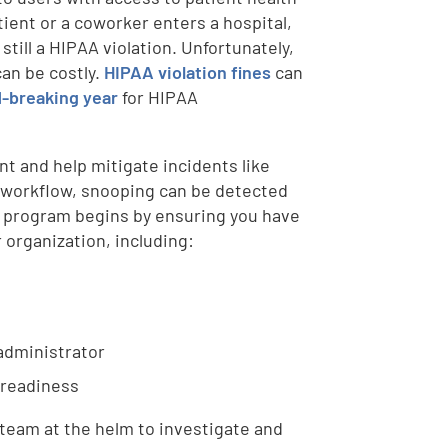
tient or a coworker enters a hospital,
still a HIPAA violation. Unfortunately,
can be costly.
HIPAA violation fines
can
d-breaking year
for HIPAA
t and help mitigate incidents like
al workflow, snooping can be detected
g program begins by ensuring you have
 organization, including:
 administrator
 readiness
 team at the helm to investigate and