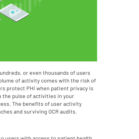
hundreds, or even thousands of users
olume of activity comes with the risk of
rs protect PHI when patient privacy is
the pulse of activities in your
ess. The benefits of user activity
aches and surviving OCR audits.
o users with access to patient health