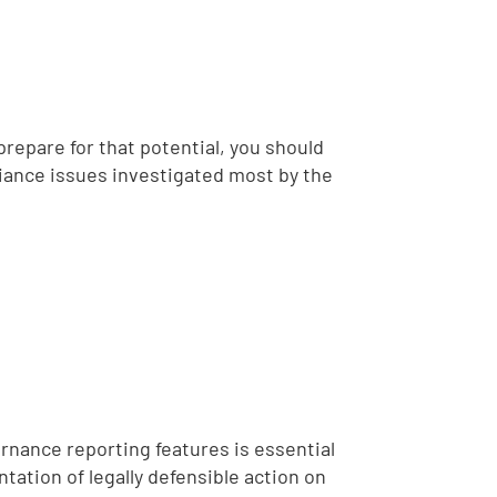
repare for that potential, you should
liance issues investigated most by the
rnance reporting features is essential
ation of legally defensible action on