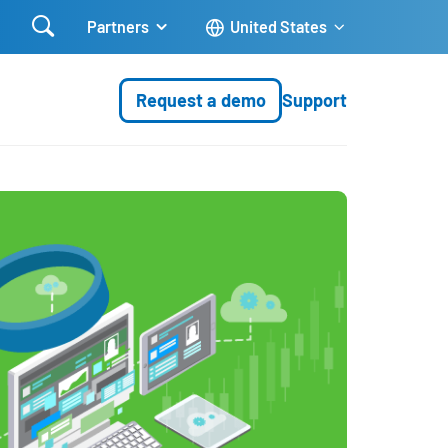

Partners
United States
Request a demo
Support