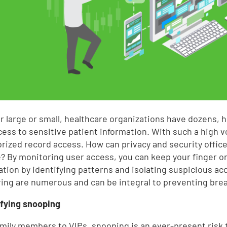
 large or small, healthcare organizations have dozens, 
cess to sensitive patient information. With such a high v
rized record access. How can privacy and security office
e? By monitoring user access, you can keep your finger on 
ation by identifying patterns and isolating suspicious acc
ing are numerous and can be integral to preventing bre
tifying snooping
mily members to VIPs, snooping is an ever-present risk t