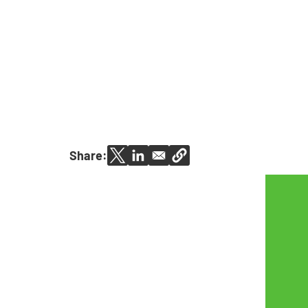
Share: