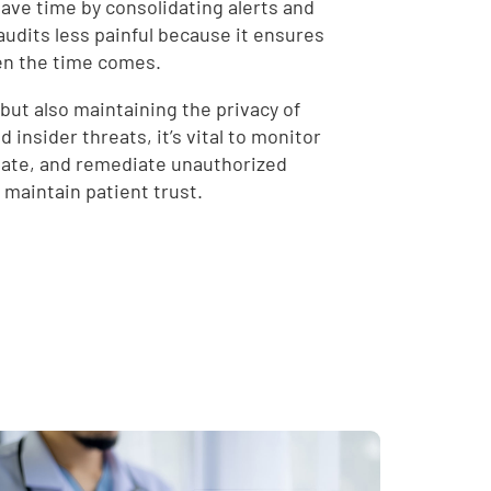
save time by consolidating alerts and
audits less painful because it ensures
hen the time comes.
but also maintaining the privacy of
 insider threats, it’s vital to monitor
igate, and remediate unauthorized
 maintain patient trust.