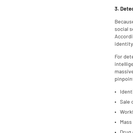
3. Dete
Because
social s
Accordi
identity
For det
intelli
massive
pinpoin
Ident
Sale 
Workf
Mass
Drug 