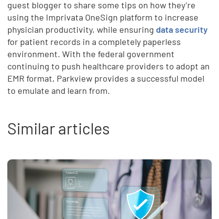
guest blogger to share some tips on how they’re
using the Imprivata OneSign platform to increase
physician productivity, while ensuring
data security
for patient records in a completely paperless
environment. With the federal government
continuing to push healthcare providers to adopt an
EMR format, Parkview provides a successful model
to emulate and learn from.
Similar articles