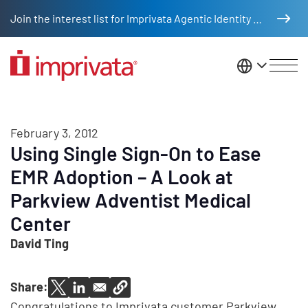
Skip to main content
Join the interest list for Imprivata Agentic Identity Management
United St
February 3, 2012
Using Single Sign-On to Ease
EMR Adoption – A Look at
Parkview Adventist Medical
Center
David Ting
Share:
Congratulations to Imprivata customer Parkview