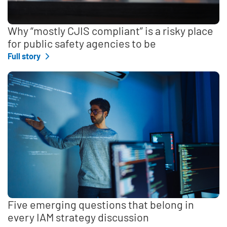
Why “mostly CJIS compliant” is a risky place
for public safety agencies to be
Full story
Five emerging questions that belong in
every IAM strategy discussion