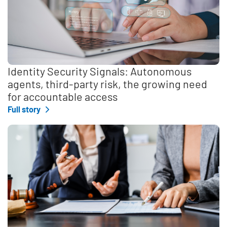
Identity Security Signals: Autonomous
agents, third-party risk, the growing need
for accountable access
Full story