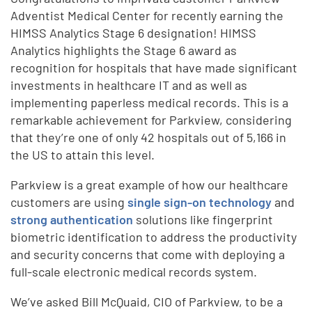
Adventist Medical Center for recently earning the
HIMSS Analytics Stage 6 designation! HIMSS
Analytics highlights the Stage 6 award as
recognition for hospitals that have made significant
investments in healthcare IT and as well as
implementing paperless medical records. This is a
remarkable achievement for Parkview, considering
that they’re one of only 42 hospitals out of 5,166 in
the US to attain this level.
Parkview is a great example of how our healthcare
customers are using
single sign-on technology
and
strong authentication
solutions like fingerprint
biometric identification to address the productivity
and security concerns that come with deploying a
full-scale electronic medical records system.
We’ve asked Bill McQuaid, CIO of Parkview, to be a