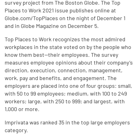
survey project from The Boston Globe. The Top
Places to Work 2021 issue publishes online at
Globe.com/TopPlaces on the night of December 1
and in Globe Magazine on December 5.
Top Places to Work recognizes the most admired
workplaces in the state voted on by the people who
know them best—their employees. The survey
measures employee opinions about their company’s
direction, execution, connection, management,
work, pay and benefits, and engagement. The
employers are placed into one of four groups: small,
with 50 to 99 employees; medium, with 100 to 249
workers; large, with 250 to 999; and largest, with
1,000 or more.
Imprivata was ranked 35 in the top large employers
category.