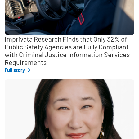
Imprivata Research Finds that Only 32% of
Public Safety Agencies are Fully Compliant
with Criminal Justice Information Services
Requirements
Full story