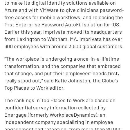
to make its digital identity solutions available on
Azure and with VMWare to give clinicians password-
free access for mobile workflows; and releasing the
first Enterprise Password AutoFill solution for iOS.
Earlier this year, Imprivata moved its headquarters
from Lexington to Waltham, MA. Imprivata has over
600 employees with around 3,500 global customers.
“The workplace is undergoing a once-in-a-lifetime
transformation, and the companies that embraced
that change, and put their employees’ needs first,
really stood out,” said Katie Johnston, the Globe’s
Top Places to Work editor.
The rankings in Top Places to Work are based on
confidential survey information collected by
Energage (formerly WorkplaceDynamics), an
independent company specializing in employee
engagement and retention, from more than 80,000