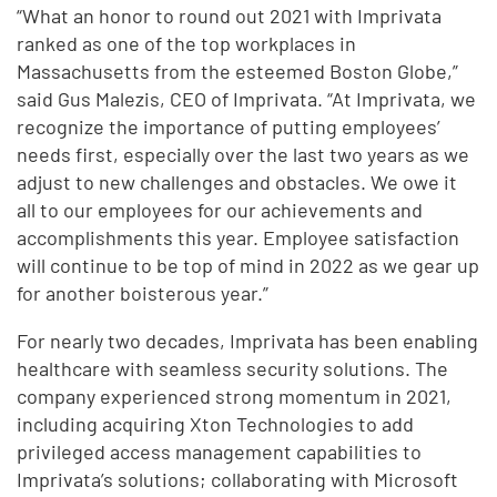
“What an honor to round out 2021 with Imprivata
ranked as one of the top workplaces in
Massachusetts from the esteemed Boston Globe,”
said Gus Malezis, CEO of Imprivata. “At Imprivata, we
recognize the importance of putting employees’
needs first, especially over the last two years as we
adjust to new challenges and obstacles. We owe it
all to our employees for our achievements and
accomplishments this year. Employee satisfaction
will continue to be top of mind in 2022 as we gear up
for another boisterous year.”
For nearly two decades, Imprivata has been enabling
healthcare with seamless security solutions. The
company experienced strong momentum in 2021,
including acquiring Xton Technologies to add
privileged access management capabilities to
Imprivata’s solutions; collaborating with Microsoft