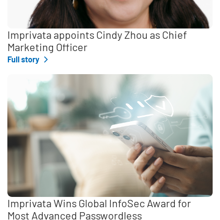
Imprivata appoints Cindy Zhou as Chief
Marketing Officer
Full story
Imprivata Wins Global InfoSec Award for
Most Advanced Passwordless