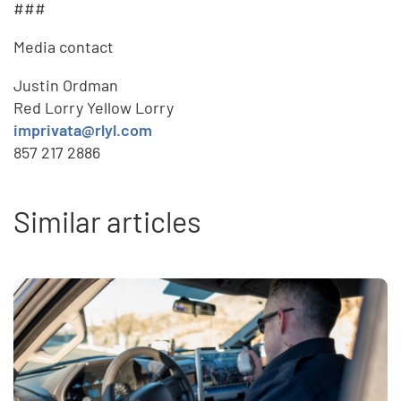
###
Media contact
Justin Ordman
Red Lorry Yellow Lorry
imprivata@rlyl.com
857 217 2886
Similar articles