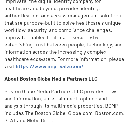
Imprivata, the digital identity company for
healthcare and beyond, provides identity,
authentication, and access management solutions
that are purpose-built to solve healthcare’s unique
workflow, security, and compliance challenges.
Imprivata enables healthcare securely by
establishing trust between people, technology, and
information across the increasingly complex
healthcare ecosystem. For more information, please
visit
https://www.imprivata.com/
.
About Boston Globe Media Partners LLC
Boston Globe Media Partners, LLC provides news
and information, entertainment, opinion and
analysis through its multimedia properties. BGMP
includes The Boston Globe, Globe.com, Boston.com,
STAT and Globe Direct.