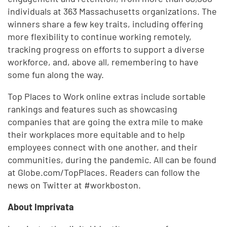
individuals at 363 Massachusetts organizations. The
winners share a few key traits, including offering
more flexibility to continue working remotely,
tracking progress on efforts to support a diverse
workforce, and, above all, remembering to have
some fun along the way.
Top Places to Work online extras include sortable
rankings and features such as showcasing
companies that are going the extra mile to make
their workplaces more equitable and to help
employees connect with one another, and their
communities, during the pandemic. All can be found
at Globe.com/TopPlaces. Readers can follow the
news on Twitter at #workboston.
About Imprivata