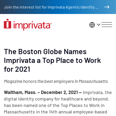
Skip to main content
Join the interest list for Imprivata Agentic Identity Management
United St
The Boston Globe Names
Imprivata a Top Place to Work
for 2021
Magazine honors the best employers in Massachusetts
Waltham, Mass. – December 2, 2021 —
Imprivata, the
digital identity company for healthcare and beyond,
has been named one of the Top Places to Work in
Massachusetts in the 14th annual employee-based