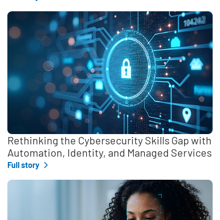
Rethinking the Cybersecurity Skills Gap with
Automation, Identity, and Managed Services
Full story