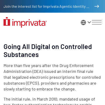
Skip to main content
Join the interest list for Imprivata Agentic Identity Management
United St
Going All Digital on Controlled
Substances
More than five years after the Drug Enforcement
Administration (DEA) issued an interim final rule
that legalized electronic prescriptions for controlled
substances (EPCS), providers and pharmacies are
slowly starting to embrace the change.
The initial rule, in March 2010, mandated usage of
two-factor authentication technology to enable