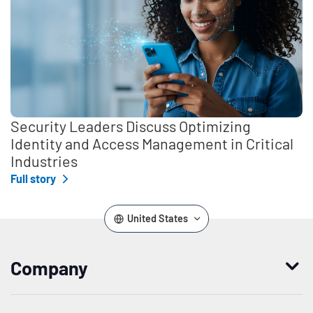
Security Leaders Discuss Optimizing
Identity and Access Management in Critical
Industries
Full story
United States
Company
Who we are