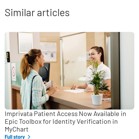
Similar articles
Imprivata Patient Access Now Available in
Epic Toolbox for Identity Verification in
MyChart
Full story