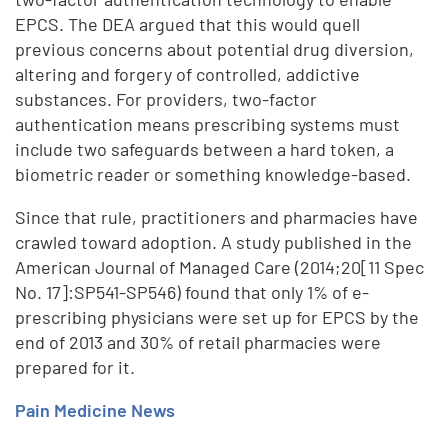
EPCS. The DEA argued that this would quell
previous concerns about potential drug diversion,
altering and forgery of controlled, addictive
substances. For providers, two-factor
authentication means prescribing systems must
include two safeguards between a hard token, a
biometric reader or something knowledge-based.
Since that rule, practitioners and pharmacies have
crawled toward adoption. A study published in the
American Journal of Managed Care (2014;20[11 Spec
No. 17]:SP541-SP546) found that only 1% of e-
prescribing physicians were set up for EPCS by the
end of 2013 and 30% of retail pharmacies were
prepared for it.
Pain Medicine News