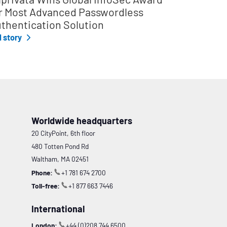
r Most Advanced Passwordless
thentication Solution
l story
Worldwide headquarters
20 CityPoint, 6th floor
480 Totten Pond Rd
Waltham, MA 02451
Phone:
+1 781 674 2700
Toll-free:
+1 877 663 7446
International
London:
+44 (0)208 744 6500