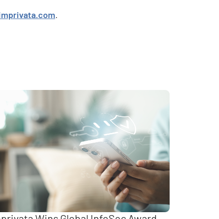
imprivata.com
.
privata Wins Global InfoSec Award