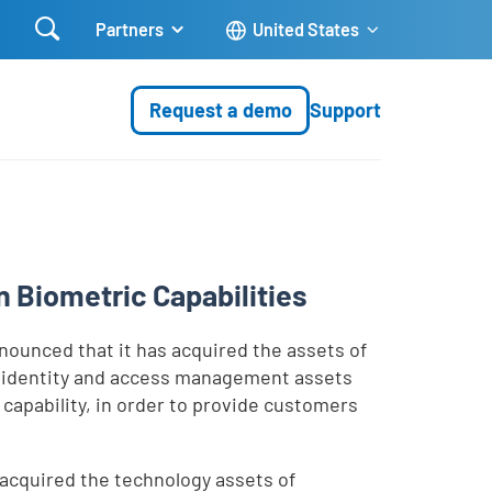

Partners
United States
Request a demo
Support
 Biometric Capabilities
ounced that it has acquired the assets of
se identity and access management assets
apability, in order to provide customers
s acquired the technology assets of