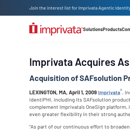
Skip to main content
Join the interest list for Imprivata Agentic Iden
Solutions
Products
Co
Main Nav (2025)
Imprivata Acquires As
Acquisition of SAFsolution P
®
LEXINGTON, MA,
April 1, 2009
Imprivata
, I
IdentiPHI, including its SAFsolution produc
complement Imprivata’s OneSign platform, i
even greater flexibility in their strong auth
“As part of our continuous effort to broaden