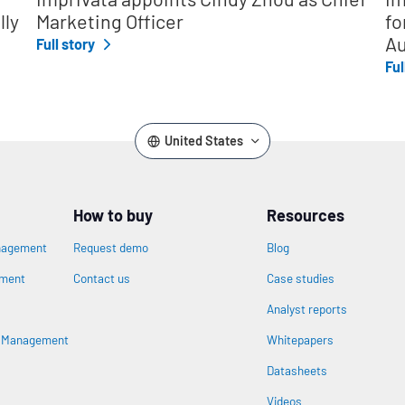
lly
Marketing Officer
fo
Au
Full story
Ful
United States
How to buy
Resources
nagement
Request demo
Blog
ement
Contact us
Case studies
Analyst reports
s Management
Whitepapers
Datasheets
n
Videos