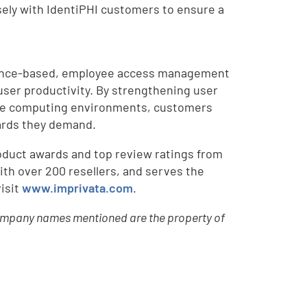
osely with IdentiPHI customers to ensure a
liance-based, employee access management
user productivity. By strengthening user
iple computing environments, customers
dards they demand.
oduct awards and top review ratings from
ith over 200 resellers, and serves the
isit
www.imprivata.com
.
r company names mentioned are the property of