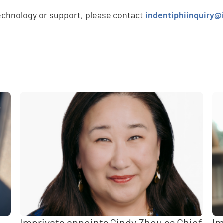
technology or support, please contact
indentiphiinquiry@
e
,
Imprivata appoints Cindy Zhou as Chief
Im