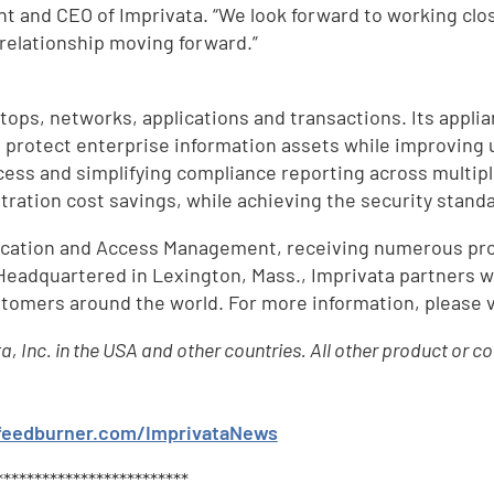
ent and CEO of Imprivata. “We look forward to working cl
 relationship moving forward.”
ops, networks, applications and transactions. Its app
 protect enterprise information assets while improving 
ccess and simplifying compliance reporting across mult
stration cost savings, while achieving the security stan
ntication and Access Management, receiving numerous pr
 Headquartered in Lexington, Mass., Imprivata partners w
tomers around the world. For more information, please v
ta, Inc. in the USA and other countries. All other product o
.feedburner.com/ImprivataNews
d
*************************