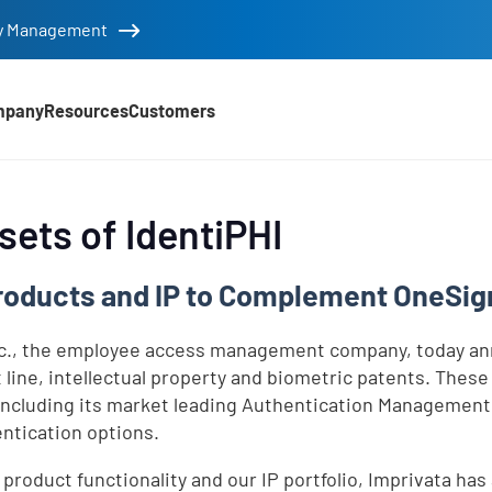
tity Management
mpany
Resources
Customers
sets of IdentiPHI
roducts and IP to Complement OneSign
nc., the employee access management company, today ann
t line, intellectual property and biometric patents. The
ncluding its market leading Authentication Management c
entication options.
 product functionality and our IP portfolio, Imprivata ha