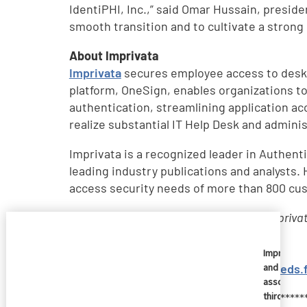
IdentiPHI, Inc.,” said Omar Hussain, presid
smooth transition and to cultivate a strong
About Imprivata
Imprivata
secures employee access to deskt
platform, OneSign, enables organizations to
authentication, streamlining application a
realize substantial IT Help Desk and admini
Imprivata is a recognized leader in Authe
leading industry publications and analysts.
access security needs of more than 800 cus
Imprivata is a registered trademark of Impriva
their respective owners.
Imprivata
RSS Feed to Imprivata News
:
http://feeds
and
associate
third
*************************************************