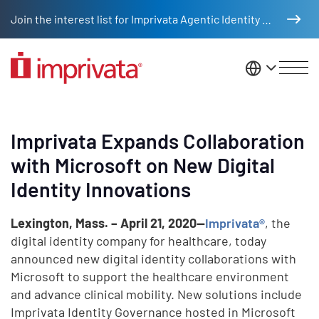
Skip to main content
Join the interest list for Imprivata Agentic Identity Management
United St
Imprivata Expands Collaboration
with Microsoft on New Digital
Identity Innovations
Lexington, Mass. – April 21, 2020—
Imprivata®
, the
digital identity company for healthcare, today
announced new digital identity collaborations with
Microsoft to support the healthcare environment
and advance clinical mobility. New solutions include
Imprivata Identity Governance hosted in Microsoft