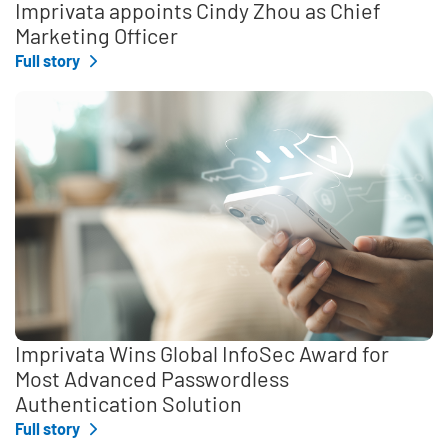
Imprivata appoints Cindy Zhou as Chief
Marketing Officer
Full story
Imprivata Wins Global InfoSec Award for
Most Advanced Passwordless
Authentication Solution
Full story