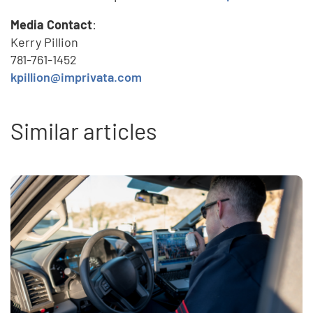
Media Contact
:
Kerry Pillion
781-761-1452
kpillion@imprivata.com
Similar articles