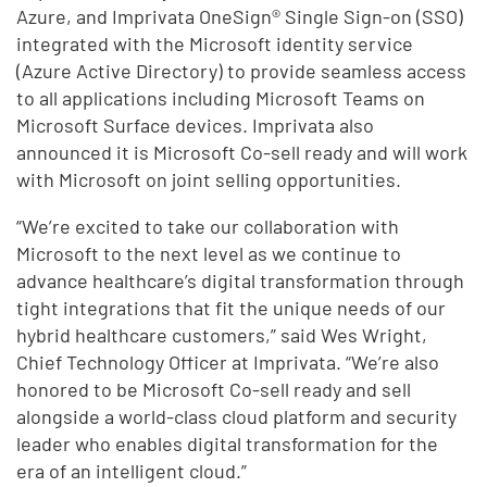
Azure, and Imprivata OneSign® Single Sign-on (SSO)
integrated with the Microsoft identity service
(Azure Active Directory) to provide seamless access
to all applications including Microsoft Teams on
Microsoft Surface devices. Imprivata also
announced it is Microsoft Co-sell ready and will work
with Microsoft on joint selling opportunities.
“We’re excited to take our collaboration with
Microsoft to the next level as we continue to
advance healthcare’s digital transformation through
tight integrations that fit the unique needs of our
hybrid healthcare customers,” said Wes Wright,
Chief Technology Officer at Imprivata. “We’re also
honored to be Microsoft Co-sell ready and sell
alongside a world-class cloud platform and security
leader who enables digital transformation for the
era of an intelligent cloud.”