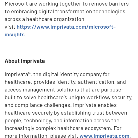
Microsoft are working together to remove barriers
to embracing digital transformation technologies
across a healthcare organization,
visit
https://www.imprivata.com/microsoft-
insights
.
About Imprivata
Imprivata®, the digital identity company for
healthcare, provides identity, authentication, and
access management solutions that are purpose-
built to solve healthcare’s unique workflow, security,
and compliance challenges. Imprivata enables
healthcare securely by establishing trust between
people, technology, and information across the
increasingly complex healthcare ecosystem. For
more information, please visit
www.imprivata.com
.