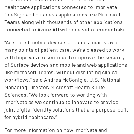
healthcare applications connected to Imprivata
OneSign and business applications like Microsoft
Teams along with thousands of other applications
connected to Azure AD with one set of credentials.
"As shared mobile devices become a mainstay at
many points of patient care, we’re pleased to work
with Imprivata to continue to improve the security
of Surface devices and mobile and web applications
like Microsoft Teams, without disrupting clinical
workflows,” said Andrea McGonigle, U.S. National
Managing Director, Microsoft Health & Life
Sciences. “We look forward to working with
Imprivata as we continue to innovate to provide
joint digital identity solutions that are purpose-built
for hybrid healthcare.”
For more information on how Imprivata and