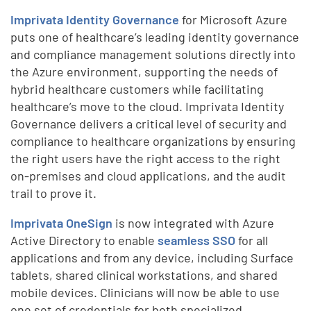
Imprivata Identity Governance
for Microsoft Azure
puts one of healthcare’s leading identity governance
and compliance management solutions directly into
the Azure environment, supporting the needs of
hybrid healthcare customers while facilitating
healthcare’s move to the cloud. Imprivata Identity
Governance delivers a critical level of security and
compliance to healthcare organizations by ensuring
the right users have the right access to the right
on-premises and cloud applications, and the audit
trail to prove it.
Imprivata OneSign
is now integrated with Azure
Active Directory to enable
seamless SSO
for all
applications and from any device, including Surface
tablets, shared clinical workstations, and shared
mobile devices. Clinicians will now be able to use
one set of credentials for both specialized