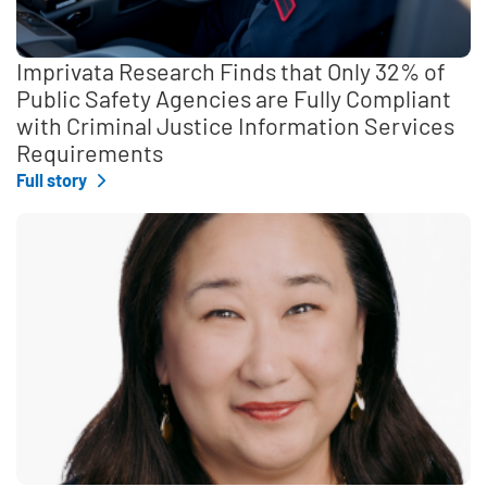
Imprivata Research Finds that Only 32% of
Public Safety Agencies are Fully Compliant
with Criminal Justice Information Services
Requirements
Full story