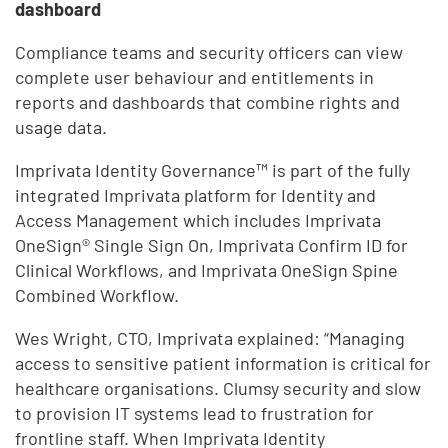
dashboard
Compliance teams and security officers can view
complete user behaviour and entitlements in
reports and dashboards that combine rights and
usage data.
Imprivata Identity Governance™ is part of the fully
integrated Imprivata platform for Identity and
Access Management which includes Imprivata
OneSign® Single Sign On, Imprivata Confirm ID for
Clinical Workflows, and Imprivata OneSign Spine
Combined Workflow.
Wes Wright, CTO, Imprivata explained: “Managing
access to sensitive patient information is critical for
healthcare organisations. Clumsy security and slow
to provision IT systems lead to frustration for
frontline staff. When Imprivata Identity