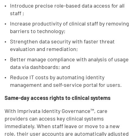
Introduce precise role-based data access for all
staff ;
Increase productivity of clinical staff by removing
barriers to technology;
Strengthen data security with faster threat
evaluation and remediation;
Better manage compliance with analysis of usage
data via dashboards; and
Reduce IT costs by automating identity
management and self-service portal for users.
Same-day access rights to clinical systems
With Imprivata Identity Governance™, care
providers can access key clinical systems
immediately. When staff leave or move to a new
role, their user accounts are automatically adjusted