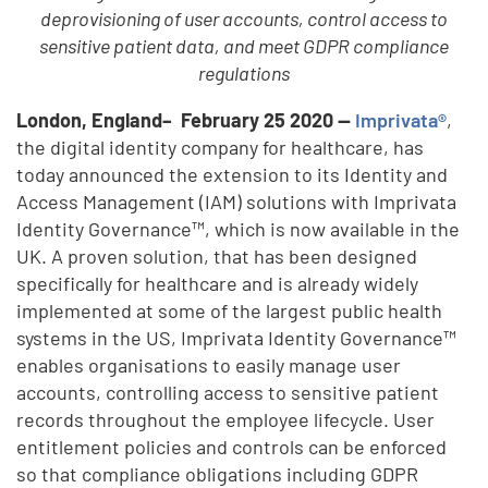
deprovisioning of user accounts, control access to
sensitive patient data, and meet GDPR compliance
regulations
London, England– February 25 2020 —
Imprivata®
,
the digital identity company for healthcare, has
today announced the extension to its Identity and
Access Management (IAM) solutions with Imprivata
Identity Governance™, which is now available in the
UK. A proven solution, that has been designed
specifically for healthcare and is already widely
implemented at some of the largest public health
systems in the US, Imprivata Identity Governance™
enables organisations to easily manage user
accounts, controlling access to sensitive patient
records throughout the employee lifecycle. User
entitlement policies and controls can be enforced
so that compliance obligations including GDPR