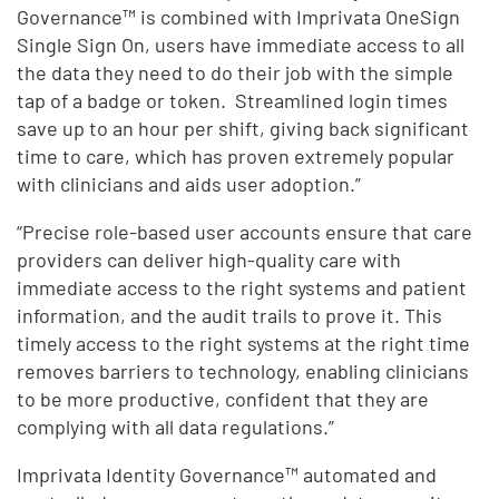
Governance™ is combined with Imprivata OneSign
Single Sign On, users have immediate access to all
the data they need to do their job with the simple
tap of a badge or token. Streamlined login times
save up to an hour per shift, giving back significant
time to care, which has proven extremely popular
with clinicians and aids user adoption.”
“Precise role-based user accounts ensure that care
providers can deliver high-quality care with
immediate access to the right systems and patient
information, and the audit trails to prove it. This
timely access to the right systems at the right time
removes barriers to technology, enabling clinicians
to be more productive, confident that they are
complying with all data regulations.”
Imprivata Identity Governance™ automated and