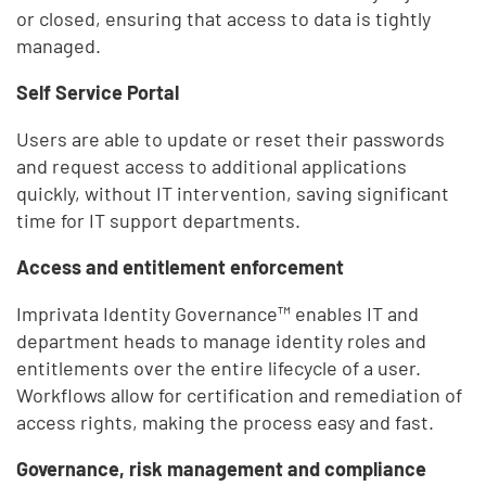
or closed, ensuring that access to data is tightly
managed.
Self Service Portal
Users are able to update or reset their passwords
and request access to additional applications
quickly, without IT intervention, saving significant
time for IT support departments.
Access and entitlement enforcement
Imprivata Identity Governance™ enables IT and
department heads to manage identity roles and
entitlements over the entire lifecycle of a user.
Workflows allow for certification and remediation of
access rights, making the process easy and fast.
Governance, risk management and compliance