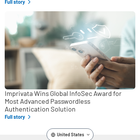
Full story
Imprivata Wins Global InfoSec Award for
Most Advanced Passwordless
Authentication Solution
Full story
United States