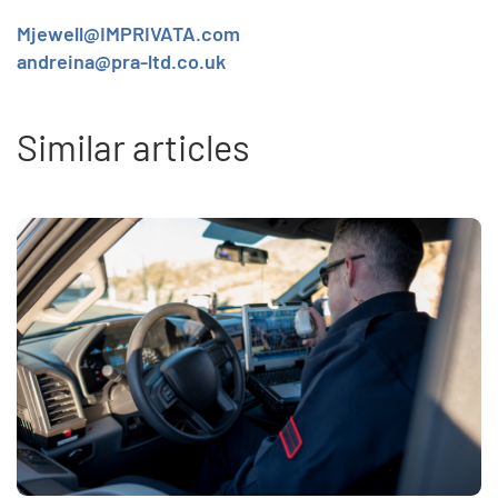
Mjewell@IMPRIVATA.com
andreina@pra-ltd.co.uk
Similar articles