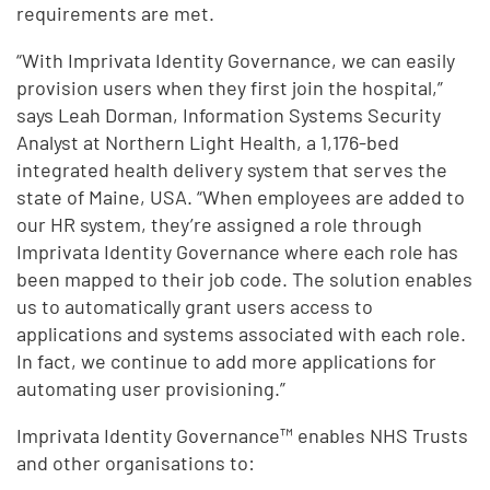
requirements are met.
“With Imprivata Identity Governance, we can easily
provision users when they first join the hospital,”
says Leah Dorman, Information Systems Security
Analyst at Northern Light Health, a 1,176-bed
integrated health delivery system that serves the
state of Maine, USA. “When employees are added to
our HR system, they’re assigned a role through
Imprivata Identity Governance where each role has
been mapped to their job code. The solution enables
us to automatically grant users access to
applications and systems associated with each role.
In fact, we continue to add more applications for
automating user provisioning.”
Imprivata Identity Governance™ enables NHS Trusts
and other organisations to: