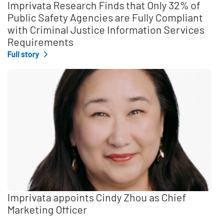
Imprivata Research Finds that Only 32% of
Public Safety Agencies are Fully Compliant
with Criminal Justice Information Services
Requirements
Full story
Imprivata appoints Cindy Zhou as Chief
Marketing Officer