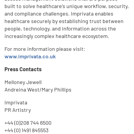
built to solve healthcare’s unique workflow, security,
and compliance challenges. Imprivata enables
healthcare securely by establishing trust between
people, technology, and information across the
increasingly complex healthcare ecosystem.
For more information please visit:
www.imprivata.co.uk
Press Contacts
Melloney Jewell
Andreina West/Mary Phillips
Imprivata
PR Artistry
+44 (0)208 744 6500
+44 (0) 1491 845553