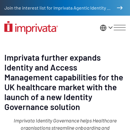
Skip to main content
Join the interest list for Imprivata Agentic Identity Management
United St
Imprivata further expands
Identity and Access
Management capabilities for the
UK healthcare market with the
launch of a new Identity
Governance solution
Imprivata Identity Governance helps Healthcare
organisations streamline onboarding and