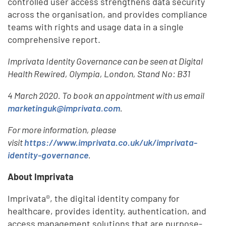
controlled user access strengthens data security
across the organisation, and provides compliance
teams with rights and usage data in a single
comprehensive report.
Imprivata Identity Governance can be seen at Digital
Health Rewired, Olympia, London, Stand No: B31
4 March 2020. To book an appointment with us email
marketinguk@imprivata.com
.
For more information, please
visit
https://www.imprivata.co.uk/uk/imprivata-
identity-governance
.
About Imprivata
Imprivata®, the digital identity company for
healthcare, provides identity, authentication, and
access management solutions that are purpose-