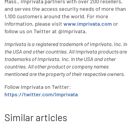
Mass., Imprivata partners with over 200 resellers,
and serves the access security needs of more than
1,100 customers around the world. For more
information, please visit
www.imprivata.com
or
follow us on Twitter at @Imprivata.
Imprivata is a registered trademark of Imprivata, Inc. in
the USA and other countries. All Imprivata products are
trademarks of Imprivata, Inc. in the USA and other
countries. All other product or company names
mentioned are the property of their respective owners.
Follow Imprivata on Twitter:
https://twitter.com/Imprivata
Similar articles