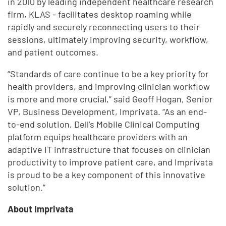
in 2010 by leading independent healthcare research
firm, KLAS - facilitates desktop roaming while
rapidly and securely reconnecting users to their
sessions, ultimately improving security, workflow,
and patient outcomes.
“Standards of care continue to be a key priority for
health providers, and improving clinician workflow
is more and more crucial,” said Geoff Hogan, Senior
VP, Business Development, Imprivata. “As an end-
to-end solution, Dell’s Mobile Clinical Computing
platform equips healthcare providers with an
adaptive IT infrastructure that focuses on clinician
productivity to improve patient care, and Imprivata
is proud to be a key component of this innovative
solution.”
About Imprivata