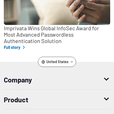
Imprivata Wins Global InfoSec Award for
Most Advanced Passwordless
Authentication Solution
Full story
United States
Company
Who we are
Product
Leadership