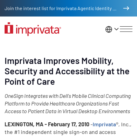
Skip to main content
Join the interest list for Imprivata Agentic Identity Management
United St
Imprivata Improves Mobility,
Security and Accessibility at the
Point of Care
OneSign Integrates with Dell's Mobile Clinical Computing
Platform to Provide Healthcare Organizations Fast
Access to Patient Data in Virtual Desktop Environments
LEXINGTON, MA - February 17, 2010
-
Imprivata
®, Inc.,
the #1 independent single sign-on and access