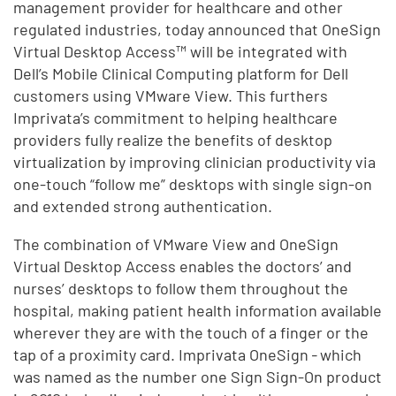
management provider for healthcare and other
regulated industries, today announced that OneSign
Virtual Desktop Access™ will be integrated with
Dell’s Mobile Clinical Computing platform for Dell
customers using VMware View. This furthers
Imprivata’s commitment to helping healthcare
providers fully realize the benefits of desktop
virtualization by improving clinician productivity via
one-touch “follow me” desktops with single sign-on
and extended strong authentication.
The combination of VMware View and OneSign
Virtual Desktop Access enables the doctors’ and
nurses’ desktops to follow them throughout the
hospital, making patient health information available
wherever they are with the touch of a finger or the
tap of a proximity card. Imprivata OneSign
-
which
was named as the number one Sign Sign-On product