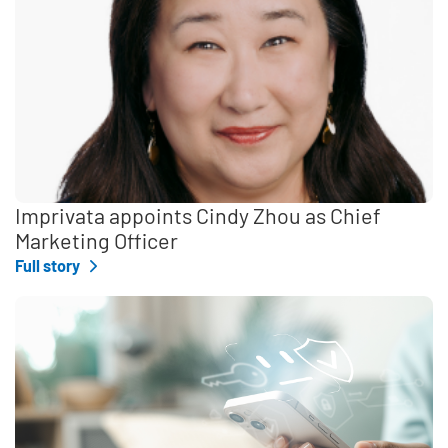
Imprivata appoints Cindy Zhou as Chief
Marketing Officer
Full story