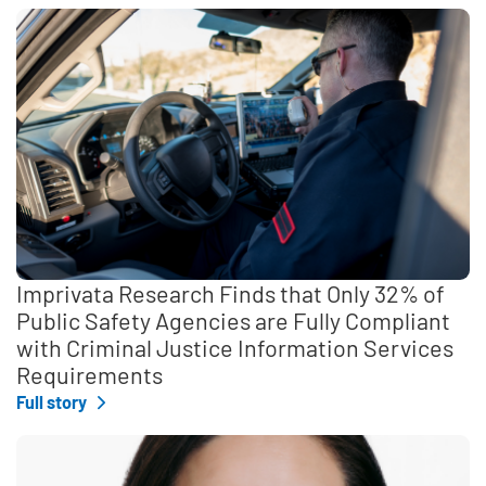
Imprivata Research Finds that Only 32% of
Public Safety Agencies are Fully Compliant
with Criminal Justice Information Services
Requirements
Full story