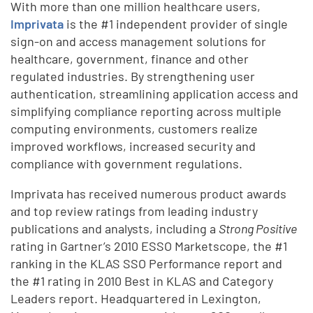
With more than one million healthcare users,
Imprivata
is the #1 independent provider of single
sign-on and access management solutions for
healthcare, government, finance and other
regulated industries. By strengthening user
authentication, streamlining application access and
simplifying compliance reporting across multiple
computing environments, customers realize
improved workflows, increased security and
compliance with government regulations.
Imprivata has received numerous product awards
and top review ratings from leading industry
publications and analysts, including a
Strong Positive
rating in Gartner’s 2010 ESSO Marketscope, the #1
ranking in the KLAS SSO Performance report and
the #1 rating in 2010 Best in KLAS and Category
Leaders report. Headquartered in Lexington,