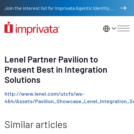
Skip to main content
Join the interest list for Imprivata Agentic Identity Management
United St
Lenel Partner Pavilion to
Present Best in Integration
Solutions
http://www.lenel.com/utcfs/ws-
464/Assets/Pavilion_Showcase_Lenel_Integration_So
Similar articles