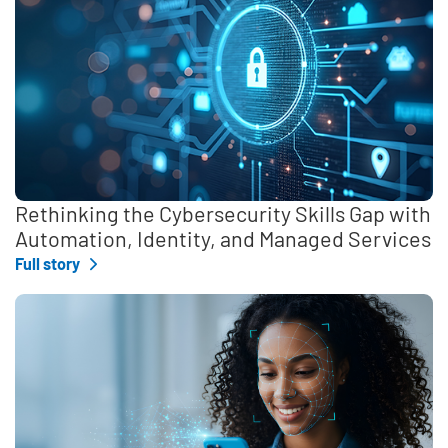
Rethinking the Cybersecurity Skills Gap with
Automation, Identity, and Managed Services
Full story