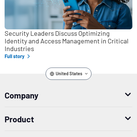
Security Leaders Discuss Optimizing
Identity and Access Management in Critical
Industries
Full story
United States
Company
Who we are
Product
Leadership
Enterprise Access Management