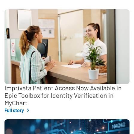
Imprivata Patient Access Now Available in
Epic Toolbox for Identity Verification in
MyChart
Full story