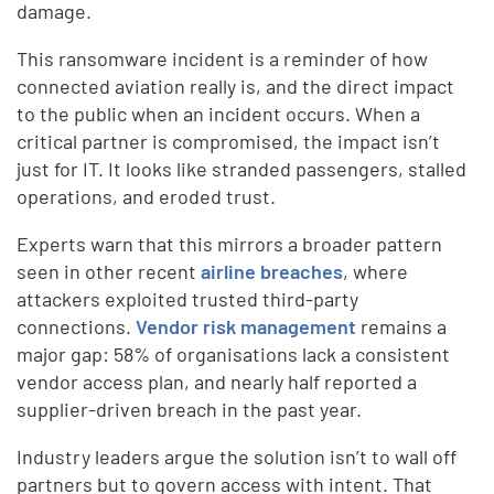
damage.
This ransomware incident is a reminder of how
connected aviation really is, and the direct impact
to the public when an incident occurs. When a
critical partner is compromised, the impact isn’t
just for IT. It looks like stranded passengers, stalled
operations, and eroded trust.
Experts warn that this mirrors a broader pattern
seen in other recent
airline breaches
, where
attackers exploited trusted third-party
connections.
Vendor risk management
remains a
major gap: 58% of organisations lack a consistent
vendor access plan, and nearly half reported a
supplier-driven breach in the past year.
Industry leaders argue the solution isn’t to wall off
partners but to govern access with intent. That