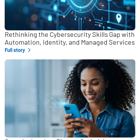
Rethinking the Cybersecurity Skills Gap with
Automation, Identity, and Managed Services
Full story