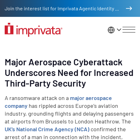
Skip to main content
Join the interest list for Imprivata Agentic Identity Management
United St
Major Aerospace Cyberattack
Underscores Need for Increased
Third-Party Security
A ransomware attack on a
major aerospace
company
has rippled across Europe’s aviation
industry, grounding flights and delaying passengers
at airports from Brussels to London Heathrow. The
UK’s National Crime Agency (NCA)
confirmed the
arrest of a man in connection with the incident,