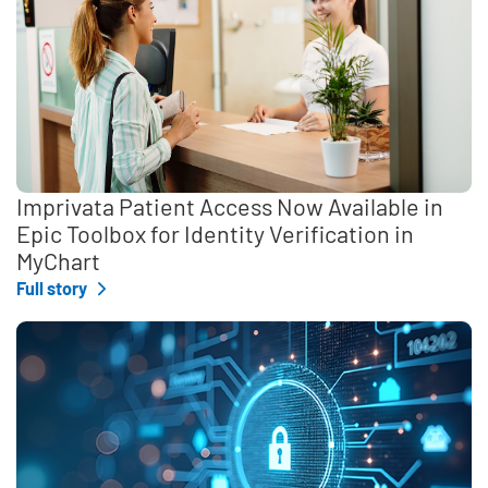
Imprivata Patient Access Now Available in
Epic Toolbox for Identity Verification in
MyChart
Full story