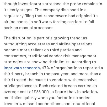
though investigators stressed the probe remains in
its early stages. The company disclosed in a
regulatory filing that ransomware had crippled its
airline check-in software, forcing carriers to fall
back on manual processes.
The disruption is part of a growing trend: as
outsourcing accelerates and airline operations
become more reliant on third parties and
contractors, traditional vendor risk management
strategies are showing their limits. According to
Imprivata research
, 47% of organisations reported a
third-party breach in the past year, and more than a
third traced the cause to vendors with excessive
privileged access. Each related breach carried an
average cost of $88,000—a figure that, in aviation,
multiplies quickly when you factor in stranded
travelers, missed connections, and reputational