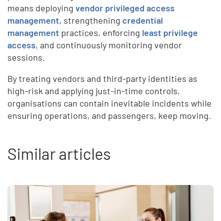
means deploying
vendor privileged access
management
, strengthening
credential
management
practices, enforcing
least privilege
access
, and continuously monitoring vendor
sessions.
By treating vendors and third-party identities as
high-risk and applying just-in-time controls,
organisations can contain inevitable incidents while
ensuring operations, and passengers, keep moving.
Similar articles