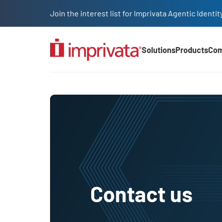
Skip to main content
Join the interest list for Imprivata Agentic Iden
Solutions
Products
Co
Main Nav (2025)
Contact us
Contact us