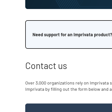
Need support for an Imprivata product?
Contact us
Over 3,000 organizations rely on Imprivata 
Imprivata by filling out the form below and 