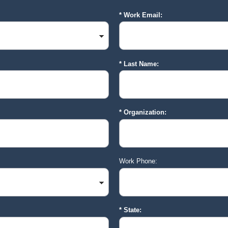
Work Email:
Last Name:
Organization:
Work Phone:
State: