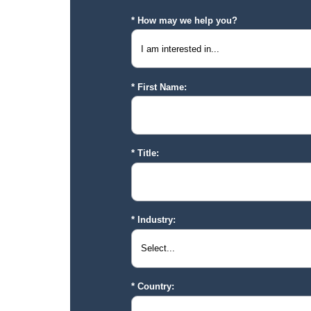
How may we help you?
First Name:
Title:
Industry:
Country: