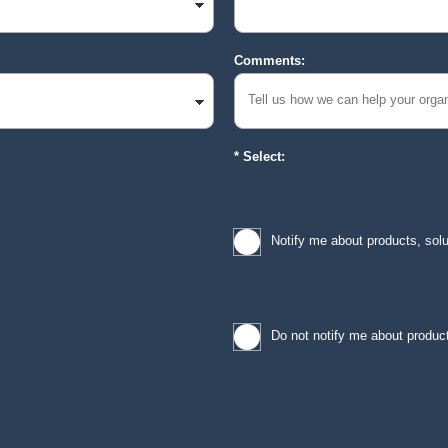
Comments:
Select:
Notify me about products, sol
Do not notify me about product