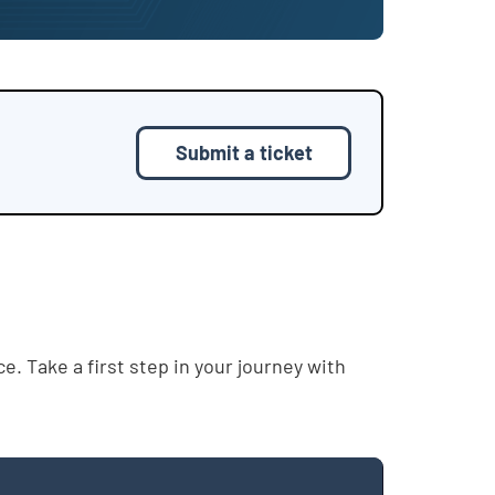
Submit a ticket
. Take a first step in your journey with