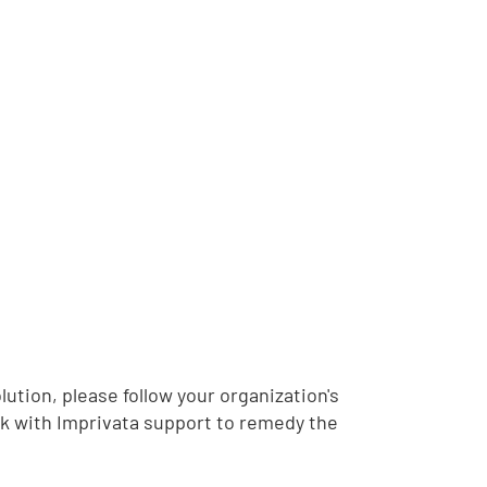
lution, please follow your organization's
k with Imprivata support to remedy the