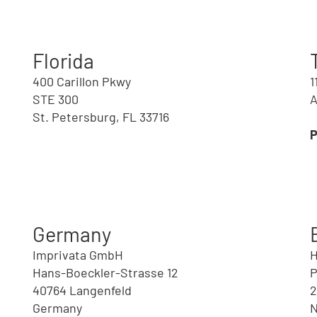
Florida
400 Carillon Pkwy
1
STE 300
A
St. Petersburg, FL 33716
d
Germany
Imprivata GmbH
H
Hans-Boeckler-Strasse 12
P
40764 Langenfeld
2
Germany
N