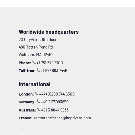
Worldwide headquarters
20 CityPoint, 6th floor
480 Totten Pond Rd
Waltham, MA 02451
Phone:
+1 781 674 2700
Toll-free:
+1 877 663 7446
International
London:
+44 (0)208 744 6500
Germany:
+49 2173993850
Australia:
+61 3 8844 5533
France:
contactfrance@imprivata.com