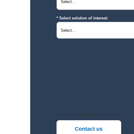
Select solution of interest:
This site is protected by reCAPTCHA.
Contact us