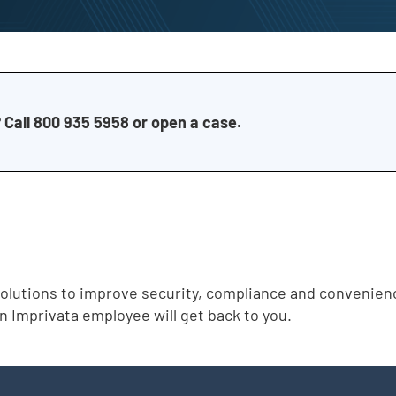
 Call 800 935 5958 or open a case.
solutions to improve security, compliance and convenience
an Imprivata employee will get back to you.