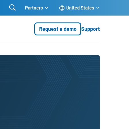

Partners
United States
Request a demo
Support