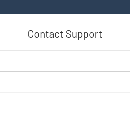
Contact Support