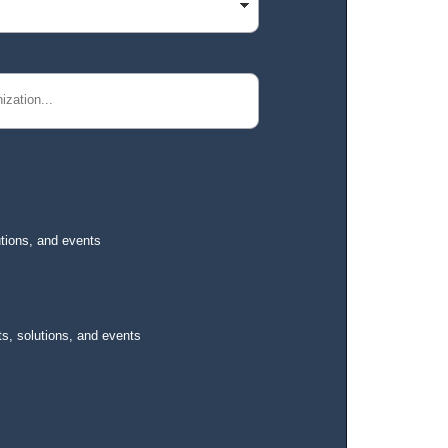
utions, and events
s, solutions, and events