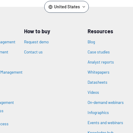
United States
How to buy
Resources
nagement
Request demo
Blog
ement
Contact us
Case studies
Analyst reports
n
s Management
Whitepapers
Datasheets
Videos
nagement
On-demand webinars
ss
Infographics
Events and webinars
ccess
Knowledge hub