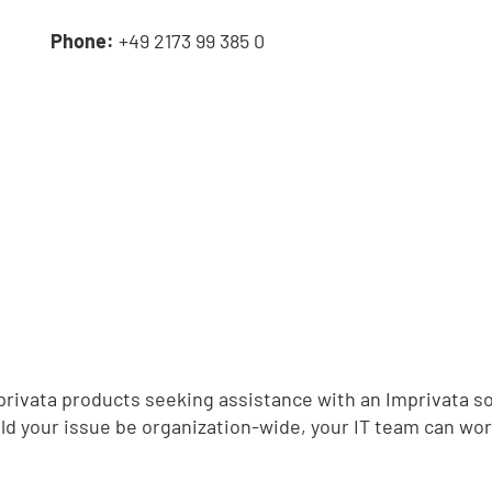
e
Phone:
+49 2173 99 385 0
,
Imprivata products seeking assistance with an Imprivata so
d your issue be organization-wide, your IT team can wor