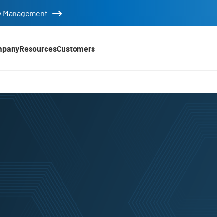
tity Management
mpany
Resources
Customers