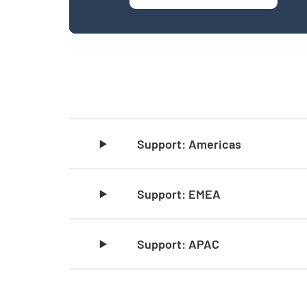
Skip list content
Support: Americas
Support: EMEA
Support: APAC