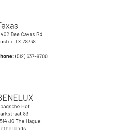
Texas
1402 Bee Caves Rd
ustin, TX 78738
Phone:
(512) 637-8700
BENELUX
aagsche Hof
arkstraat 83
514 JG The Hague
etherlands