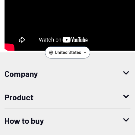
United States
Company
Who we are
Product
Leadership
Enterprise Access Management
History
How to buy
Mobile Access Management
Integrations