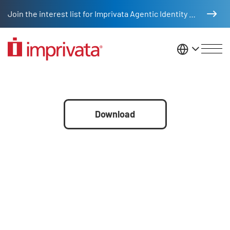
Skip to main content
Join the interest list for Imprivata Agentic Identity Management
United St
Partner cheat sheet
File
Download