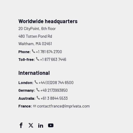
Worldwide headquarters
20 CityPoint, 6th floor
480 Totten Pond Rd
Waltham, MA 02451
Phone:
+1 781 674 2700
Toll-free:
+1 877 663 7446
International
London:
+44 (0)208 744 6500
Germany:
+49 2173993850
Australia:
+61 3 8844 5533
France:
contactfrance@imprivata.com



