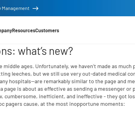
tity Management
mpany
Resources
Customers
 tools
ns: what’s new?
d
he middle ages. Unfortunately, we haven’t made as much
tting leeches, but we still use very out-dated medical c
any hospitals—are remarkably similar to the page and m
 page is about as effective as sending a messenger or p
, cumbersome, inefficient, and ineffective - they got los
voc pagers cause, at the most inopportune moments:
e