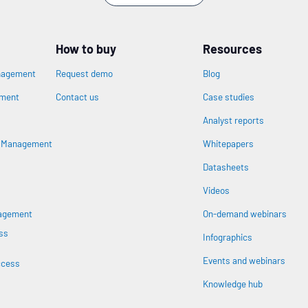
How to buy
Resources
nagement
Request demo
Blog
ement
Contact us
Case studies
Analyst reports
n
s Management
Whitepapers
Datasheets
Videos
nagement
On-demand webinars
ss
Infographics
Events and webinars
ccess
Knowledge hub