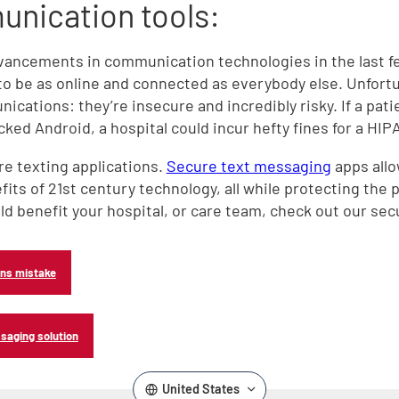
nication tools:
,
dvancements in communication technologies in the last 
to be as online and connected as everybody else. Unfortu
cations: they’re insecure and incredibly risky. If a pati
ked Android, a hospital could incur hefty fines for a HIP
re texting applications.
Secure text messaging
apps allo
its of 21st century technology, all while protecting the p
d benefit your hospital, or care team, check out our sec
ons mistake
saging solution
United States