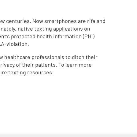
few centuries. Now smartphones are rife and
nately, native texting applications on
ent’s protected health information (PHI)
AA-violation.
w healthcare professionals to ditch their
rivacy of their patients. To learn more
ure texting resources: