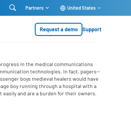

Partners
United States
Request a demo
Support
 progress in the medical communications
ommunication technologies. In fact, pagers—
essenger boys medieval healers would have
age boy running through a hospital with a
t easily and are a burden for their owners.