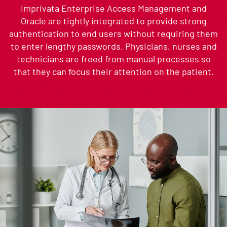
Imprivata Enterprise Access Management and
Oracle are tightly integrated to provide strong
authentication to end users without requiring them
to enter lengthy passwords. Physicians, nurses and
technicians are freed from manual processes so
that they can focus their attention on the patient.