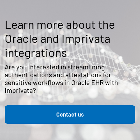
Learn more about the
Oracle and Imprivata
integrations
Are you interested in streamlining
authentications and attestations for
sensitive workflows in Oracle EHR with
Imprivata?
Contact us