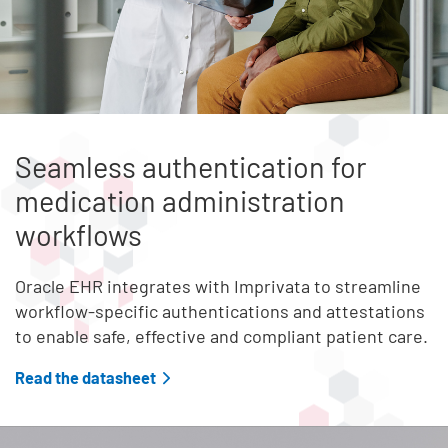
Seamless authentication for
medication administration
workflows
Oracle EHR integrates with Imprivata to streamline
workflow-specific authentications and attestations
to enable safe, effective and compliant patient care.
Read the datasheet