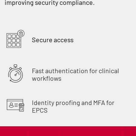
improving security compliance.
Secure access
Fast authentication for clinical
workflows
Identity proofing and MFA for
EPCS