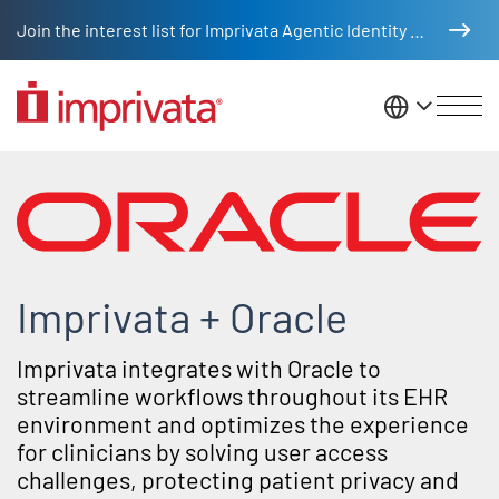
Skip to main content
Join the interest list for Imprivata Agentic Identity Management
United St
Oracle partner integrations
Imprivata + Oracle
Imprivata integrates with Oracle to
streamline workflows throughout its EHR
environment and optimizes the experience
for clinicians by solving user access
challenges, protecting patient privacy and