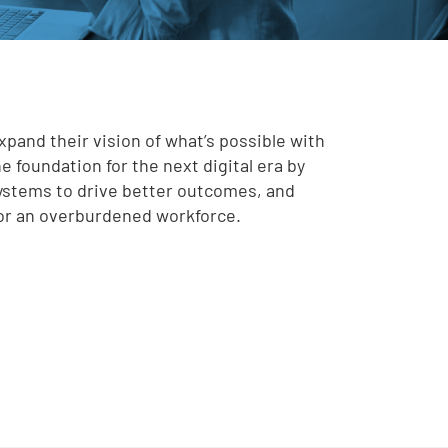
nd their vision of what’s possible with
e foundation for the next digital era by
systems to drive better outcomes, and
for an overburdened workforce.