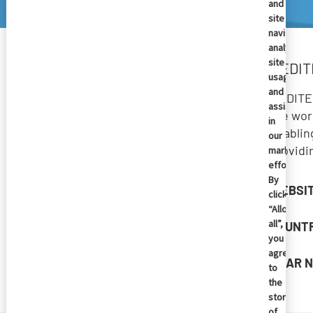
and
site
navigation
analyze
site
MEDIT
usage,
and
MEDITEC
assist
the wor
in
enablin
our
providi
marketing
efforts.
By
WEBSI
clicking
“Allow
all”,
COUNT
you
agree
NEAR N
to
the
storing
of