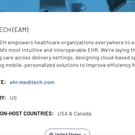
,
ECH (EAM)
H empowers healthcare organizations everywhere to expa
ld’s most intuitive and interoperable EHR. We’re laying th
g care across delivery settings, designing cloud-based 
ng mobile, personalized solutions to improve efficiency 
TE:
ehr.meditech.com
RY:
US
ON-HOST COUNTRIES:
USA & Canada
United States