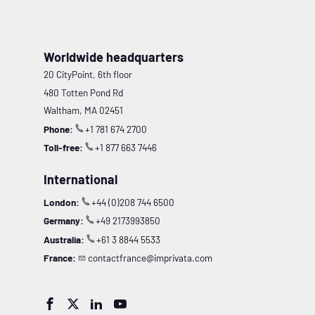
Worldwide headquarters
20 CityPoint, 6th floor
480 Totten Pond Rd
Waltham, MA 02451
Phone:
+1 781 674 2700
Toll-free:
+1 877 663 7446
International
London:
+44 (0)208 744 6500
Germany:
+49 2173993850
Australia:
+61 3 8844 5533
France:
contactfrance@imprivata.com



