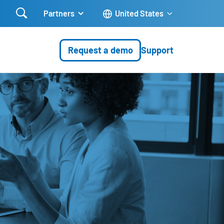

Partners
United States
Request a demo
Support