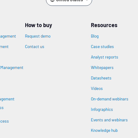
How to buy
Resources
nagement
Request demo
Blog
ement
Contact us
Case studies
Analyst reports
n
s Management
Whitepapers
Datasheets
Videos
nagement
On-demand webinars
ss
Infographics
Events and webinars
ccess
Knowledge hub