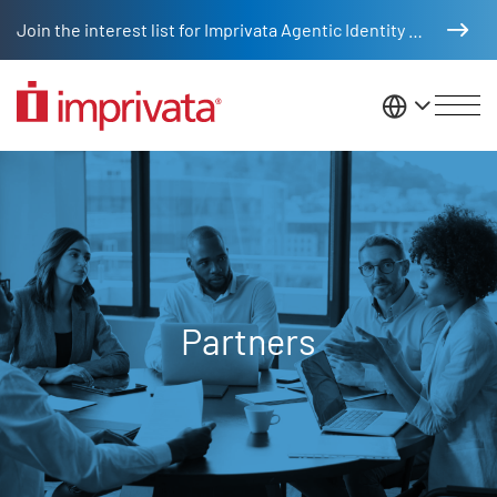
Skip to main content
Join the interest list for Imprivata Agentic Identity Management
United St
Partners