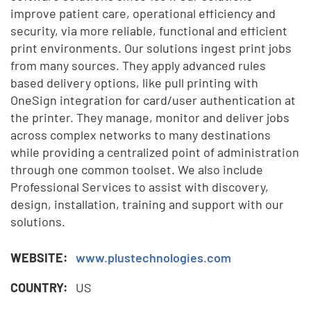
improve patient care, operational efficiency and
security, via more reliable, functional and efficient
print environments. Our solutions ingest print jobs
from many sources. They apply advanced rules
based delivery options, like pull printing with
OneSign integration for card/user authentication at
the printer. They manage, monitor and deliver jobs
across complex networks to many destinations
while providing a centralized point of administration
through one common toolset. We also include
Professional Services to assist with discovery,
design, installation, training and support with our
solutions.
WEBSITE:
www.plustechnologies.com
COUNTRY:
US