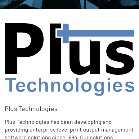
Plus Technologies
Plus Technologies has been developing and
providing enterprise level print output management
software solutions since 1994. Our solutions