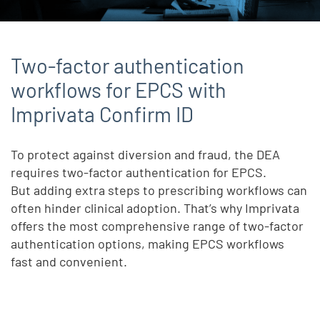
Two-factor authentication
workflows for EPCS with
Imprivata Confirm ID
To protect against diversion and fraud, the DEA
requires two-factor authentication for EPCS.
But adding extra steps to prescribing workflows can
often hinder clinical adoption. That’s why Imprivata
offers the most comprehensive range of two-factor
authentication options, making EPCS workflows
fast and convenient.
Remote video URL