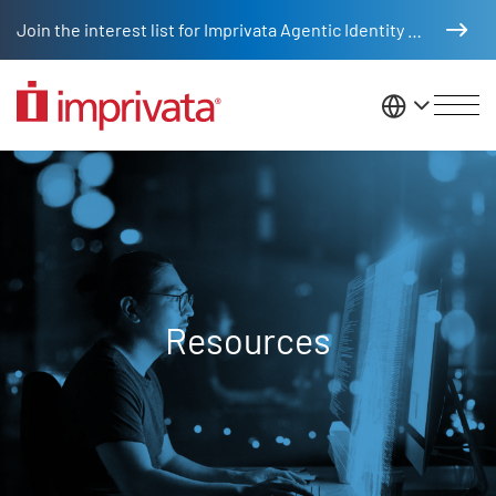
Skip to main content
Join the interest list for Imprivata Agentic Identity Management
United St
Resources