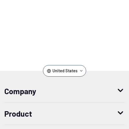
United States
Company
Who we are
Product
Leadership