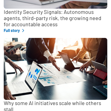
Identity Security Signals: Autonomous
agents, third-party risk, the growing need
for accountable access
Full story
Why some AI initiatives scale while others
stall