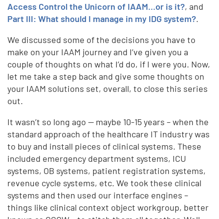
Access Control the Unicorn of IAAM…or is it?
, and
Part III: What should I manage in my IDG system?
.
We discussed some of the decisions you have to
make on your IAAM journey and I’ve given you a
couple of thoughts on what I’d do, if I were you. Now,
let me take a step back and give some thoughts on
your IAAM solutions set, overall, to close this series
out.
It wasn’t so long ago -- maybe 10-15 years – when the
standard approach of the healthcare IT industry was
to buy and install pieces of clinical systems. These
included emergency department systems, ICU
systems, OB systems, patient registration systems,
revenue cycle systems, etc. We took these clinical
systems and then used our interface engines –
things like clinical context object workgroup, better