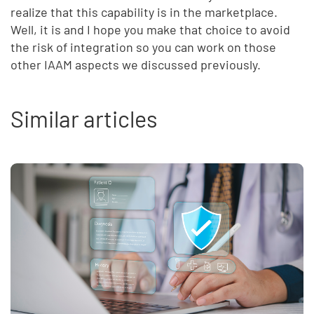
realize that this capability is in the marketplace.
Well, it is and I hope you make that choice to avoid
the risk of integration so you can work on those
other IAAM aspects we discussed previously.
Similar articles