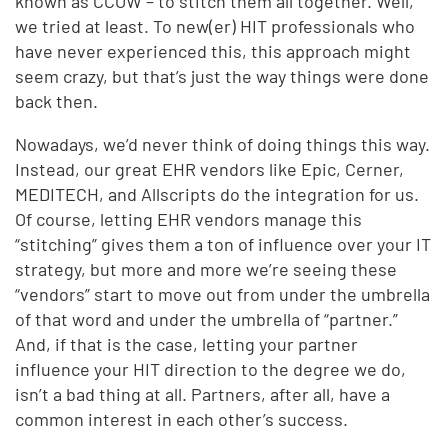
known as CCOW – to stitch them all together. Well,
we tried at least. To new(er) HIT professionals who
have never experienced this, this approach might
seem crazy, but that’s just the way things were done
back then.
Nowadays, we’d never think of doing things this way.
Instead, our great EHR vendors like Epic, Cerner,
MEDITECH, and Allscripts do the integration for us.
Of course, letting EHR vendors manage this
“stitching” gives them a ton of influence over your IT
strategy, but more and more we’re seeing these
“vendors” start to move out from under the umbrella
of that word and under the umbrella of “partner.”
And, if that is the case, letting your partner
influence your HIT direction to the degree we do,
isn’t a bad thing at all. Partners, after all, have a
common interest in each other’s success.