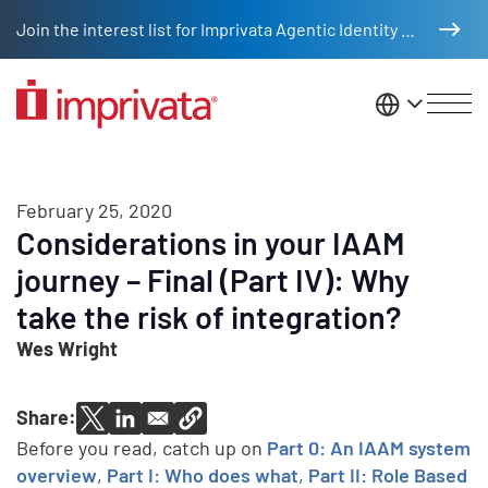
Skip to main content
Join the interest list for Imprivata Agentic Identity Management
United St
February 25, 2020
Considerations in your IAAM
journey – Final (Part IV): Why
take the risk of integration?
Wes Wright
Share:
Before you read, catch up on
Part 0: An IAAM system
overview
,
Part I: Who does what
,
Part II: Role Based