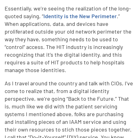
Essentially, we’re seeing the realization of the long-
quoted saying, “
Identity is the New Perimeter
.”
When applications, data, and devices have
proliferated outside your old network perimeter the
way they have, something needs to be used to
“control” access. The HIT industry is increasingly
recognizing that it’s the digital identity, and this
requires a suite of HIT products to help hospitals
manage those identities.
As I travel around the country and talk with CIOs, I’ve
come to realize that, from a digital identity
perspective, we’re going “Back to the Future.” That
is, much like we did with the patient servicing
systems I mentioned above, folks are purchasing
and installing pieces of an IAAM service and using
their own resources to stich those pieces together.
I call that “Do-It-Yourself” (DIY) service. You know,