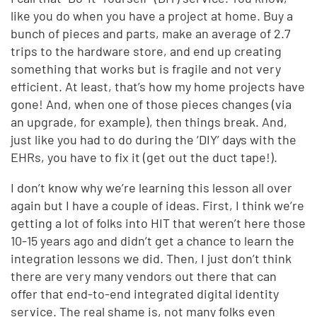
like you do when you have a project at home. Buy a
bunch of pieces and parts, make an average of 2.7
trips to the hardware store, and end up creating
something that works but is fragile and not very
efficient. At least, that’s how my home projects have
gone! And, when one of those pieces changes (via
an upgrade, for example), then things break. And,
just like you had to do during the ‘DIY’ days with the
EHRs, you have to fix it (get out the duct tape!).
I don’t know why we’re learning this lesson all over
again but I have a couple of ideas. First, I think we’re
getting a lot of folks into HIT that weren’t here those
10-15 years ago and didn’t get a chance to learn the
integration lessons we did. Then, I just don’t think
there are very many vendors out there that can
offer that end-to-end integrated digital identity
service. The real shame is, not many folks even