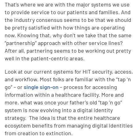
That’s where we are with the major systems we use
to provide service to our patients and families. And
the industry consensus seems to be that we should
be pretty satisfied with how things are operating
now. Knowing that, why don’t we take that the same
“partnership” approach with other service lines?
After all, partnering seems to be working out pretty
well in the patient-centric areas.
Look at our current systems for HIT security, access,
and workflow. Most folks are familiar with the “tap ‘n
go” – or
single sign-on
– process for accessing
information within a healthcare facility. More and
more, what was once your father’s old “tap ‘n go”
system is now evolving into a digital identity
strategy. The idea is that the entire healthcare
ecosystem benefits from managing digital identities
from creation to extinction.