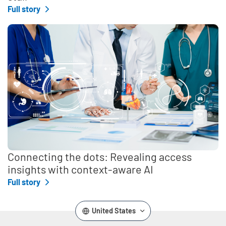
Full story
Connecting the dots: Revealing access
insights with context-aware AI
Full story
United States