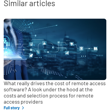
Similar articles
What really drives the cost of remote access
software? A look under the hood at the
costs and selection process for remote
access providers
Full story