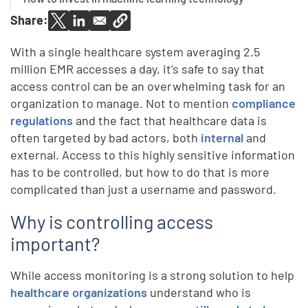
Share:
With a single healthcare system averaging 2.5
million EMR accesses a day, it’s safe to say that
access control can be an overwhelming task for an
organization to manage. Not to mention
compliance
regulations
and the fact that healthcare data is
often targeted by bad actors, both
internal
and
external. Access to this highly sensitive information
has to be controlled, but how to do that is more
complicated than just a username and password.
Why is controlling access
important?
While access monitoring is a strong solution to help
healthcare organizations
understand who is