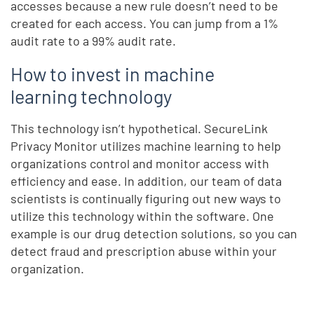
accesses because a new rule doesn’t need to be
created for each access. You can jump from a 1%
audit rate to a 99% audit rate.
How to invest in machine
learning technology
This technology isn’t hypothetical. SecureLink
Privacy Monitor utilizes machine learning to help
organizations control and monitor access with
efficiency and ease. In addition, our team of data
scientists is continually figuring out new ways to
utilize this technology within the software. One
example is our drug detection solutions, so you can
detect fraud and prescription abuse within your
organization.