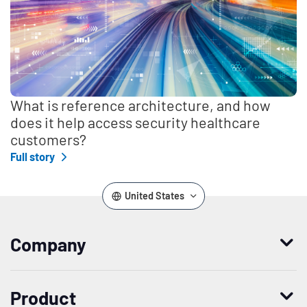
What is reference architecture, and how
does it help access security healthcare
customers?
Full story
United States
Company
Who we are
Product