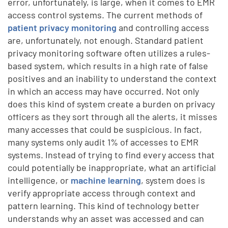
error, unfortunately, is large, when it comes to EMR
access control systems. The current methods of
patient privacy monitoring
and controlling access
are, unfortunately, not enough. Standard patient
privacy monitoring software often utilizes a rules-
based system, which results in a high rate of false
positives and an inability to understand the context
in which an access may have occurred. Not only
does this kind of system create a burden on privacy
officers as they sort through all the alerts, it misses
many accesses that could be suspicious. In fact,
many systems only audit 1% of accesses to EMR
systems. Instead of trying to find every access that
could potentially be inappropriate, what an artificial
intelligence, or
machine learning
, system does is
verify appropriate access through context and
pattern learning. This kind of technology better
understands why an asset was accessed and can