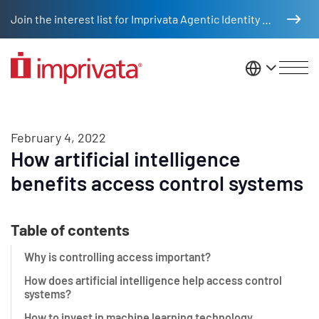
Skip to main content
Join the interest list for Imprivata Agentic Identity Management
United St
February 4, 2022
How artificial intelligence
benefits access control systems
Table of contents
Why is controlling access important?
How does artificial intelligence help access control
systems?
How to invest in machine learning technology