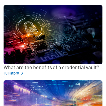
What are the benefits of a credential vault?
Full story