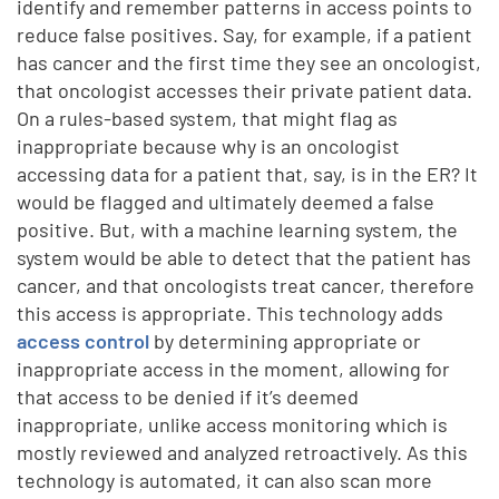
identify and remember patterns in access points to
reduce false positives. Say, for example, if a patient
has cancer and the first time they see an oncologist,
that oncologist accesses their private patient data.
On a rules-based system, that might flag as
inappropriate because why is an oncologist
accessing data for a patient that, say, is in the ER? It
would be flagged and ultimately deemed a false
positive. But, with a machine learning system, the
system would be able to detect that the patient has
cancer, and that oncologists treat cancer, therefore
this access is appropriate. This technology adds
access control
by determining appropriate or
inappropriate access in the moment, allowing for
that access to be denied if it’s deemed
inappropriate, unlike access monitoring which is
mostly reviewed and analyzed retroactively. As this
technology is automated, it can also scan more