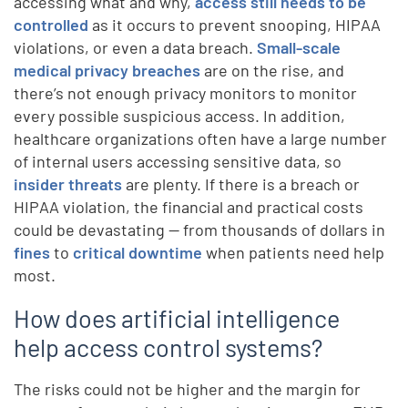
accessing what and why,
access still needs to be
controlled
as it occurs to prevent snooping, HIPAA
violations, or even a data breach.
Small-scale
medical privacy breaches
are on the rise, and
there’s not enough privacy monitors to monitor
every possible suspicious access. In addition,
healthcare organizations often have a large number
of internal users accessing sensitive data, so
insider threats
are plenty. If there is a breach or
HIPAA violation, the financial and practical costs
could be devastating — from thousands of dollars in
fines
to
critical downtime
when patients need help
most.
How does artificial intelligence
help access control systems?
The risks could not be higher and the margin for