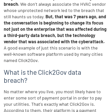
breach.
We don’t always associate the HVAC vendor
whose unprotected network led to the breach that
still haunts us today.
But, that was 7 years ago, and
the conversation is beginning to change its focus
not just on the enterprise that was affected during
a third-party data breach, but the technology
vendor that was associated with the cyberattack.
A good example of just this scenario is with the
well-known software platform used by many cities
named Click2Gov.
What is the Click2Gov data
breach?
No matter where you live, you most likely have to
enter some sort of payment portal in order to pay
your utilities. That's exactly what Click2Gov is.
According to them, their platform is a payment