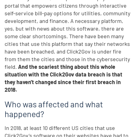
portal that empowers citizens through interactive
self-service bill-pay options for utilities, community
development, and finance. A necessary platform,
yes, but with news about this software, there are
some clear shortcomings. There have been many
cities that use this platform that say their networks
have been breached, and Click2Gov is under fire
from them the cities and those in the cybersecurity
field.
And the scariest thing about this whole
situation with the Click2Gov data breach is that
they haven't changed since their first breach in
2018.
Who was affected and what
happened?
In 2018, at least 10 different US cities that use
Click2Gov’s software on their websites have had to