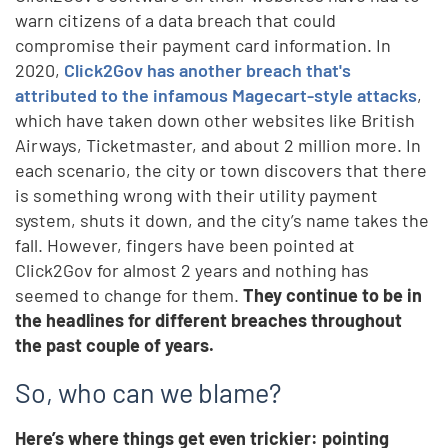
warn citizens of a data breach that could
compromise their payment card information. In
2020,
Click2Gov has another breach that's
attributed to the infamous Magecart-style attacks
,
which have taken down other websites like British
Airways, Ticketmaster, and about 2 million more. In
each scenario, the city or town discovers that there
is something wrong with their utility payment
system, shuts it down, and the city’s name takes the
fall. However, fingers have been pointed at
Click2Gov for almost 2 years and nothing has
seemed to change for them.
They continue to be in
the headlines for different breaches throughout
the past couple of years.
So, who can we blame?
Here’s where things get even trickier: pointing