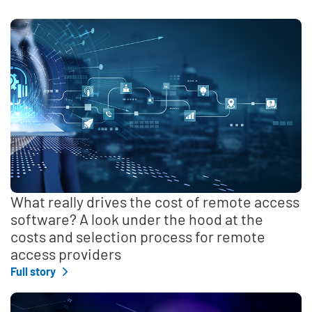
What really drives the cost of remote access
software? A look under the hood at the
costs and selection process for remote
access providers
Full story