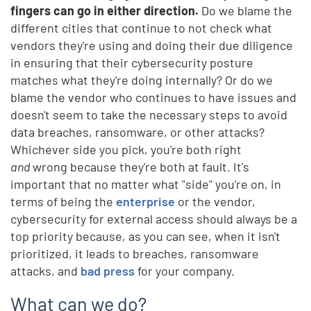
fingers can go in either direction.
Do we blame the
different cities that continue to not check what
vendors they're using and doing their due diligence
in ensuring that their cybersecurity posture
matches what they're doing internally? Or do we
blame the vendor who continues to have issues and
doesn't seem to take the necessary steps to avoid
data breaches, ransomware, or other attacks?
Whichever side you pick, you're both right
and
wrong because they're both at fault. It's
important that no matter what "side" you're on, in
terms of being the
enterprise
or the vendor,
cybersecurity for external access should always be a
top priority because, as you can see, when it isn't
prioritized, it leads to breaches, ransomware
attacks, and
bad press
for your company.
What can we do?