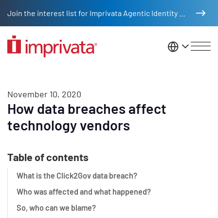
Skip to main content
Join the interest list for Imprivata Agentic Identity Management
United St
November 10, 2020
How data breaches affect
technology vendors
Table of contents
What is the Click2Gov data breach?
Who was affected and what happened?
So, who can we blame?