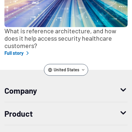
What is reference architecture, and how
does it help access security healthcare
customers?
Full story
United States
Company
Who we are
Product
Leadership
Enterprise Access Management
History