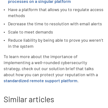
processes on a singular platform
Have a platform that allows you to regulate access
methods
Decrease the time to resolution with email alerts
Scale to meet demands
Reduce liability by being able to prove you weren’t
in the system
To learn more about the importance of
implementing a well-rounded cybersecurity
strategy, check out our solution brief that talks
about how you can protect your reputation with a
standardized remote support platform
.
Similar articles