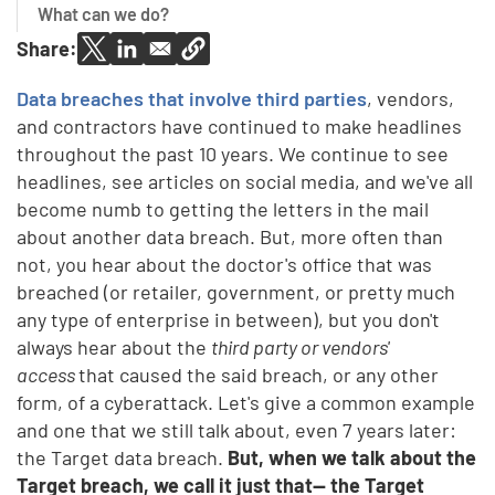
What can we do?
Share:
Data breaches that involve third parties
, vendors,
and contractors have continued to make headlines
throughout the past 10 years. We continue to see
headlines, see articles on social media, and we've all
become numb to getting the letters in the mail
about another data breach. But, more often than
not, you hear about the doctor's office that was
breached (or retailer, government, or pretty much
any type of enterprise in between), but you don't
always hear about the
third party or vendors'
access
that caused the said breach, or any other
form, of a cyberattack. Let's give a common example
and one that we still talk about, even 7 years later:
the Target data breach.
But, when we talk about the
Target breach, we call it just that— the Target