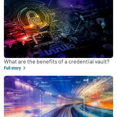
What are the benefits of a credential vault?
Full story