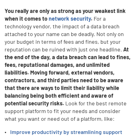
You really are only as strong as your weakest link
when it comes to
network security
.
For a
technology vendor, the impact of a data breach
attached to your name can be deadly. Not only on
your budget in terms of fees and fines, but your
reputation can be ruined with just one headline.
At
the end of the day, a data breach can lead to fines,
fees, reputational damages, and unlimited
liabilities.
Moving forward, external vendors,
contractors, and third parties need to be aware
that there are ways to limit their liability while
balancing being both efficient and aware of
potential security risks.
Look for the best remote
support platform to fit your needs and consider
what you want or need out of a platform, like:
Improve productivity by streamlining support