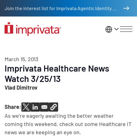
Skip to main content
Join the interest list for Imprivata Agentic Identity Management
United St
March 15, 2013
Imprivata Healthcare News
Watch 3/25/13
Vlad Dimitrov
Share:
As we’re eagerly awaiting the better weather
coming this weekend, check out some Healthcare IT
news we are keeping an eye on.