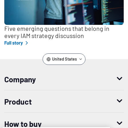
Five emerging questions that belong in
every IAM strategy discussion
Full story
United States
Company
Who we are
Product
Leadership
Enterprise Access Management
History
How to buy