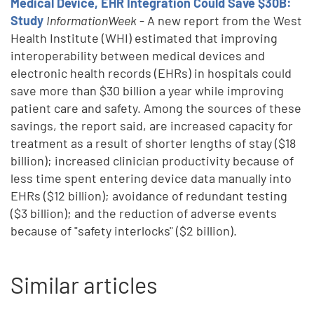
Medical Device, EHR Integration Could Save $30B:
Study
InformationWeek
- A new report from the West
Health Institute (WHI) estimated that improving
interoperability between medical devices and
electronic health records (EHRs) in hospitals could
save more than $30 billion a year while improving
patient care and safety. Among the sources of these
savings, the report said, are increased capacity for
treatment as a result of shorter lengths of stay ($18
billion); increased clinician productivity because of
less time spent entering device data manually into
EHRs ($12 billion); avoidance of redundant testing
($3 billion); and the reduction of adverse events
because of "safety interlocks" ($2 billion).
Similar articles