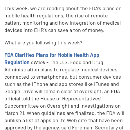
This week, we are reading about the FDA’s plans on
mobile health regulations, the rise of remote
patient monitoring and how integration of medical
devices into EHR’s can save a ton of money.
What are you following this week?
FDA Clarifies Plans for Mobile Health App
Regulation
eWeek
- The U.S. Food and Drug
Administration plans to regulate medical devices
connected to smartphones, but consumer devices
such as the iPhone and app stores like iTunes and
Google Drive will remain clear of oversight, an FDA
official told the House of Representatives'
Subcommittee on Oversight and Investigations on
March 21. When guidelines are finalized, the FDA will
publish a list of apps on its Web site that have been
approved by the agency, said Foreman. Secretary of