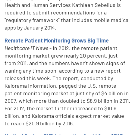
Health and Human Services Kathleen Sebelius is
required to submit recommendations for a
"regulatory framework" that includes mobile medical
apps by January 2014.
Remote Patient Monitoring Grows Big Time
Healthcare IT News
- In 2012, the remote patient
monitoring market grew nearly 20 percent, just
from 2011, and the numbers haven't shown signs of
waning any time soon, according to a new report
released this week. The report, conducted by
Kalorama Information, pegged the U.S. remote
patient monitoring market at just shy of $4 billion in
2007, which more than doubled to $8.9 billion in 2011.
For 2012, the market further increased to $10.6
billion, and Kalorama officials expect market value
to reach $20.9 billion by 2016.