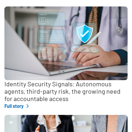
Identity Security Signals: Autonomous
agents, third-party risk, the growing need
for accountable access
Full story