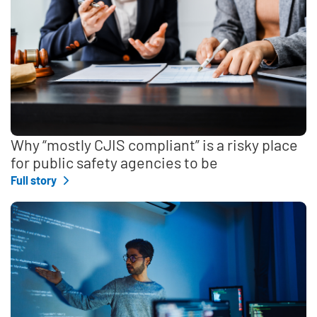
Why “mostly CJIS compliant” is a risky place
for public safety agencies to be
Full story