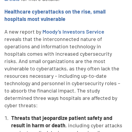
Healthcare cyberattacks on the rise, small
hospitals most vulnerable
A new report by
Moody’s Investors Service
reveals that the interconnected nature of
operations and information technology in
hospitals comes with increased cybersecurity
risks. And small organizations are the most
vulnerable to cyberattacks, as they often lack the
resources necessary – including up-to-date
technology and personnel in cybersecurity roles –
to absorb the financial impact. The study
determined three ways hospitals are affected by
cyber threats:
Threats that jeopardize patient safety and
result in harm or death
, including cyber attacks