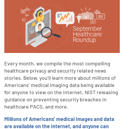
Every month, we compile the most compelling
healthcare privacy and security related news
stories. Below, you’ll learn more about millions of
Americans’ medical imaging data being available
for anyone to view on the internet, NIST releasing
guidance on preventing security breaches in
healthcare PACS, and more.
Millions of Americans’ medical images and data
are available on the internet, and anyone can