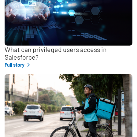
What can privileged users access in
Salesforce?
Full story