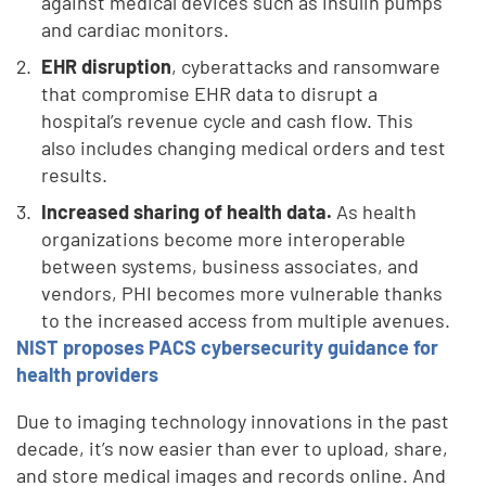
against medical devices such as insulin pumps
and cardiac monitors.
EHR disruption
, cyberattacks and ransomware
that compromise EHR data to disrupt a
hospital’s revenue cycle and cash flow. This
also includes changing medical orders and test
results.
Increased sharing of health data.
As health
organizations become more interoperable
between systems, business associates, and
vendors, PHI becomes more vulnerable thanks
to the increased access from multiple avenues.
NIST proposes PACS cybersecurity guidance for
health providers
Due to imaging technology innovations in the past
decade, it’s now easier than ever to upload, share,
and store medical images and records online. And