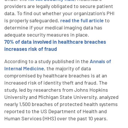
providers are legally obligated to secure patient
data. To find out whether your organization’s PHI
is properly safeguarded,
read the full article
to
determine if your medical imaging data has
adequate security measures in place.
70% of data involved in healthcare breaches
increases risk of fraud
According to a study published in the
Annals of
Internal Medicine
, the majority of data
compromised by healthcare breaches is at an
increased risk of identity theft and fraud. The
study, led by researchers from Johns Hopkins
University and Michigan State University, analyzed
nearly 1,500 breaches of protected health systems
reported to the US Department of Health and
Human Services (HHS) over the past 10 years.