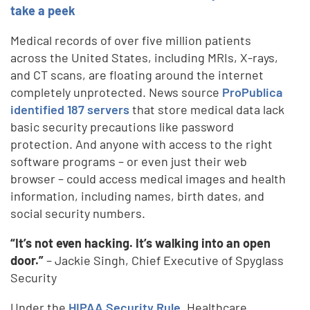
take a peek
Medical records of over five million patients
across the United States, including MRIs, X-rays,
and CT scans, are floating around the internet
completely unprotected. News source
ProPublica
identified 187 servers
that store medical data lack
basic security precautions like password
protection. And anyone with access to the right
software programs – or even just their web
browser – could access medical images and health
information, including names, birth dates, and
social security numbers.
“It’s not even hacking. It’s walking into an open
door.”
– Jackie Singh, Chief Executive of Spyglass
Security
Under the
HIPAA Security Rule
, Healthcare