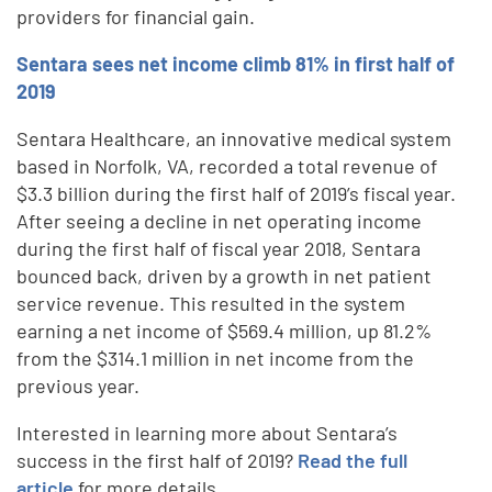
providers for financial gain.
Sentara sees net income climb 81% in first half of
2019
Sentara Healthcare, an innovative medical system
based in Norfolk, VA, recorded a total revenue of
$3.3 billion during the first half of 2019’s fiscal year.
After seeing a decline in net operating income
during the first half of fiscal year 2018, Sentara
bounced back, driven by a growth in net patient
service revenue. This resulted in the system
earning a net income of $569.4 million, up 81.2%
from the $314.1 million in net income from the
previous year.
Interested in learning more about Sentara’s
success in the first half of 2019?
Read the full
article
for more details.