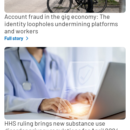
Account fraud in the gig economy: The
identity loopholes undermining platforms
and workers
Full story
HHS ruling brings new substance use