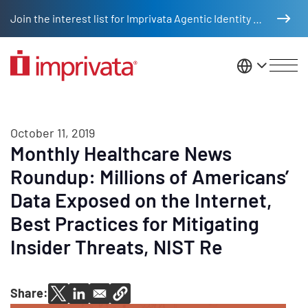
Skip to main content
Join the interest list for Imprivata Agentic Identity Management
United St
October 11, 2019
Monthly Healthcare News
Roundup: Millions of Americans’
Data Exposed on the Internet,
Best Practices for Mitigating
Insider Threats, NIST Re
Share: