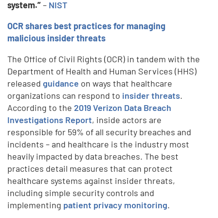
system.”
–
NIST
OCR shares best practices for managing
malicious insider threats
The Office of Civil Rights (OCR) in tandem with the
Department of Health and Human Services (HHS)
released
guidance
on ways that healthcare
organizations can respond to
insider threats
.
According to the
2019 Verizon Data Breach
Investigations Report
, inside actors are
responsible for 59% of all security breaches and
incidents – and healthcare is the industry most
heavily impacted by data breaches. The best
practices detail measures that can protect
healthcare systems against insider threats,
including simple security controls and
implementing
patient privacy monitoring
.