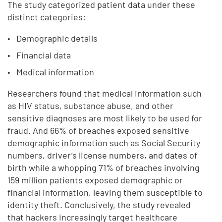
The study categorized patient data under these
distinct categories:
Demographic details
Financial data
Medical information
Researchers found that medical information such
as HIV status, substance abuse, and other
sensitive diagnoses are most likely to be used for
fraud. And 66% of breaches exposed sensitive
demographic information such as Social Security
numbers, driver’s license numbers, and dates of
birth while a whopping 71% of breaches involving
159 million patients exposed demographic or
financial information, leaving them susceptible to
identity theft. Conclusively, the study revealed
that hackers increasingly target healthcare