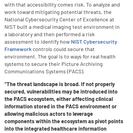
with that accessibility comes risk. To analyze and
work toward mitigating potential threats, the
National Cybersecurity Center of Excellence at
NIST built a medical imaging test environment in
a laboratory and then performed a risk
assessment to identify how
NIST Cybersecurity
Framework
controls could secure that
environment. The goal is to ways for real health
systems to secure their Picture Archiving
Communications Systems (PACS).
“The threat landscape is broad. If not properly
secured, vulnerabilities may be introduced into
the PACS ecosystem, either affecting clinical
information stored in the PACS environment or
allowing malicious actors to leverage
components within the ecosystem as pivot points
into the integrated healthcare information