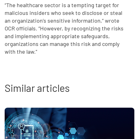
“The healthcare sector is a tempting target for
malicious insiders who seek to disclose or steal
an organization’s sensitive information,” wrote
OCR officials. “However, by recognizing the risks
and implementing appropriate safeguards,
organizations can manage this risk and comply
with the law.”
Similar articles