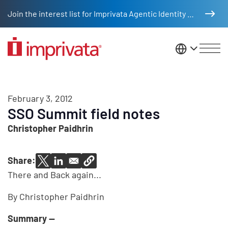
Skip to main content
Join the interest list for Imprivata Agentic Identity Management
United St
February 3, 2012
SSO Summit field notes
Christopher Paidhrin
Share:
There and Back again...
By Christopher Paidhrin
Summary --