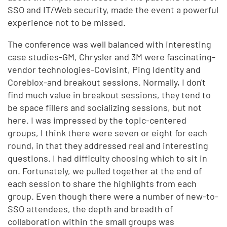
SSO and IT/Web security, made the event a powerful
experience not to be missed.
The conference was well balanced with interesting
case studies-GM, Chrysler and 3M were fascinating-
vendor technologies-Covisint, Ping Identity and
Coreblox-and breakout sessions. Normally, I don't
find much value in breakout sessions, they tend to
be space fillers and socializing sessions, but not
here. I was impressed by the topic-centered
groups, I think there were seven or eight for each
round, in that they addressed real and interesting
questions. I had difficulty choosing which to sit in
on. Fortunately, we pulled together at the end of
each session to share the highlights from each
group. Even though there were a number of new-to-
SSO attendees, the depth and breadth of
collaboration within the small groups was