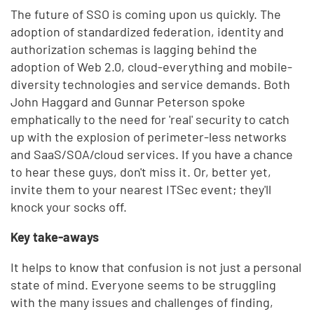
The future of SSO is coming upon us quickly. The
adoption of standardized federation, identity and
authorization schemas is lagging behind the
adoption of Web 2.0, cloud-everything and mobile-
diversity technologies and service demands. Both
John Haggard and Gunnar Peterson spoke
emphatically to the need for 'real' security to catch
up with the explosion of perimeter-less networks
and SaaS/SOA/cloud services. If you have a chance
to hear these guys, don't miss it. Or, better yet,
invite them to your nearest ITSec event; they'll
knock your socks off.
Key take-aways
It helps to know that confusion is not just a personal
state of mind. Everyone seems to be struggling
with the many issues and challenges of finding,