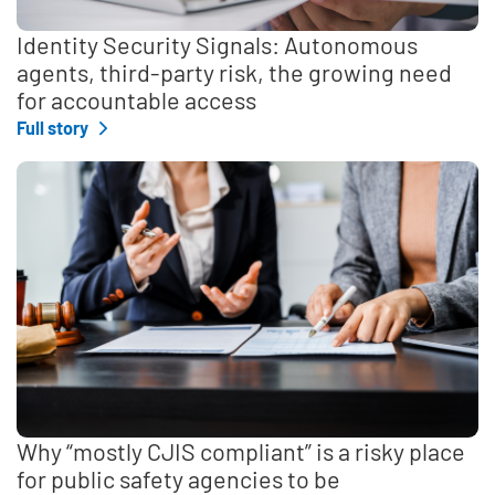
Identity Security Signals: Autonomous
agents, third-party risk, the growing need
for accountable access
Full story
Why “mostly CJIS compliant” is a risky place
for public safety agencies to be