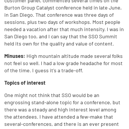
customer panel, commented several times on the
Burton Group Catalyst conference held in late June,
in San Diego. That conference was three days of
sessions, plus two days of workshops. Most people
needed a vacation after that much intensity. I was in
San Diego too, and I can say that the SSO Summit
held its own for the quality and value of content.
Minuses:
High mountain altitude made several folks
not feel so well. I had a low grade headache for most
of the time. I guess it's a trade-off.
Topics of interest
One might not think that SSO would be an
engrossing stand-alone topic for a conference, but
there was a steady and high interest level among
the attendees. I have attended a few-make that
several-conferences, and there is an ever present