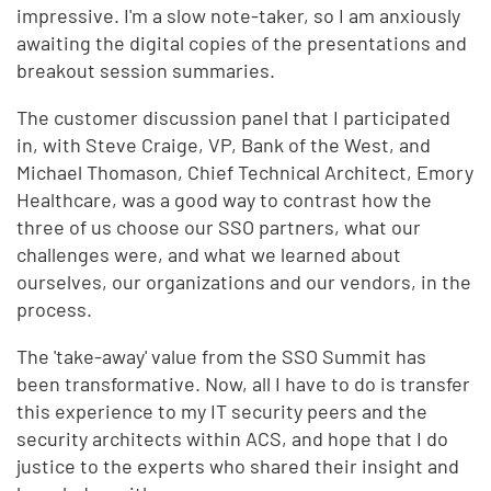
impressive. I'm a slow note-taker, so I am anxiously
awaiting the digital copies of the presentations and
breakout session summaries.
The customer discussion panel that I participated
in, with Steve Craige, VP, Bank of the West, and
Michael Thomason, Chief Technical Architect, Emory
Healthcare, was a good way to contrast how the
three of us choose our SSO partners, what our
challenges were, and what we learned about
ourselves, our organizations and our vendors, in the
process.
The 'take-away' value from the SSO Summit has
been transformative. Now, all I have to do is transfer
this experience to my IT security peers and the
security architects within ACS, and hope that I do
justice to the experts who shared their insight and