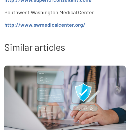
Southwest Washington Medical Center
http://www.swmedicalcenter.org/
Similar articles