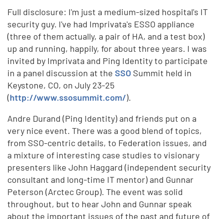
Full disclosure: I'm just a medium-sized hospital's IT
security guy. I've had Imprivata's ESSO appliance
(three of them actually, a pair of HA, and a test box)
up and running, happily, for about three years. I was
invited by Imprivata and Ping Identity to participate
in a panel discussion at the
SSO
Summit held in
Keystone, CO, on July 23-25
(
http://www.ssosummit.com/
).
Andre Durand (Ping Identity) and friends put on a
very nice event. There was a good blend of topics,
from SSO-centric details, to Federation issues, and
a mixture of interesting case studies to visionary
presenters like John Haggard (independent security
consultant and long-time IT mentor) and Gunnar
Peterson (Arctec Group). The event was solid
throughout, but to hear John and Gunnar speak
about the important issues of the past and future of