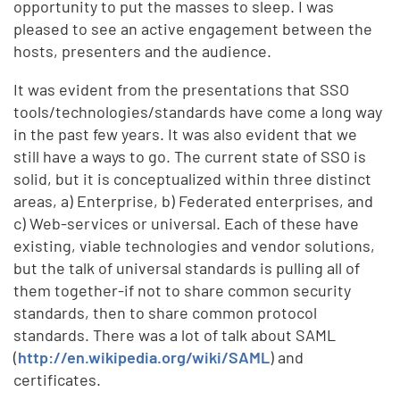
opportunity to put the masses to sleep. I was
pleased to see an active engagement between the
hosts, presenters and the audience.
It was evident from the presentations that SSO
tools/technologies/standards have come a long way
in the past few years. It was also evident that we
still have a ways to go. The current state of SSO is
solid, but it is conceptualized within three distinct
areas, a) Enterprise, b) Federated enterprises, and
c) Web-services or universal. Each of these have
existing, viable technologies and vendor solutions,
but the talk of universal standards is pulling all of
them together-if not to share common security
standards, then to share common protocol
standards. There was a lot of talk about SAML
(
http://en.wikipedia.org/wiki/SAML
) and
certificates.