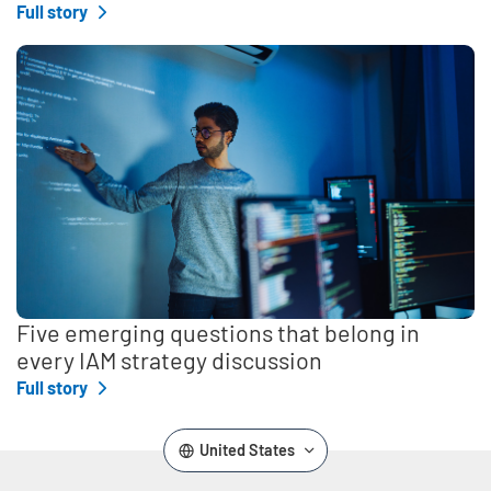
Full story
Five emerging questions that belong in
every IAM strategy discussion
Full story
United States