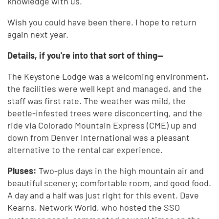
knowledge with us.
Wish you could have been there. I hope to return
again next year.
Details, if you're into that sort of thing--
The Keystone Lodge was a welcoming environment,
the facilities were well kept and managed, and the
staff was first rate. The weather was mild, the
beetle-infested trees were disconcerting, and the
ride via Colorado Mountain Express (CME) up and
down from Denver International was a pleasant
alternative to the rental car experience.
Pluses:
Two-plus days in the high mountain air and
beautiful scenery; comfortable room, and good food.
A day and a half was just right for this event. Dave
Kearns, Network World, who hosted the SSO