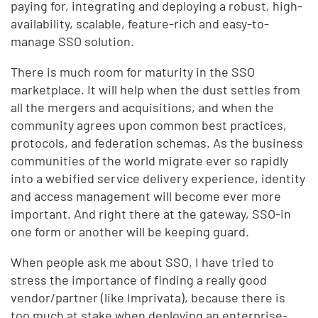
paying for, integrating and deploying a robust, high-
availability, scalable, feature-rich and easy-to-
manage SSO solution.
There is much room for maturity in the SSO
marketplace. It will help when the dust settles from
all the mergers and acquisitions, and when the
community agrees upon common best practices,
protocols, and federation schemas. As the business
communities of the world migrate ever so rapidly
into a webified service delivery experience, identity
and access management will become ever more
important. And right there at the gateway, SSO-in
one form or another will be keeping guard.
When people ask me about SSO, I have tried to
stress the importance of finding a really good
vendor/partner (like Imprivata), because there is
too much at stake when deploying an enterprise-