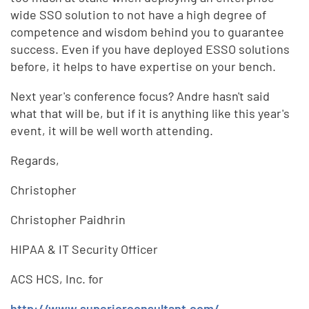
wide SSO solution to not have a high degree of
competence and wisdom behind you to guarantee
success. Even if you have deployed ESSO solutions
before, it helps to have expertise on your bench.
Next year's conference focus? Andre hasn't said
what that will be, but if it is anything like this year's
event, it will be well worth attending.
Regards,
Christopher
Christopher Paidhrin
HIPAA & IT Security Officer
ACS HCS, Inc. for
http://www.superiorconsultant.com/